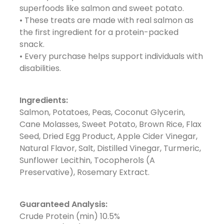
superfoods like salmon and sweet potato.
• These treats are made with real salmon as
the first ingredient for a protein-packed
snack.
• Every purchase helps support individuals with
disabilities.
Ingredients:
Salmon, Potatoes, Peas, Coconut Glycerin,
Cane Molasses, Sweet Potato, Brown Rice, Flax
Seed, Dried Egg Product, Apple Cider Vinegar,
Natural Flavor, Salt, Distilled Vinegar, Turmeric,
Sunflower Lecithin, Tocopherols (A
Preservative), Rosemary Extract.
Guaranteed Analysis:
Crude Protein (min) 10.5%