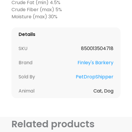
Crude Fat (min) 4.5%
Crude Fiber (max) 5%
Moisture (max) 30%
Details
SKU
850013504718
Brand
Finley's Barkery
Sold By
PetDropShipper
Animal
Cat, Dog
Related products