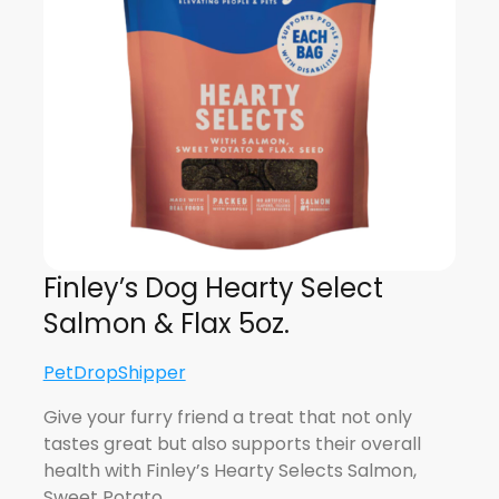
Finley’s Dog Hearty Select
Salmon & Flax 5oz.
PetDropShipper
Give your furry friend a treat that not only
tastes great but also supports their overall
health with Finley’s Hearty Selects Salmon,
Sweet Potato…