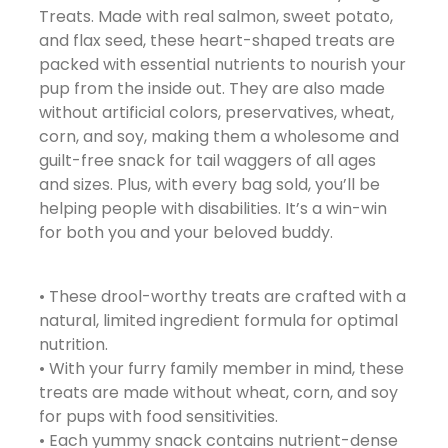
Treats. Made with real salmon, sweet potato,
and flax seed, these heart-shaped treats are
packed with essential nutrients to nourish your
pup from the inside out. They are also made
without artificial colors, preservatives, wheat,
corn, and soy, making them a wholesome and
guilt-free snack for tail waggers of all ages
and sizes. Plus, with every bag sold, you’ll be
helping people with disabilities. It’s a win-win
for both you and your beloved buddy.
• These drool-worthy treats are crafted with a
natural, limited ingredient formula for optimal
nutrition.
• With your furry family member in mind, these
treats are made without wheat, corn, and soy
for pups with food sensitivities.
• Each yummy snack contains nutrient-dense