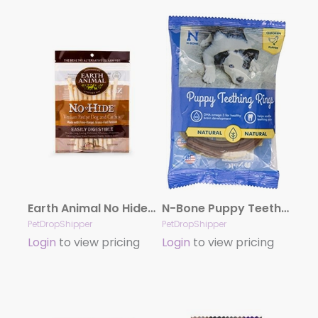
Earth Animal No Hide Venison Chews Dog Treats, 10 Pack Stix
N-Bone Puppy Teething Ring – Chicken Single
PetDropShipper
PetDropShipper
Login
to view pricing
Login
to view pricing