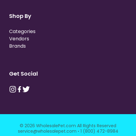
Shop By
Categories
Vendors
Brands
Get Social
© 2026 WholesalePet.com All Rights Reserved
·
service@wholesalepet.com
1 (800) 472-8984