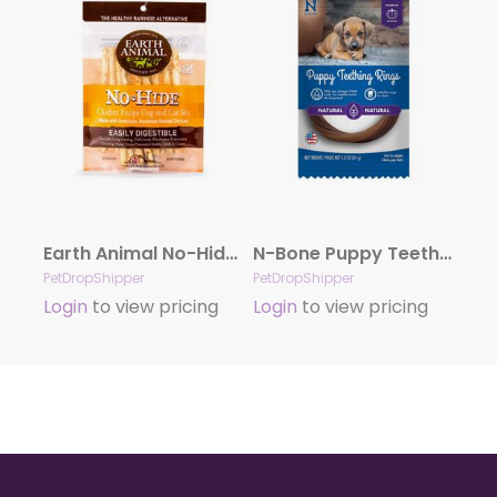
Earth Animal No-Hide Cage-Free Chicken Stix Dog & Cat Chews, 10 Pack
N-Bone Puppy Teething Ring – Pumpkin Single
PetDropShipper
PetDropShipper
Login
to view pricing
Login
to view pricing