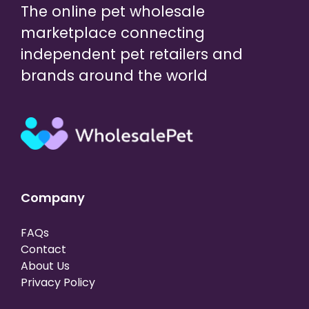
The online pet wholesale
marketplace connecting
independent pet retailers and
brands around the world
Company
FAQs
Contact
About Us
Privacy Policy