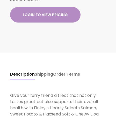
LOGIN TO VIEW PRICING
Description
Shipping
Order Terms
Give your furry friend a treat that not only
tastes great but also supports their overall
health with Finley’s Hearty Selects Salmon,
Sweet Potato & Flaxseed Soft & Chewy Dog