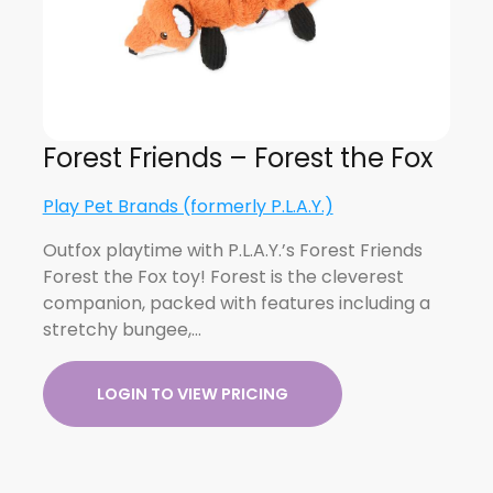
Forest Friends – Forest the Fox
Play Pet Brands (formerly P.L.A.Y.)
Outfox playtime with P.L.A.Y.’s Forest Friends
Forest the Fox toy! Forest is the cleverest
companion, packed with features including a
stretchy bungee,…
LOGIN TO VIEW PRICING