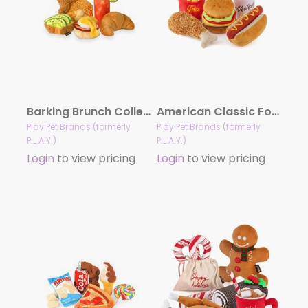
Barking Brunch Collection
American Classic Food Collection
Play Pet Brands (formerly
Play Pet Brands (formerly
P.L.A.Y.)
P.L.A.Y.)
Login
to view pricing
Login
to view pricing