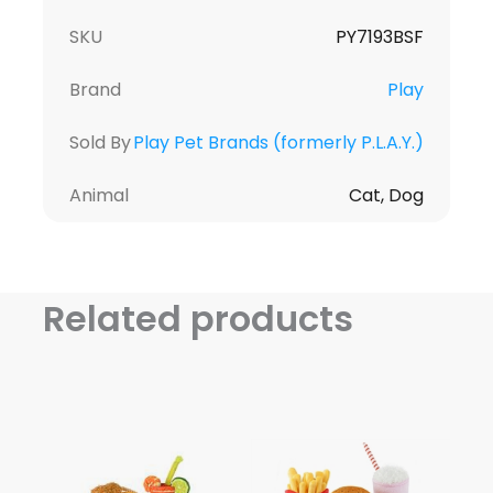
SKU
PY7193BSF
Brand
Play
Sold By
Play Pet Brands (formerly P.L.A.Y.)
Animal
Cat, Dog
Related products