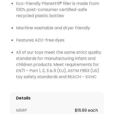
Eco-friendly PlanetFill® filler is made from
100% post-consumer certified-safe
recycled plastic bottles
Machine washable and dryer friendly
Features AZO-free dyes
All of our toys meet the same strict quality
standards for manufacturing infant and
children products. Meet requirements for
EN71 – Part 1, 2, 3 & 9 (EU), ASTM F963 (US)
toy safety standards and REACH – SVHC
Details
MSRP
$16.89 each