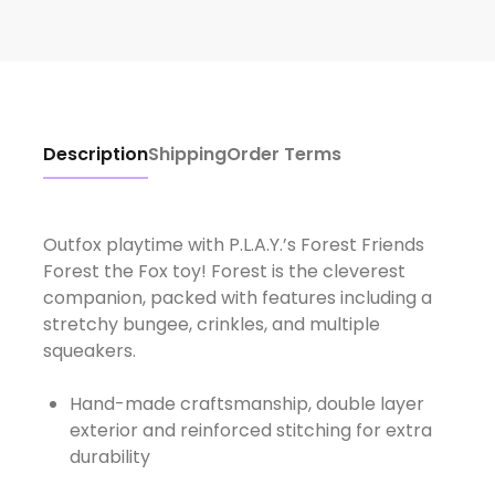
Description
Shipping
Order Terms
Outfox playtime with P.L.A.Y.’s Forest Friends
Forest the Fox toy! Forest is the cleverest
companion, packed with features including a
stretchy bungee, crinkles, and multiple
Hand-made craftsmanship, double layer
exterior and reinforced stitching for extra
durability