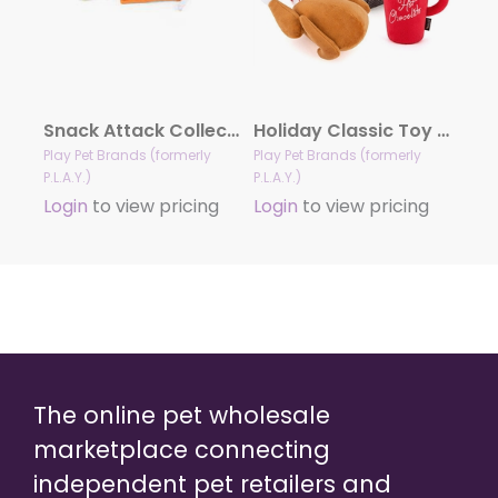
Snack Attack Collection
Holiday Classic Toy Collection
Play Pet Brands (formerly
Play Pet Brands (formerly
P.L.A.Y.)
P.L.A.Y.)
Login
to view pricing
Login
to view pricing
The online pet wholesale
marketplace connecting
independent pet retailers and