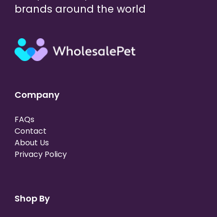
brands around the world
Company
FAQs
Contact
About Us
Privacy Policy
Shop By