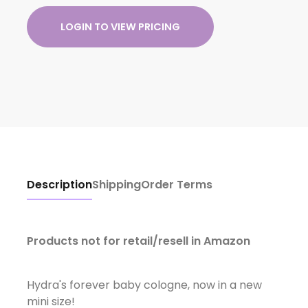
LOGIN TO VIEW PRICING
Description
Shipping
Order Terms
Products not for retail/resell in Amazon
Hydra's forever baby cologne, now in a new
mini size!