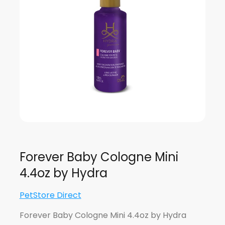
Forever Baby Cologne Mini
4.4oz by Hydra
PetStore Direct
Forever Baby Cologne Mini 4.4oz by Hydra