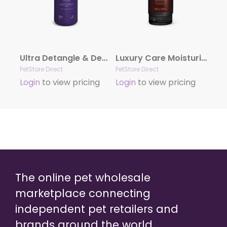
Ultra Detangle & Dematting Finishing Spray by Hydra
Luxury Care Moisturizing Conditioner by Hydra
PetStore Direct
PetStore Direct
Login
to view pricing
Login
to view pricing
The online pet wholesale
marketplace connecting
independent pet retailers and
brands around the world