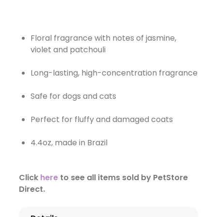
Floral fragrance with notes of jasmine,
violet and patchouli
Long-lasting, high-concentration fragrance
Safe for dogs and cats
Perfect for fluffy and damaged coats
4.4oz, made in Brazil
Click
here
to see all items sold by PetStore
Direct.