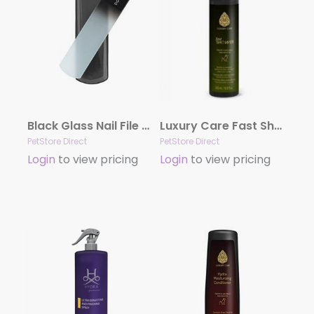
Black Glass Nail File by Dog Fashion Spa
Luxury Care Fast Shower by Hydra
PetStore Direct
PetStore Direct
Login
to view pricing
Login
to view pricing