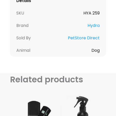
Details
SKU
HYA 259
Brand
Hydra
Sold By
PetStore Direct
Animal
Dog
Related products