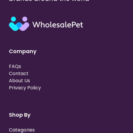
Company
FAQs
Contact
About Us
Privacy Policy
Shop By
Categories