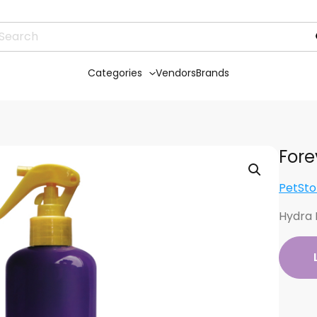
Categories
Vendors
Brands
Fore
PetSto
Hydra 