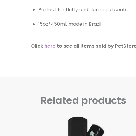
Perfect for fluffy and damaged coats
15oz/450ml, made in Brazil
Click
here
to see all items sold by PetStore
Related products