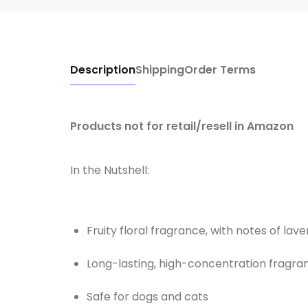
Description
Shipping
Order Terms
Products not for retail/resell in Amazon
In the Nutshell:
Fruity floral fragrance, with notes of lav
Long-lasting, high-concentration fragra
Safe for dogs and cats