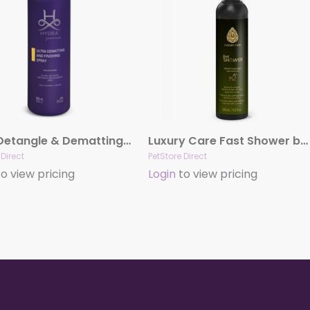
Ultra Detangle & Dematting Finishing Spray by Hydra
Luxury Care Fast Shower by Hydra
 Direct
PetStore Direct
o view pricing
Login
to view pricing