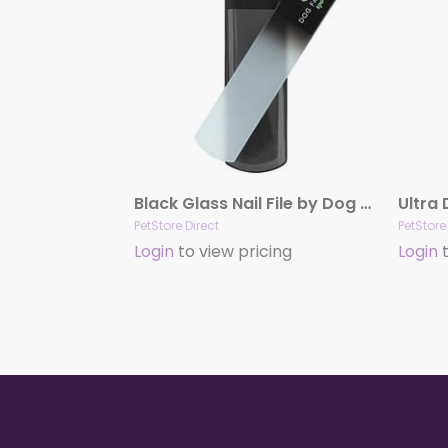
Black Glass Nail File by Dog Fashion Spa
PetStore Direct
PetStore
Login
to view pricing
Login
t