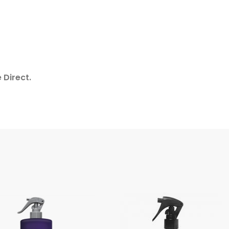
 Direct.