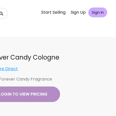
Start Selling
Sign Up
Sign In
ver Candy Cologne
re Direct
Forever Candy Fragrance
LOGIN TO VIEW PRICING