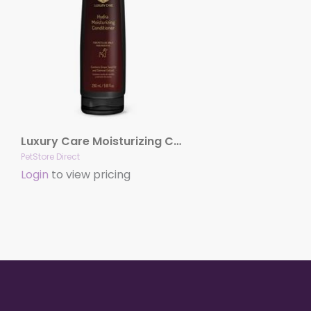
Luxury Care Moisturizing Conditioner by Hydra
PetStore Direct
Login
to view pricing