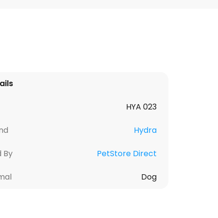
ails
HYA 023
nd
Hydra
d By
PetStore Direct
mal
Dog