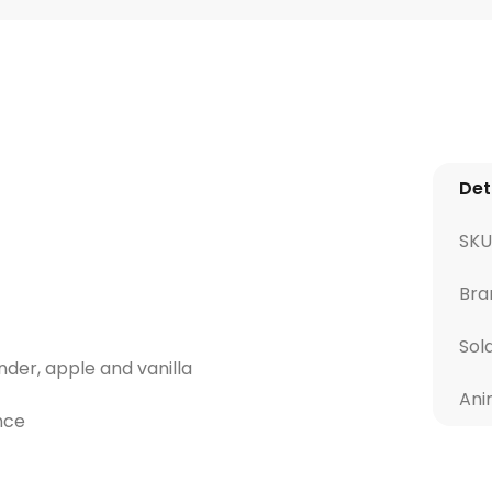
Det
SKU
Bra
Sol
ender, apple and vanilla
Ani
nce