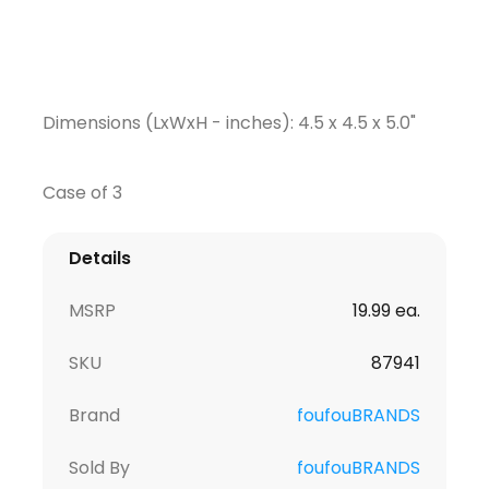
Dimensions (LxWxH - inches): 4.5 x 4.5 x 5.0"
Case of 3
Details
MSRP
19.99 ea.
SKU
87941
Brand
foufouBRANDS
Sold By
foufouBRANDS