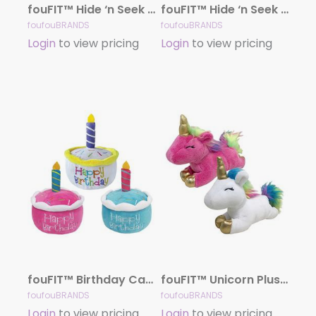
fouFIT™ Hide ‘n Seek Ice Cream Snuffle – Case of 3
fouFIT™ Hide ‘n Seek Birthday Cake Snuffle Toy – Case of 3
foufouBRANDS
foufouBRANDS
Login
to view pricing
Login
to view pricing
fouFIT™ Birthday Cake Plush Toy with Hidden Squeaker – Case of 3
fouFIT™ Unicorn Plush Toy – Case of 3
foufouBRANDS
foufouBRANDS
Login
to view pricing
Login
to view pricing