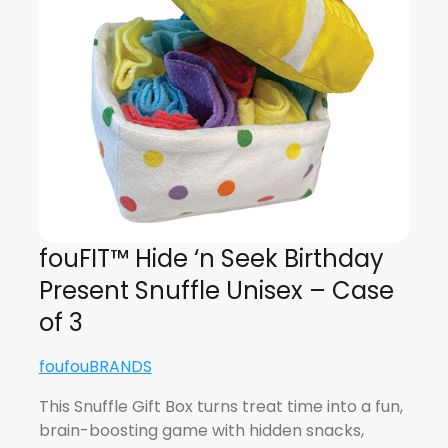
fouFIT™ Hide ‘n Seek Birthday
Present Snuffle Unisex – Case
of 3
foufouBRANDS
This Snuffle Gift Box turns treat time into a fun,
brain-boosting game with hidden snacks,