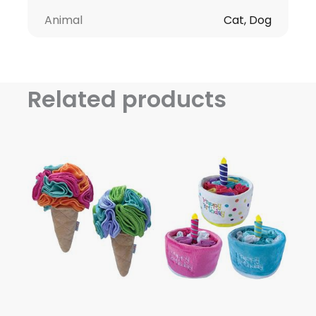
Animal
Cat, Dog
Related products