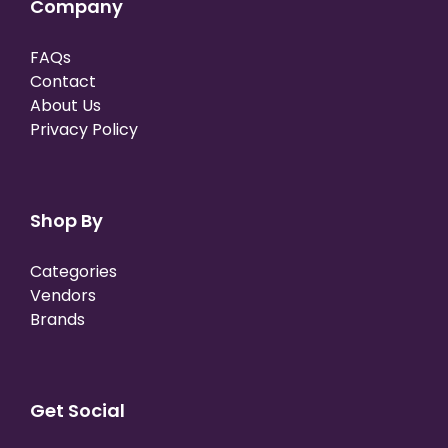
Company
FAQs
Contact
About Us
Privacy Policy
Shop By
Categories
Vendors
Brands
Get Social