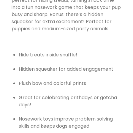
perfect for hiding treats, turning snack time
into a fun nosework game that keeps your pup
busy and sharp. Bonus: there’s a hidden
squeaker for extra excitement! Perfect for
puppies and medium-sized party animals.
Hide treats inside snuffle!
Hidden squeaker for added engagement
Plush bow and colorful prints
Great for celebrating brithdays or gotcha
days!
Nosework toys improve problem solving
skills and keeps dogs engaged