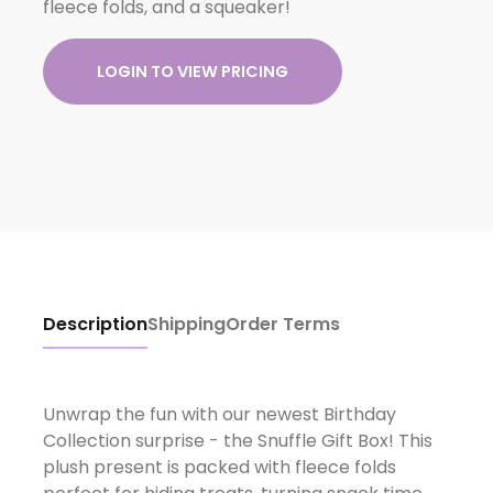
fleece folds, and a squeaker!
LOGIN TO VIEW PRICING
Description
Shipping
Order Terms
Unwrap the fun with our newest Birthday
Collection surprise - the Snuffle Gift Box! This
plush present is packed with fleece folds