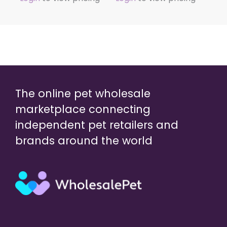
The online pet wholesale
marketplace connecting
independent pet retailers and
brands around the world