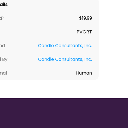
ails
RP
$
19.99
PVGRT
nd
Candle Consultants, Inc.
d By
Candle Consultants, Inc.
mal
Human