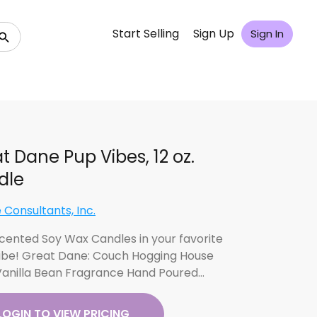
Start Selling
Sign Up
Sign In
t Dane Pup Vibes, 12 oz.
dle
 Consultants, Inc.
 Scented Soy Wax Candles in your favorite
ibe! Great Dane: Couch Hogging House
Vanilla Bean Fragrance Hand Poured…
LOGIN TO VIEW PRICING