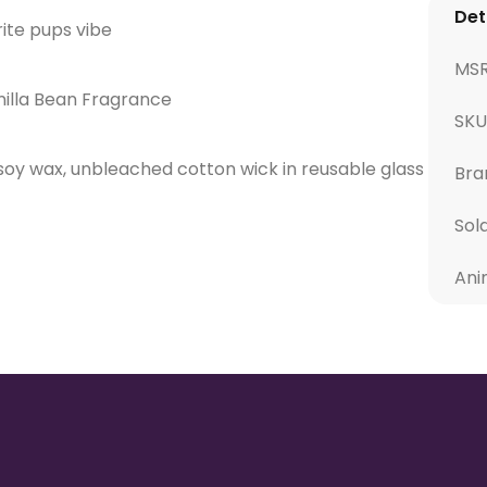
Det
rite pups vibe
MS
illa Bean Fragrance
SKU
 soy wax, unbleached cotton wick in reusable glass
Bra
Sol
Ani