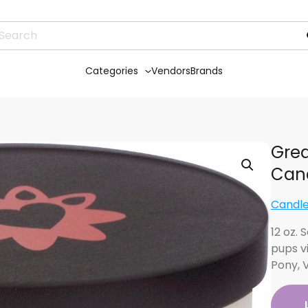
Categories
Vendors
Brands
Grea
Can
Candle
12 oz.
pups v
Pony, 