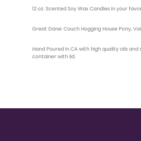
12 oz. Scented Soy Wax Candles in your favo
Great Dane: Couch Hogging House Pony, Van
Hand Poured in CA with high quality oils and
container with lid.