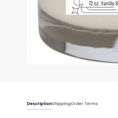
Description
Shipping
Order Terms