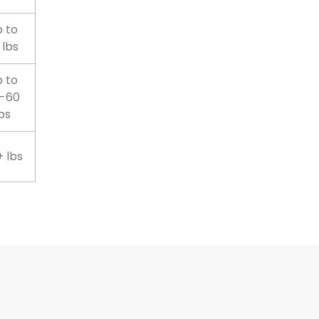
 to
 lbs
 to
-60
bs
 lbs