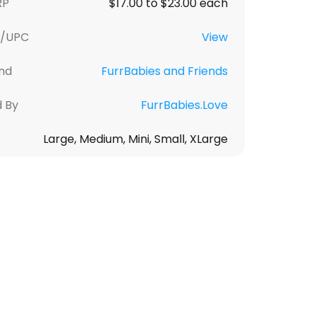
RP
$17.00 to $23.00 each
U/UPC
View
nd
FurrBabies and Friends
d By
FurrBabies.Love
Large, Medium, Mini, Small, XLarge