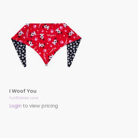
I Woof You
FurrBabies.Love
Login
to view pricing