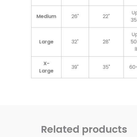
Up
Medium
26"
22"
35
Up
Large
32"
28"
50
l
X-
39"
35"
60+
Large
Related products