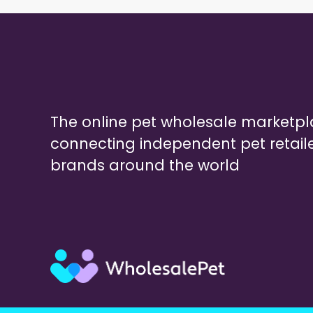
The online pet wholesale marketp
connecting independent pet retail
brands around the world