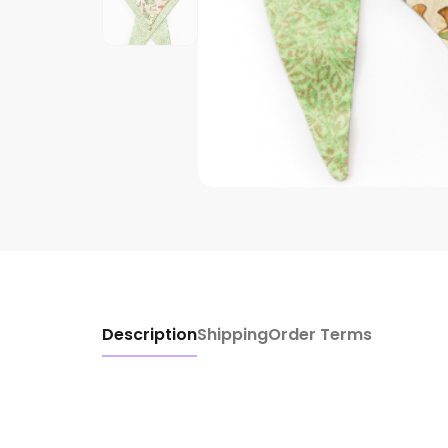
Description
Shipping
Order Terms