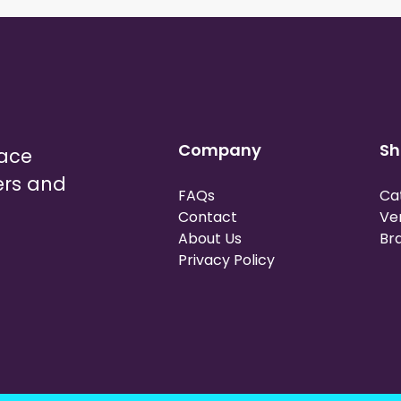
Company
Sh
lace
ers and
FAQs
Ca
Contact
Ve
About Us
Br
Privacy Policy