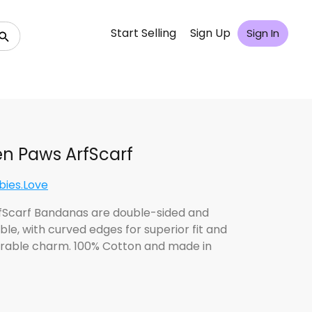
Start Selling
Sign Up
Sign In
n Paws ArfScarf
bies.Love
fScarf Bandanas are double-sided and
ble, with curved edges for superior fit and
rable charm. 100% Cotton and made in