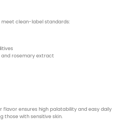
to meet clean-label standards:
itives
s and rosemary extract
flavor ensures high palatability and easy daily
ng those with sensitive skin.