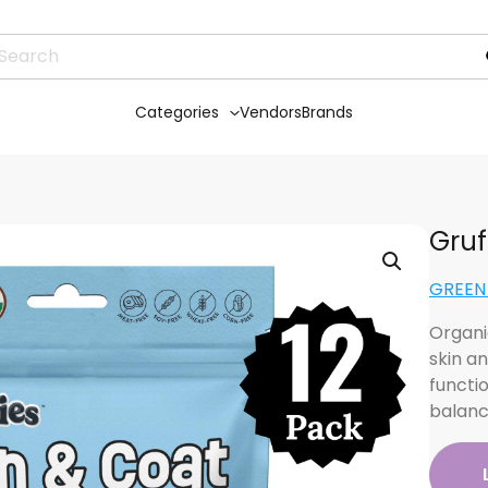
Categories
Vendors
Brands
Gruf
GREEN 
Organi
skin an
functi
balan