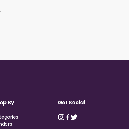
Bags (12 Pack)
op By
Get Social
tegories
ndors