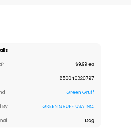
ails
RP
$9.99 ea
850040220797
nd
Green Gruff
d By
GREEN GRUFF USA INC.
mal
Dog