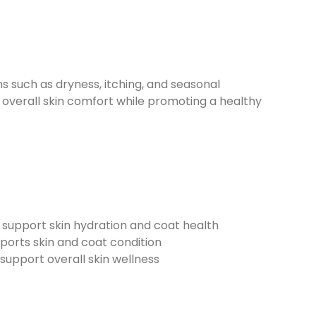
uch as dryness, itching, and seasonal
d overall skin comfort while promoting a healthy
 support skin hydration and coat health
pports skin and coat condition
 support overall skin wellness