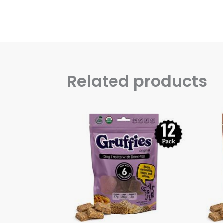
Related products