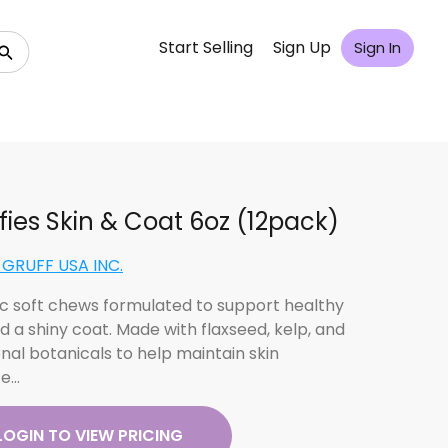
Start Selling
Sign Up
Sign In
fies Skin & Coat 6oz (12pack)
GRUFF USA INC.
c soft chews formulated to support healthy
d a shiny coat. Made with flaxseed, kelp, and
onal botanicals to help maintain skin
ce…
LOGIN TO VIEW PRICING