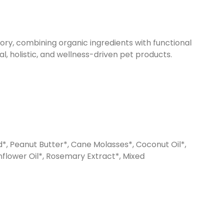
ory, combining organic ingredients with functional
al, holistic, and wellness-driven pet products.
d*, Peanut Butter*, Cane Molasses*, Coconut Oil*,
nflower Oil*, Rosemary Extract*, Mixed