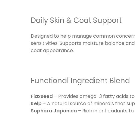
Daily Skin & Coat Support
Designed to help manage common concerns s
sensitivities. Supports moisture balance an
coat appearance.
Functional Ingredient Blend
Flaxseed
– Provides omega-3 fatty acids to
Kelp
– A natural source of minerals that su
Sophora Japonica
– Rich in antioxidants to