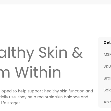
Det
lthy Skin &
MS
m Within
SKU
Bra
Sol
loped to help support healthy skin function and
 daily use, they help maintain skin balance and
Ani
life stages.