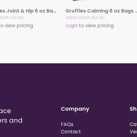
Gruffies Joint & Hip 6 oz Bags (12 Pack)
Gruffies Calming 6 oz 
RUFF USA INC.
GREEN GRUFF USA INC.
o view pricing
Login
to view pricing
Company
Sh
lace
ers and
FAQs
Ca
Contact
Ve