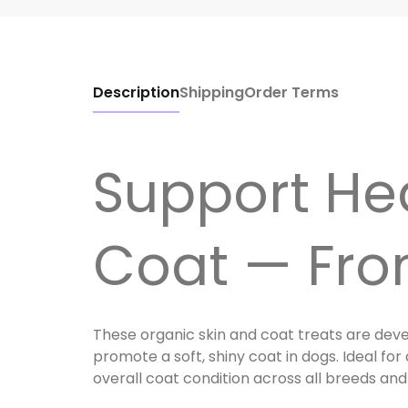
Description
Shipping
Order Terms
Support Hea
Coat — Fro
These organic skin and coat treats are deve
promote a soft, shiny coat in dogs. Ideal for
overall coat condition across all breeds and 