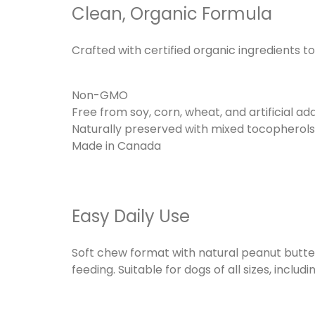
Clean, Organic Formula
Crafted with certified organic ingredients 
Non-GMO
Free from soy, corn, wheat, and artificial add
Naturally preserved with mixed tocopherol
Made in Canada
Easy Daily Use
Soft chew format with natural peanut butter 
feeding. Suitable for dogs of all sizes, includi