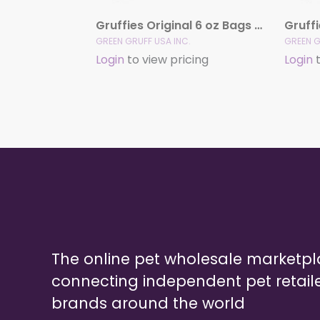
Gruffies Original 6 oz Bags (12 Pack)
GREEN GRUFF USA INC.
GREEN G
Login
to view pricing
Login
t
The online pet wholesale marketp
connecting independent pet retail
brands around the world