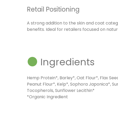
Retail Positioning
A strong addition to the skin and coat categ
benefits. Ideal for retailers focused on natur
Ingredients
Hemp Protein*, Barley*, Oat Flour*, Flax See
Peanut Flour*, Kelp*, Sophora Japonica*, Su
Tocopherols, Sunflower Lecithin*
*Organic Ingredient