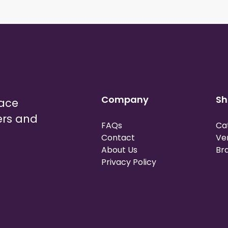
Company
Sh
lace
ers and
FAQs
Ca
Contact
Ve
About Us
Br
Privacy Policy