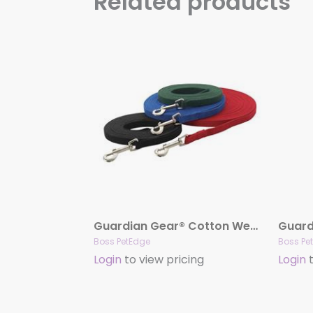
Related products
Guardian Gear® Cotton Web Training Leads
Boss PetEdge
Boss Pe
Login
to view pricing
Login
t