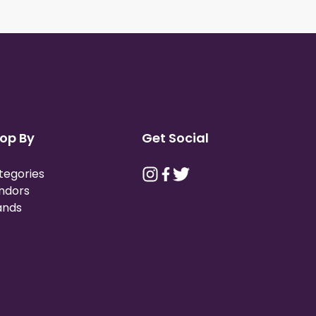
op By
Get Social
tegories
ndors
ands