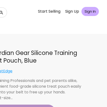
Start Selling
Sign Up
Sign In
dian Gear Silicone Training
t Pouch, Blue
etEdge
ining Professionals and pet parents alike,
ient food-grade silicone treat pouch easily
nto your belt to free up your hands.
t-size…