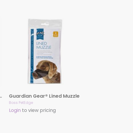
 Tie-Out Stake 18″
Guardian Gear® Lined Muzzle
Boss PetEdge
Login
to view pricing