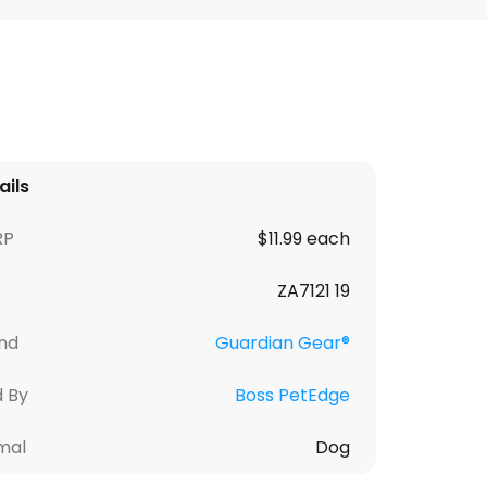
ails
RP
$11.99 each
ZA7121 19
nd
Guardian Gear®
d By
Boss PetEdge
mal
Dog