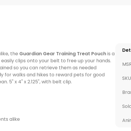
Det
like, the
Guardian Gear Training Treat Pouch
is a
asily clips onto your belt to free up your hands.
MS
tained so you can retrieve them as needed
dy for walks and hikes to reward pets for good
SKU
. 5" x 4" x 2.125", with belt clip.
Bra
Sol
nts alike
Ani