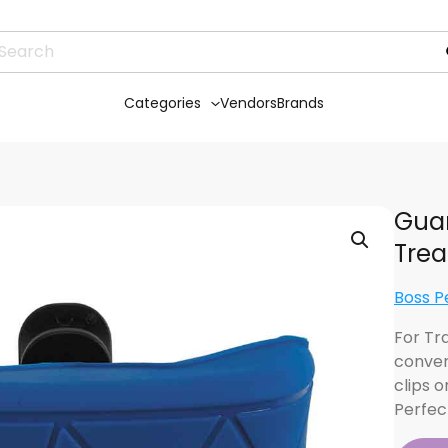
Categories
Vendors
Brands
Guar
Trea
Boss P
For Tra
conven
clips o
Perfec