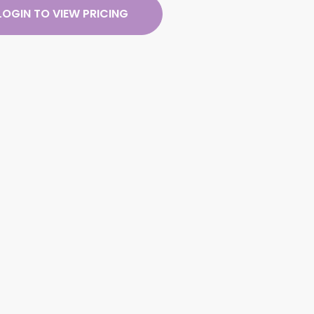
LOGIN TO VIEW PRICING