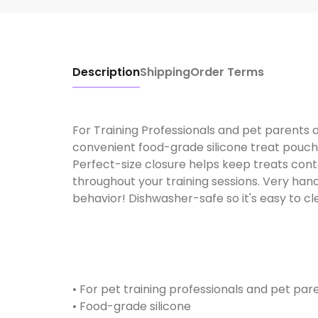
Description
Shipping
Order Terms
For Training Professionals and pet parents a
convenient food-grade silicone treat pouch e
Perfect-size closure helps keep treats con
throughout your training sessions. Very han
behavior! Dishwasher-safe so it's easy to clean
• For pet training professionals and pet pare
• Food-grade silicone