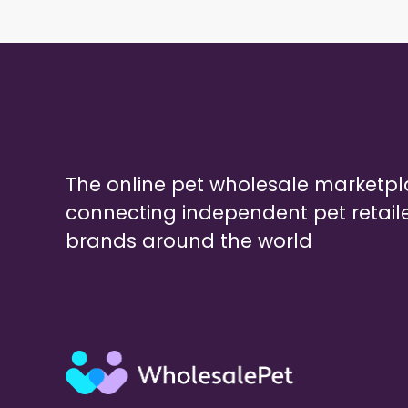
The online pet wholesale marketp
connecting independent pet retail
brands around the world