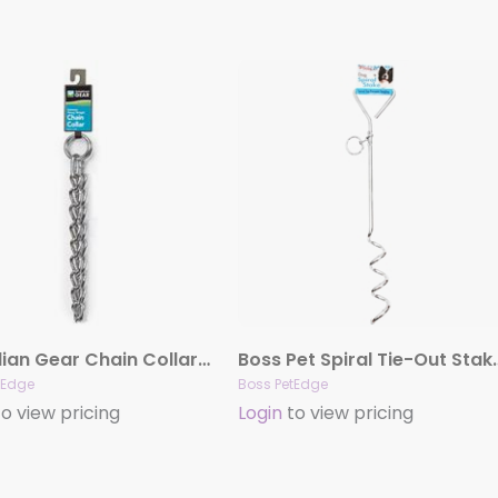
Guardian Gear Chain Collar 3MM and Lead
Boss Pet Spiral
tEdge
Boss PetEdge
o view pricing
Login
to view pricing