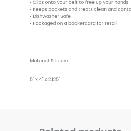
• Clips onto your belt to free up your hands
• Keeps pockets and treats clean and cont
• Dishwasher Safe
• Packaged on a backercard for retail
Material: Silicone
5" x 4" x 2.125"