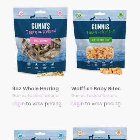
9oz Whole Herring
Wolffish Baby Bites
Gunni's Taste of Iceland
Gunni's Taste of Iceland
Login
to view pricing
Login
to view pricing