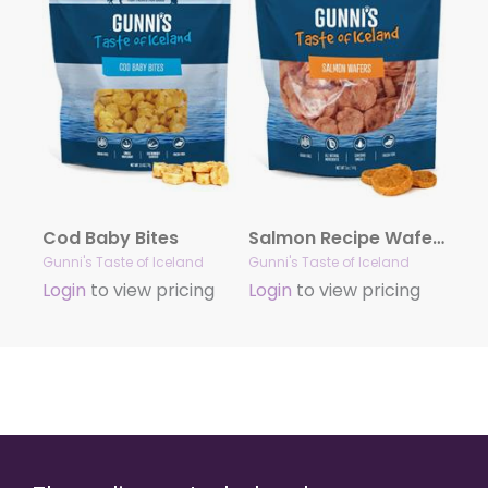
Cod Baby Bites
Salmon Recipe Wafers
Gunni's Taste of Iceland
Gunni's Taste of Iceland
Login
to view pricing
Login
to view pricing