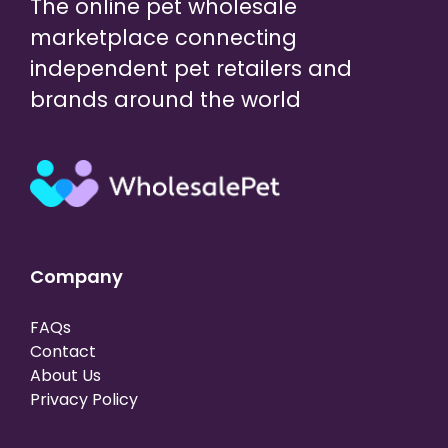
The online pet wholesale
marketplace connecting
independent pet retailers and
brands around the world
Company
FAQs
Contact
About Us
Privacy Policy