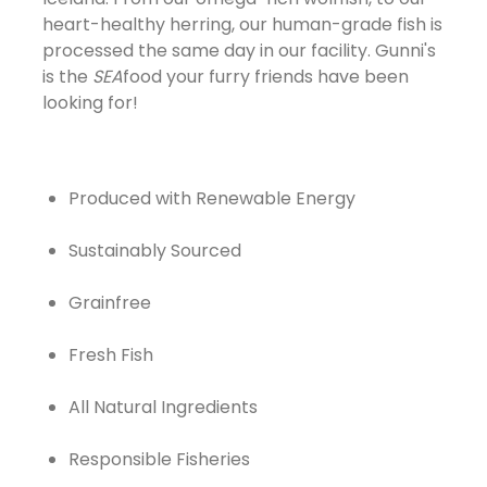
heart-healthy herring, our human-grade fish is
processed the same day in our facility. Gunni's
is the
SEA
food your furry friends have been
looking for!
Produced with Renewable Energy
Sustainably Sourced
Grainfree
Fresh Fish
All Natural Ingredients
Responsible Fisheries