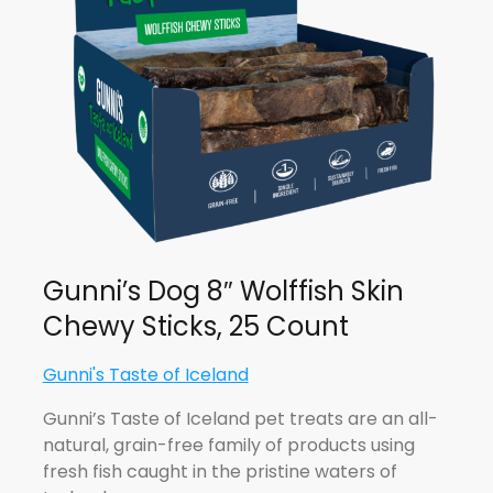
Gunni’s Dog 8″ Wolffish Skin
Chewy Sticks, 25 Count
Gunni's Taste of Iceland
Gunni’s Taste of Iceland pet treats are an all-
natural, grain-free family of products using
fresh fish caught in the pristine waters of