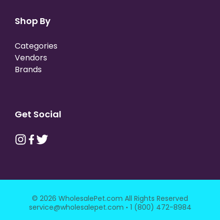
Shop By
Categories
Vendors
Brands
Get Social
© 2026 WholesalePet.com All Rights Reserved
·
service@wholesalepet.com
1 (800) 472-8984