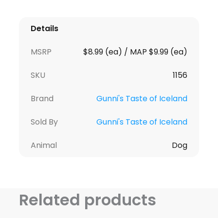
Details
MSRP
$8.99 (ea) / MAP $9.99 (ea)
SKU
1156
Brand
Gunni's Taste of Iceland
Sold By
Gunni's Taste of Iceland
Animal
Dog
Related products