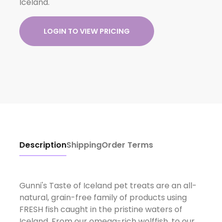
Iceland.
LOGIN TO VIEW PRICING
Description
Shipping
Order Terms
Gunni's Taste of Iceland pet treats are an all-
natural, grain-free family of products using
FRESH fish caught in the pristine waters of
Iceland. From our omega-rich wolffish, to our