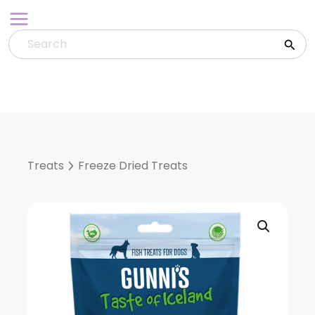
Skip
to
content
Treats
Freeze Dried Treats