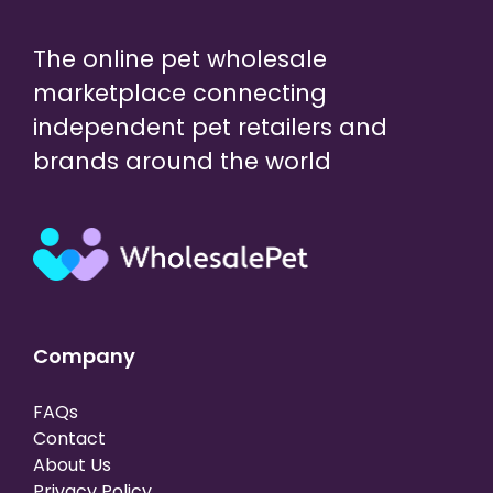
The online pet wholesale
marketplace connecting
independent pet retailers and
brands around the world
Company
FAQs
Contact
About Us
Privacy Policy