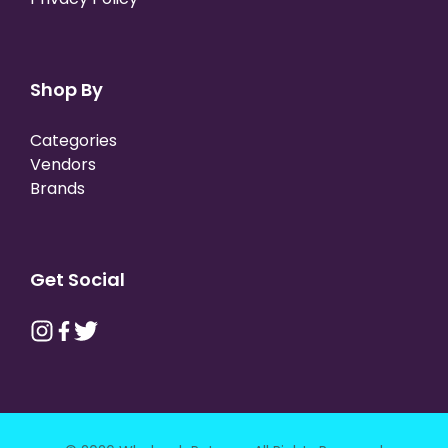
Shop By
Categories
Vendors
Brands
Get Social