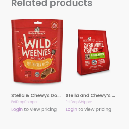
Related products
Stella & Chewys Dog Freeze Dried WEENIE Chicken Formula 3.25oz.
Stella and Chewy’s Carnivore Crunch – Duck 3.25oz.
PetDropShipper
PetDropShipper
Login
to view pricing
Login
to view pricing