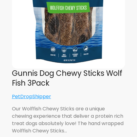
Gunnis Dog Chewy Sticks Wolf
Fish 3Pack
PetDropShipper
Our Wolffish Chewy Sticks are a unique
chewing experience that deliver a protein rich
treat dogs absolutely love! The hand wrapped
Wolffish Chewy Sticks…