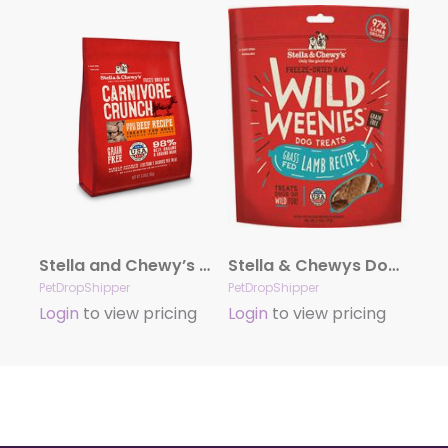
Stella and Chewy’s Carnivore Crunch – Beef 3.25 oz.
Stella & Chewys Dog Freeze Dried WEENIE Lamb 3.25 oz.
PetDropShipper
PetDropShipper
Login
to view pricing
Login
to view pricing