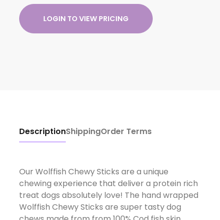
LOGIN TO VIEW PRICING
Description
Shipping
Order Terms
Our Wolffish Chewy Sticks are a unique
chewing experience that deliver a protein rich
treat dogs absolutely love! The hand wrapped
Wolffish Chewy Sticks are super tasty dog
chews made from from 100% Cod fish skin.