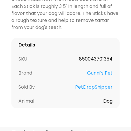
Each Stick is roughly 3 5" in length and full of
flavor that your dog will adore. The Sticks have
a rough texture and help to remove tartar
from your dog's teeth.
Details
SKU
850043701354
Brand
Gunni's Pet
Sold By
PetDropShipper
Animal
Dog