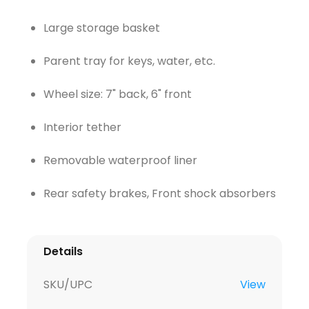
Large storage basket
Parent tray for keys, water, etc.
Wheel size: 7" back, 6" front
Interior tether
Removable waterproof liner
Rear safety brakes, Front shock absorbers
Details
SKU/UPC
View