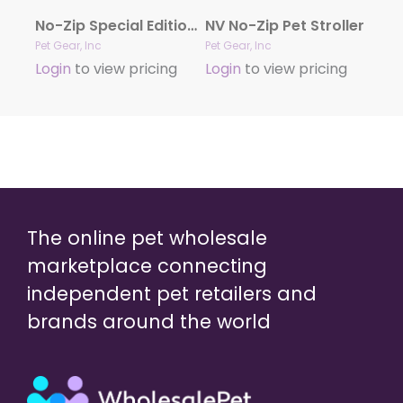
No-Zip Special Edition Stroller
NV No-Zip Pet Stroller
Pet Gear, Inc
Pet Gear, Inc
Login
to view pricing
Login
to view pricing
The online pet wholesale
marketplace connecting
independent pet retailers and
brands around the world