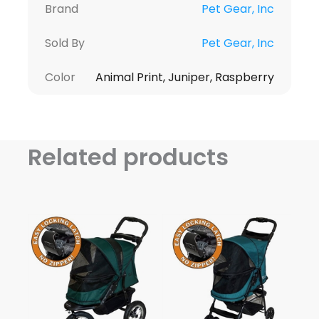
Brand
Pet Gear, Inc
Sold By
Pet Gear, Inc
Color
Animal Print, Juniper, Raspberry
Related products