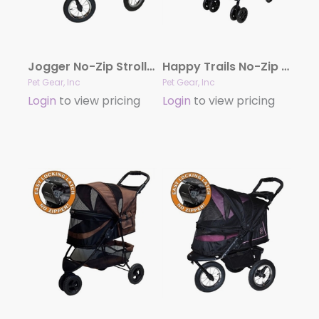
Jogger No-Zip Stroller
Happy Trails No-Zip Stroller
Pet Gear, Inc
Pet Gear, Inc
Login
to view pricing
Login
to view pricing