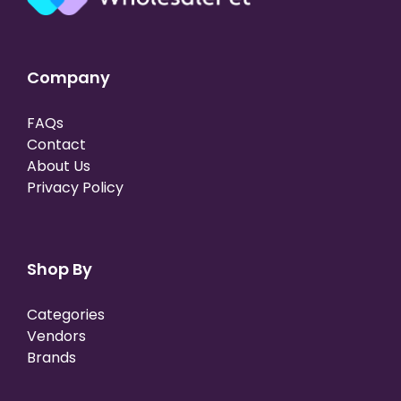
Company
FAQs
Contact
About Us
Privacy Policy
Shop By
Categories
Vendors
Brands