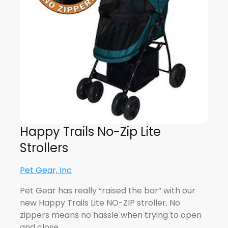
Happy Trails No-Zip Lite
Strollers
Pet Gear, Inc
Pet Gear has really “raised the bar” with our
new Happy Trails Lite NO-ZIP stroller. No
zippers means no hassle when trying to open
and close…