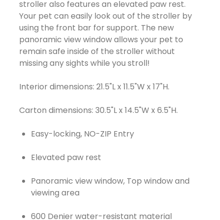
stroller also features an elevated paw rest.
Your pet can easily look out of the stroller by
using the front bar for support. The new
panoramic view window allows your pet to
remain safe inside of the stroller without
missing any sights while you stroll!
Interior dimensions: 21.5"L x 11.5"W x 17"H.
Easy-locking, NO-ZIP Entry
Elevated paw rest
Panoramic view window, Top window and
viewing area
600 Denier water-resistant material