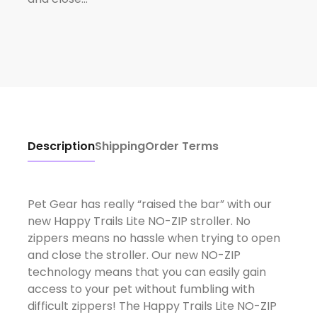
Description
Shipping
Order Terms
Pet Gear has really “raised the bar” with our
new Happy Trails Lite NO-ZIP stroller. No
zippers means no hassle when trying to open
and close the stroller. Our new NO-ZIP
technology means that you can easily gain
access to your pet without fumbling with
difficult zippers! The Happy Trails Lite NO-ZIP