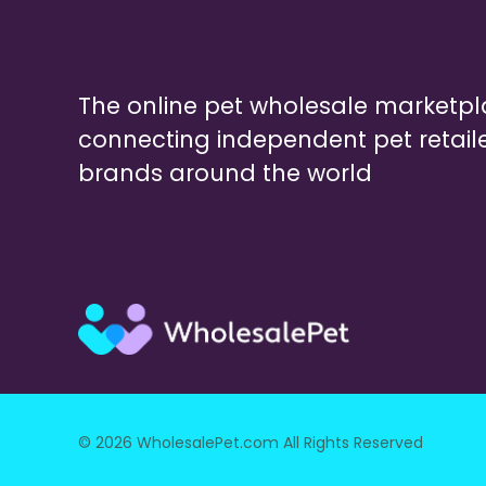
The online pet wholesale marketp
connecting independent pet retail
brands around the world
© 2026 WholesalePet.com All Rights Reserved