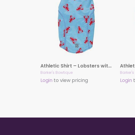
Athletic Shirt – Lobsters with UV treatment
Barker's Bowtique
Barker'
Login
to view pricing
Login
t