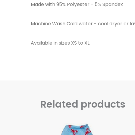
Made with 95% Polyester - 5% Spandex
Machine Wash Cold water - cool dryer or lay
Available in sizes XS to XL
Related products