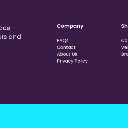
Company
Sh
lace
ers and
FAQs
Ca
Contact
Ve
About Us
Br
Privacy Policy