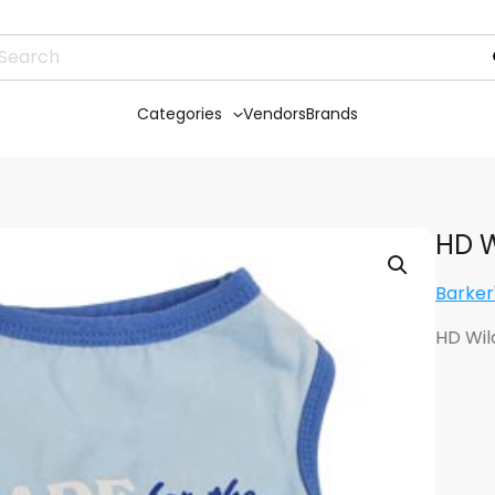
Categories
Vendors
Brands
HD W
Barker
HD Wil