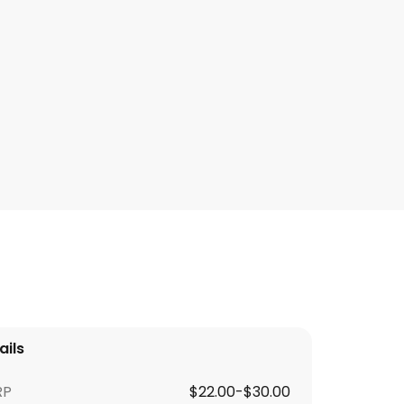
ails
RP
$22.00-$30.00