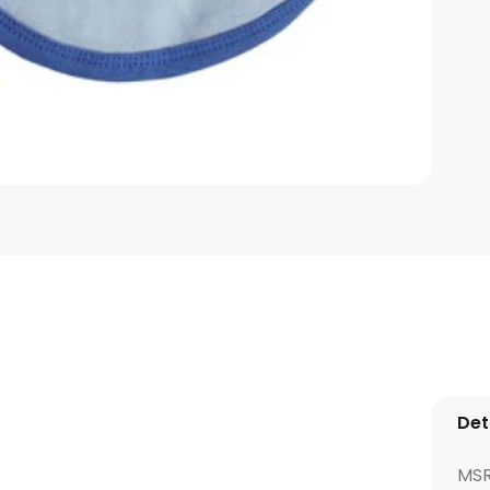
Det
MS