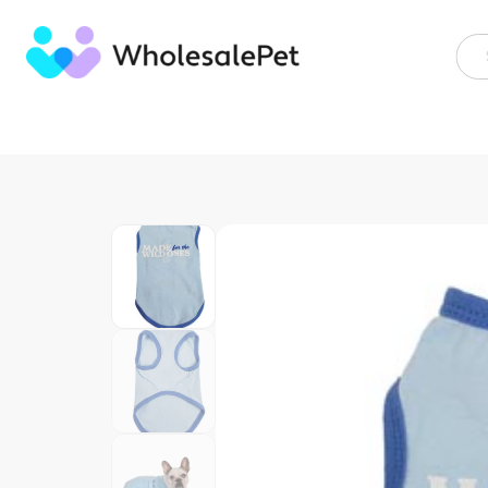
Skip
to
content