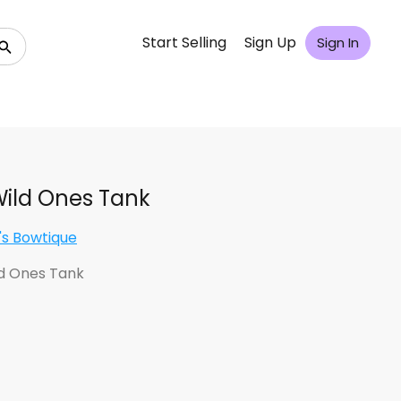
Start Selling
Sign Up
Sign In
ild Ones Tank
's Bowtique
d Ones Tank