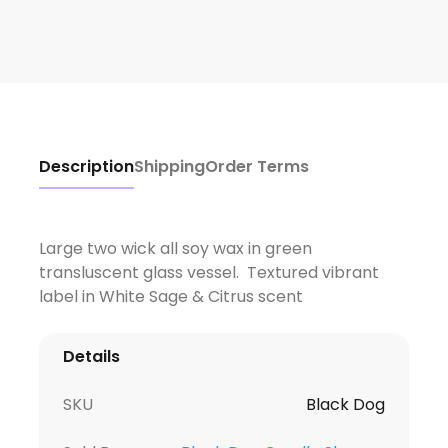
Description
Shipping
Order Terms
Large two wick all soy wax in green
transluscent glass vessel. Textured vibrant
label in White Sage & Citrus scent
Details
SKU
Black Dog