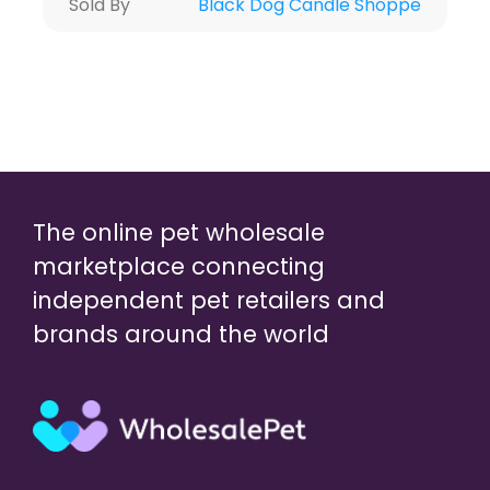
Sold By
Black Dog Candle Shoppe
The online pet wholesale
marketplace connecting
independent pet retailers and
brands around the world