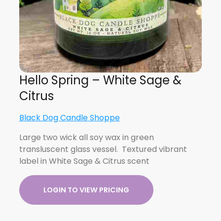
Hello Spring – White Sage &
Citrus
Black Dog Candle Shoppe
Large two wick all soy wax in green
transluscent glass vessel. Textured vibrant
label in White Sage & Citrus scent
LOGIN TO VIEW PRICING