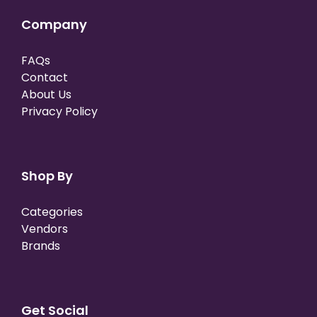
Company
FAQs
Contact
About Us
Privacy Policy
Shop By
Categories
Vendors
Brands
Get Social