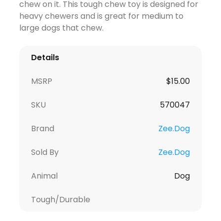
chew on it. This tough chew toy is designed for
heavy chewers and is great for medium to
large dogs that chew.
Details
MSRP
$
15.00
SKU
570047
Brand
Zee.Dog
Sold By
Zee.Dog
Animal
Dog
Tough/Durable