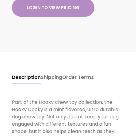
LOGIN TO VIEW PRICING
Description
Shipping
Order Terms
Part of the Hooky chew toy collection, the
Hooky Dooky is a mint flavored, ultra durable
dog chew toy. Not only does it keep your dog
engaged with different textures and a fun
shape, but it also helps clean teeth as they