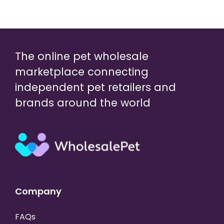
The online pet wholesale
marketplace connecting
independent pet retailers and
brands around the world
Company
FAQs