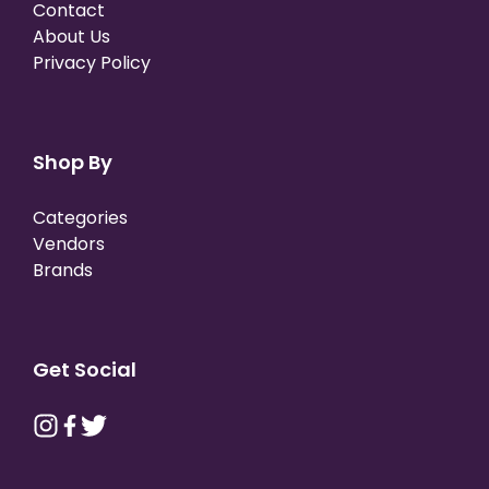
Contact
About Us
Privacy Policy
Shop By
Categories
Vendors
Brands
Get Social