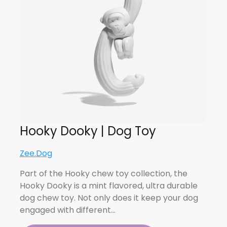
Hooky Dooky | Dog Toy
Zee.Dog
Part of the Hooky chew toy collection, the
Hooky Dooky is a mint flavored, ultra durable
dog chew toy. Not only does it keep your dog
engaged with different…