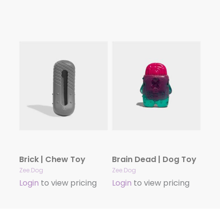
Brick | Chew Toy
Brain Dead | Dog Toy
Zee.Dog
Zee.Dog
Login
to view pricing
Login
to view pricing