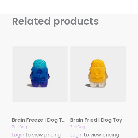
Related products
Brain Freeze | Dog Toy
Brain Fried | Dog Toy
Zee.Dog
Zee.Dog
Login
to view pricing
Login
to view pricing