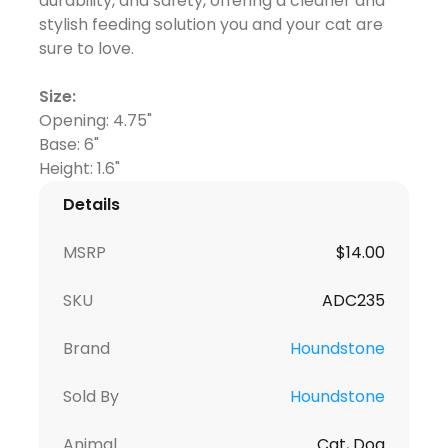
durability, and safety, offering a cleaner and
stylish feeding solution you and your cat are
sure to love.
Size:
Opening: 4.75"
Base: 6"
Details
MSRP
$
14.00
SKU
ADC235
Brand
Houndstone
Sold By
Houndstone
Animal
Cat, Dog