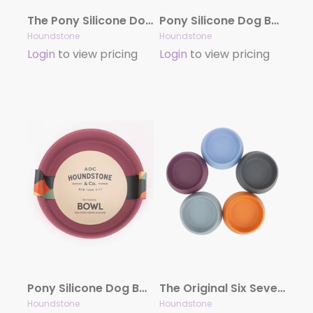
The Pony Silicone Dog Bowl Combo Pack (12 Bowls)
Pony Silicone Dog Bowl Combo Pack, 4.5 Cups (8 Bowls)
Houndstone
Houndstone
Login
to view pricing
Login
to view pricing
Pony Silicone Dog Bowl, 4.5 Cups, Rosewood
The Original Six Seven Cat Bowl & Small Dog Bowl Combo Pack`
Houndstone
Houndstone