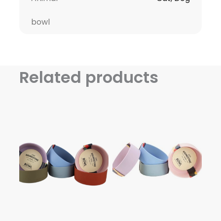
bowl
Related products