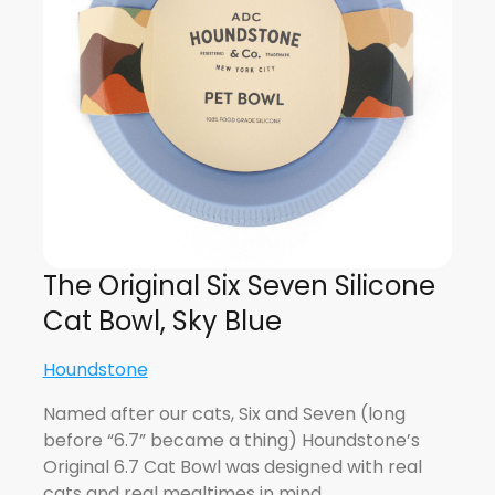
The Original Six Seven Silicone
Cat Bowl, Sky Blue
Houndstone
Named after our cats, Six and Seven (long
before “6.7” became a thing) Houndstone’s
Original 6.7 Cat Bowl was designed with real
cats and real mealtimes in mind.