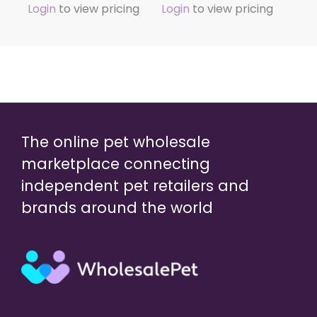
Login
to view pricing
Login
to view pricing
The online pet wholesale
marketplace connecting
independent pet retailers and
brands around the world