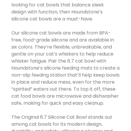
looking for cat bowls that balance sleek
design with function, then Houndstone’s
silicone cat bowls are a must-have.
Our silicone cat bowls are made from BPA-
free, food-grade silicone and are available in
six colors. They’re flexible, unbreakable, and
gentle on your cat’s whiskers to help reduce
whisker fatigue. Pair the 6.7 cat bowl with
Houndstone’s silicone feeding mats to create a
non-slip feeding station that’ll help keep bowls
in place and reduce mess, even for the more
“spirited” eaters out there. To top it off, these
cat food bowls are microwave and dishwasher
safe, making for quick and easy cleanup.
The Original 6.7 Silicone Cat Bowl stands out
among cat bowls for its modern design,