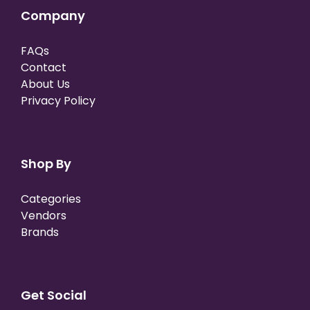
Company
FAQs
Contact
About Us
Privacy Policy
Shop By
Categories
Vendors
Brands
Get Social