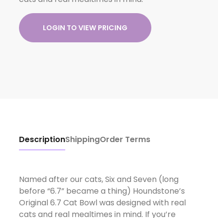
LOGIN TO VIEW PRICING
Description
Shipping
Order Terms
Named after our cats, Six and Seven (long
before “6.7” became a thing) Houndstone’s
Original 6.7 Cat Bowl was designed with real
cats and real mealtimes in mind. If you’re