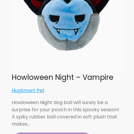
Howloween Night – Vampire
HugSmart Pet
Howloween Night dog ball will surely be a
surprise for your pooch in this spooky season!
A spiky rubber ball covered in soft plush that
makes…