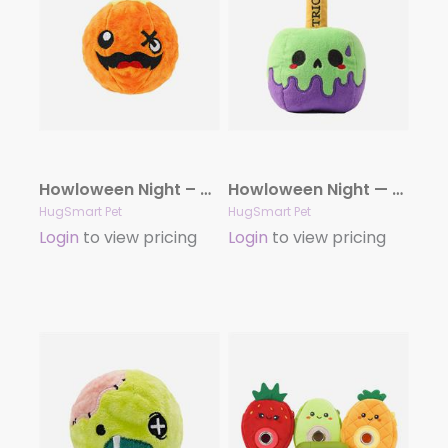
Howloween Night – Pumpkin
Howloween Night — Candy Apple
HugSmart Pet
HugSmart Pet
Login
to view pricing
Login
to view pricing