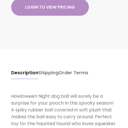
LOGIN TO VIEW PRICING
Description
Shipping
Order Terms
Howloween Night dog ball will surely be a
surprise for your pooch in this spooky season!
A spiky rubber ball covered in soft plush that
makes the ball easy to carry around. Perfect
toy for the haunted hound who loves squeaker