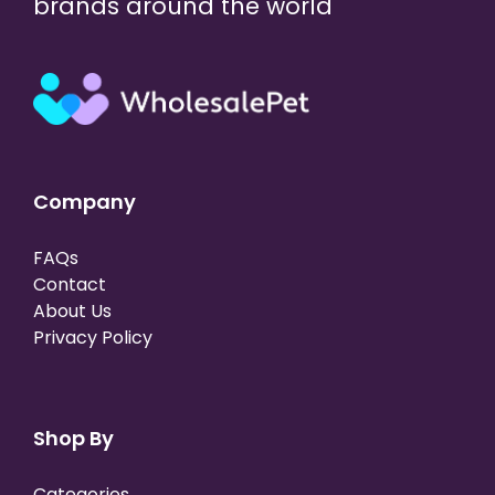
brands around the world
Company
FAQs
Contact
About Us
Privacy Policy
Shop By
Categories