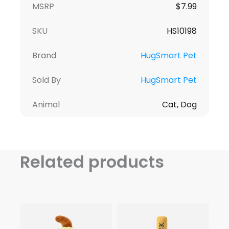
MSRP
$
7.99
SKU
HS10198
Brand
HugSmart Pet
Sold By
HugSmart Pet
Animal
Cat, Dog
Related products