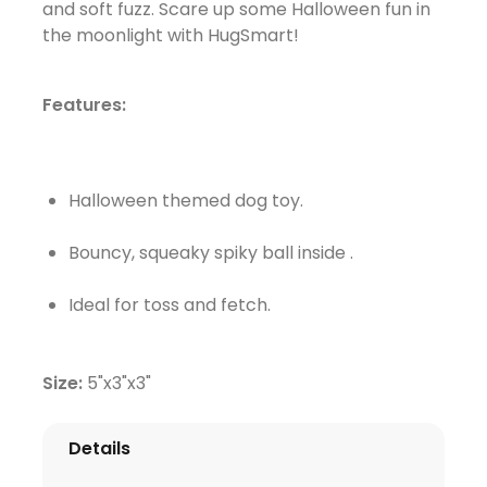
and soft fuzz. Scare up some Halloween fun in
the moonlight with HugSmart!
Features:
Halloween themed dog toy.
Bouncy, squeaky spiky ball inside .
Ideal for toss and fetch.
Size:
5"x3"x3"
Details