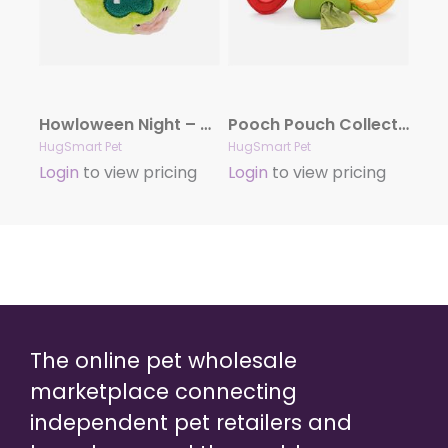
Howloween Night – Zombie
Pooch Pouch Collection
HugSmart Pet
HugSmart Pet
Login
to view pricing
Login
to view pricing
The online pet wholesale
marketplace connecting
independent pet retailers and