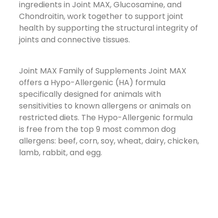
ingredients in Joint MAX, Glucosamine, and
Chondroitin, work together to support joint
health by supporting the structural integrity of
joints and connective tissues.
Joint MAX Family of Supplements
Joint MAX
offers a Hypo-Allergenic (HA) formula
specifically designed for animals with
sensitivities to known allergens or animals on
restricted diets. The Hypo-Allergenic formula
is free from the top 9 most common dog
allergens: beef, corn, soy, wheat, dairy, chicken,
lamb, rabbit, and egg.