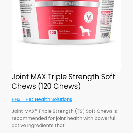
Joint MAX Triple Strength Soft
Chews (120 Chews)
PHS - Pet Health Solutions
Joint MAX® Triple Strength (TS) Soft Chews is
recommended for joint health with powerful
active ingredients that…