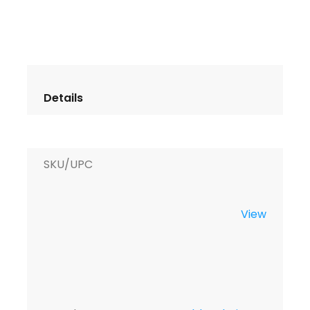
SKU/UPC