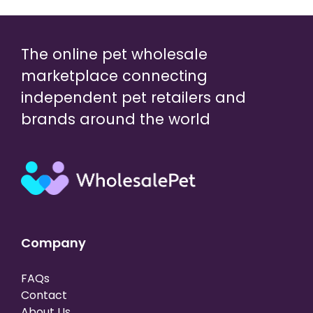
The online pet wholesale
marketplace connecting
independent pet retailers and
brands around the world
Company
FAQs
Contact
About Us