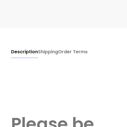
Description
Shipping
Order Terms
Please be