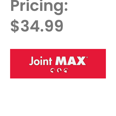
Pricing:
$34.99