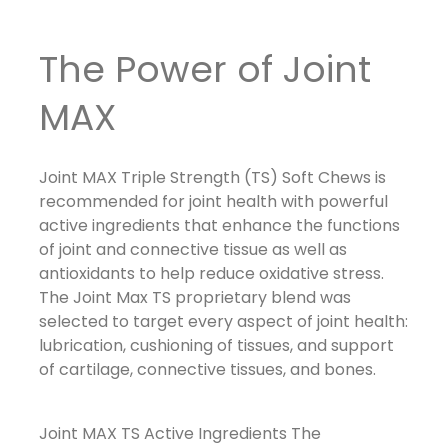
The Power of Joint
MAX
Joint MAX Triple Strength (TS) Soft Chews
is
recommended for joint health with powerful
active ingredients that enhance the functions
of joint and connective tissue as well as
antioxidants to help reduce oxidative stress.
The Joint Max TS proprietary blend was
selected to target every aspect of joint health:
lubrication, cushioning of tissues, and support
of cartilage, connective tissues, and bones.
Joint MAX TS Active Ingredients
The