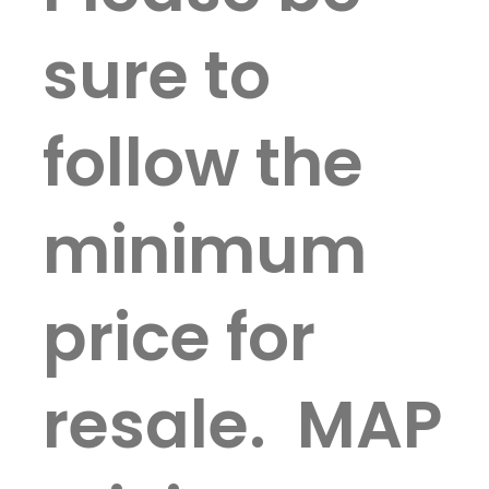
sure to
follow the
minimum
price for
resale. MAP