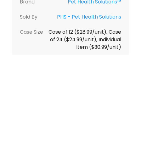
Brand
Pet Health Solutions™
Sold By
PHS - Pet Health Solutions
Case Size
Case of 12 ($28.99/unit), Case
of 24 ($24.99/unit), Individual
Item ($30.99/unit)