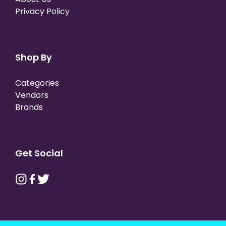
Privacy Policy
Shop By
Categories
Vendors
Brands
Get Social