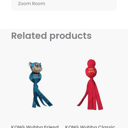
Zoom Room
Related products
KONG Wubba Friends Ballistic
KONG Wubba Classic