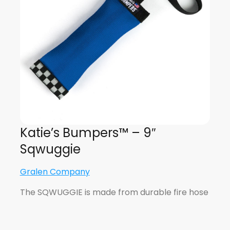
Katie’s Bumpers™ – 9″
Sqwuggie
Gralen Company
The SQWUGGIE is made from durable fire hose