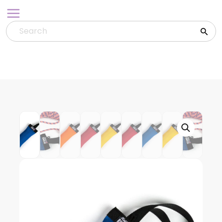
Skip
to
content