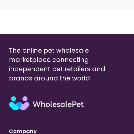
The online pet wholesale
marketplace connecting
independent pet retailers and
brands around the world
Company