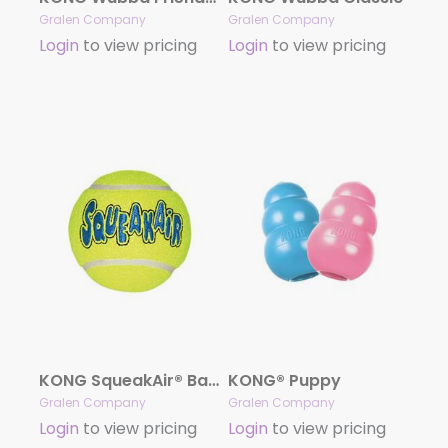
Gralen Company
Gralen Company
Login
to view pricing
Login
to view pricing
KONG SqueakAir® Balls
KONG® Puppy
Gralen Company
Gralen Company
Login
to view pricing
Login
to view pricing