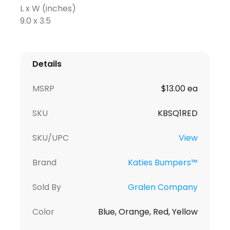
L x W (inches)
9.0 x 3.5
Details
MSRP
$13.00 ea
SKU
KBSQ1RED
SKU/UPC
View
Brand
Katies Bumpers™
Sold By
Gralen Company
Color
Blue, Orange, Red, Yellow