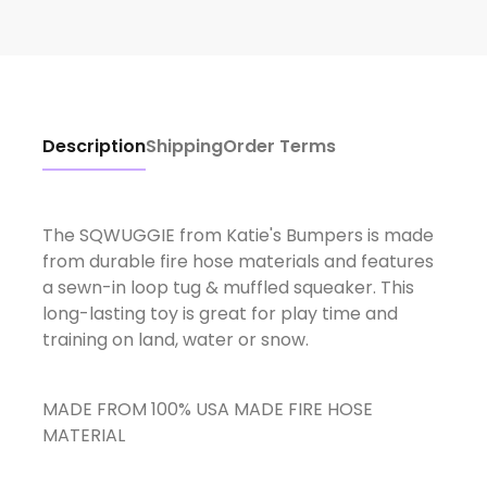
Description
Shipping
Order Terms
The SQWUGGIE from Katie's Bumpers is made
from durable fire hose materials and features
a sewn-in loop tug & muffled squeaker. This
long-lasting toy is great for play time and
training on land, water or snow.
MADE FROM 100% USA MADE FIRE HOSE
MATERIAL