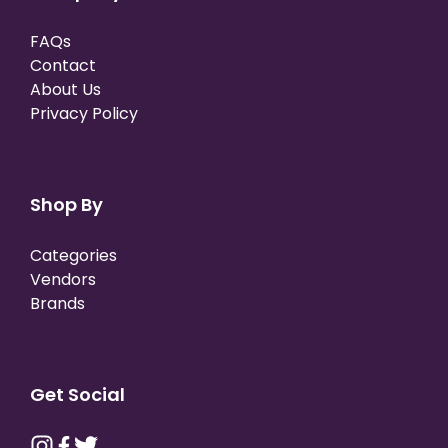
FAQs
Contact
About Us
Privacy Policy
Shop By
Categories
Vendors
Brands
Get Social