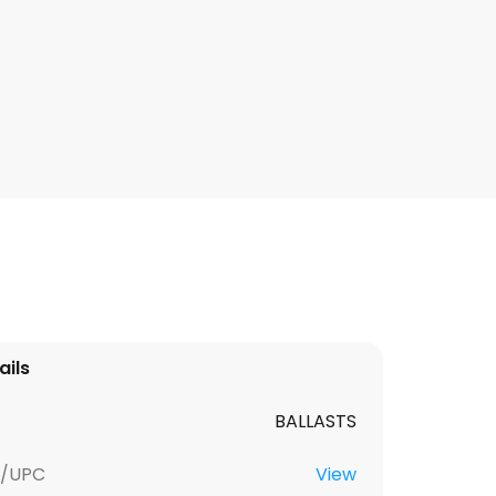
ails
BALLASTS
U/UPC
View