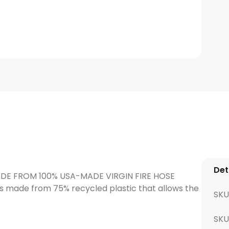
Det
MADE FROM 100% USA-MADE VIRGIN FIRE HOSE
is made from 75% recycled plastic that allows the
SKU
SK