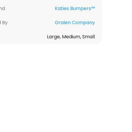
nd
Katies Bumpers™
d By
Gralen Company
Large, Medium, Small