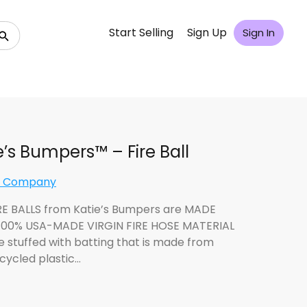
Start Selling
Sign Up
Sign In
e’s Bumpers™ – Fire Ball
n Company
RE BALLS from Katie’s Bumpers are MADE
00% USA-MADE VIRGIN FIRE HOSE MATERIAL
e stuffed with batting that is made from
cycled plastic…