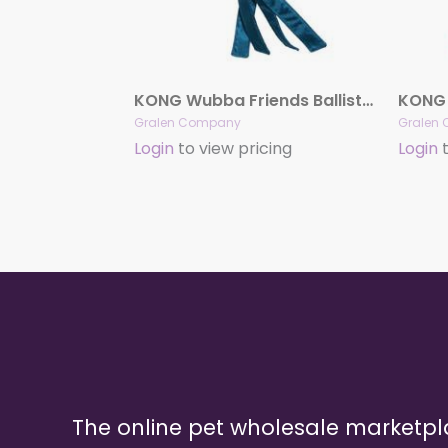
KONG Wubba Friends Ballistic
KONG 
Gralen Company
Gralen
Login
to view pricing
Login
t
The online pet wholesale marketp