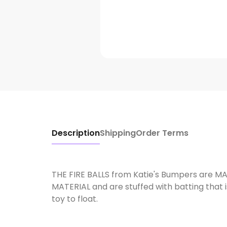
Description
Shipping
Order Terms
THE FIRE BALLS from Katie's Bumpers are 
MATERIAL and are stuffed with batting that 
toy to float.