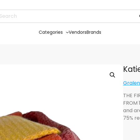
Categories
Vendors
Brands
Kati
Grale
THE FI
FROM 1
and ar
75% re