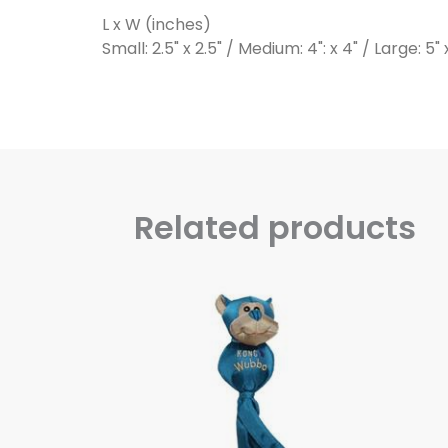
L x W (inches)
Small: 2.5" x 2.5" / Medium: 4": x 4" / Large: 5" 
Related products