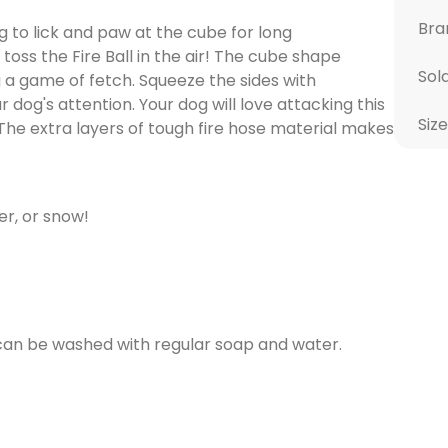
Bra
g to lick and paw at the cube for long
oss the Fire Ball in the air! The cube shape
Sol
 a game of fetch. Squeeze the sides with
dog's attention. Your dog will love attacking this
Size
. The extra layers of tough fire hose material makes
er, or snow!
 can be washed with regular soap and water.