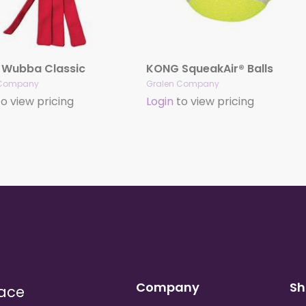
Wubba Classic
KONG SqueakAir® Balls
 Company
Gralen Company
o view pricing
Login
to view pricing
Company
Sh
lace