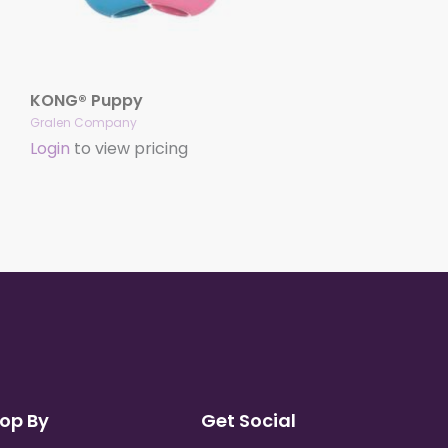
KONG® Puppy
Gralen Company
Login
to view pricing
op By
Get Social