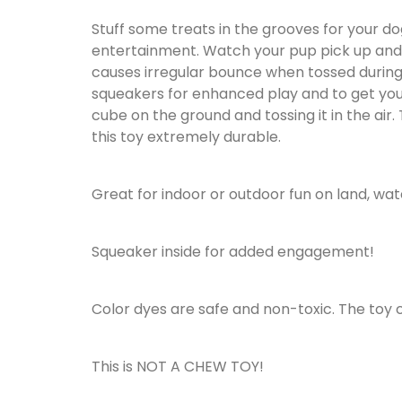
Stuff some treats in the grooves for your do
entertainment. Watch your pup pick up and t
causes irregular bounce when tossed during
squeakers for enhanced play and to get your 
cube on the ground and tossing it in the air
this toy extremely durable.
Great for indoor or outdoor fun on land, wat
Squeaker inside for added engagement!
Color dyes are safe and non-toxic. The toy
This is NOT A CHEW TOY!