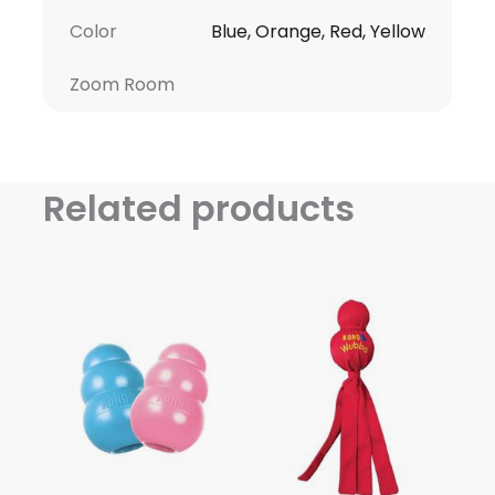
Color
Blue, Orange, Red, Yellow
Zoom Room
Related products