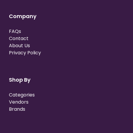
Company
FAQs
Contact
About Us
Privacy Policy
Shop By
Categories
Vendors
Brands