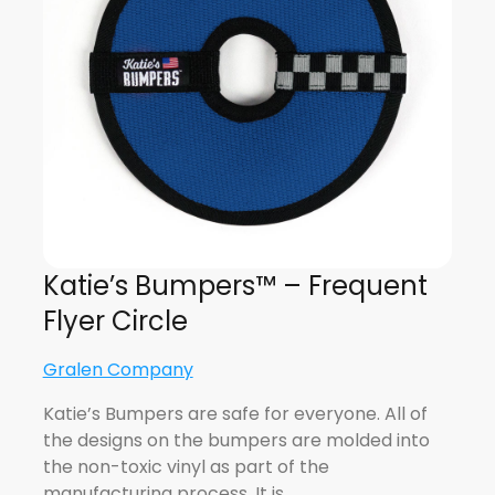
Katie’s Bumpers™ – Frequent
Flyer Circle
Gralen Company
Katie’s Bumpers are safe for everyone. All of
the designs on the bumpers are molded into
the non-toxic vinyl as part of the
manufacturing process. It is…