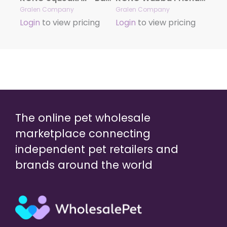
Gralen Company
Gralen Company
Login
to view pricing
Login
to view pricing
The online pet wholesale
marketplace connecting
independent pet retailers and
brands around the world