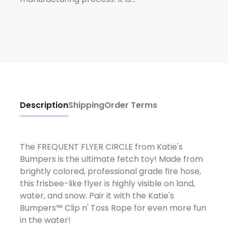
Description
Shipping
Order Terms
The FREQUENT FLYER CIRCLE from Katie's
Bumpers is the ultimate fetch toy! Made from
brightly colored, professional grade fire hose,
this frisbee-like flyer is highly visible on land,
water, and snow. Pair it with the Katie's
Bumpers™ Clip n' Toss Rope for even more fun
in the water!