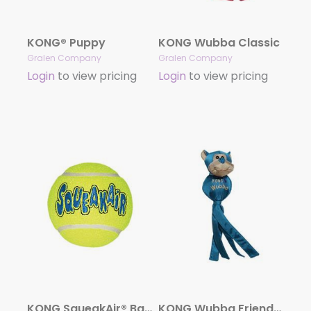
KONG® Puppy
KONG Wubba Classic
Gralen Company
Gralen Company
Login
to view pricing
Login
to view pricing
KONG SqueakAir® Balls
KONG Wubba Friends Ballistic