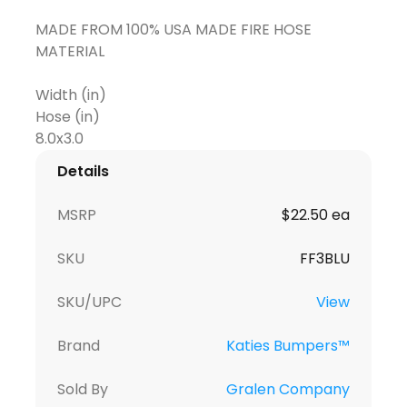
MADE FROM 100% USA MADE FIRE HOSE
MATERIAL
Width (in)
Hose (in)
Details
MSRP
$22.50 ea
SKU
FF3BLU
SKU/UPC
View
Brand
Katies Bumpers™
Sold By
Gralen Company