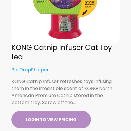
KONG Catnip Infuser Cat Toy
1ea
PetDropShipper
KONG Catnip Infuser refreshes toys infusing
them in the irresistible scent of KONG North
American Premium Catnip stored in the
bottom tray. Screw off the…
LOGIN TO VIEW PRICING