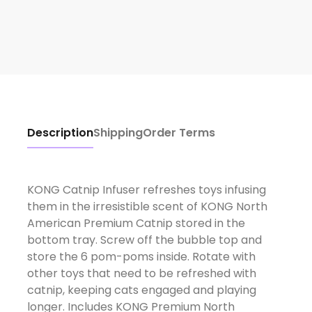
Description
Shipping
Order Terms
KONG Catnip Infuser refreshes toys infusing
them in the irresistible scent of KONG North
American Premium Catnip stored in the
bottom tray. Screw off the bubble top and
store the 6 pom-poms inside. Rotate with
other toys that need to be refreshed with
catnip, keeping cats engaged and playing
longer. Includes KONG Premium North