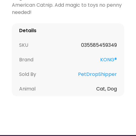
American Catnip. Add magic to toys no penny
needed!
Details
SKU
035585459349
Brand
KONG®
Sold By
PetDropShipper
Animal
Cat, Dog