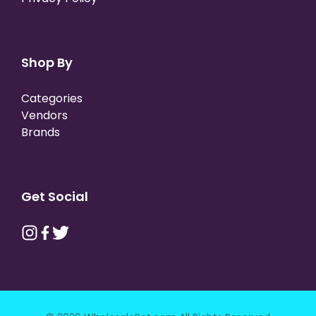
Shop By
Categories
Vendors
Brands
Get Social