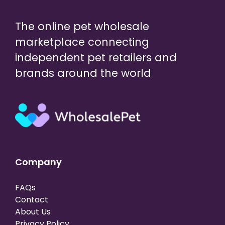
The online pet wholesale
marketplace connecting
independent pet retailers and
brands around the world
Company
FAQs
Contact
About Us
Privacy Policy