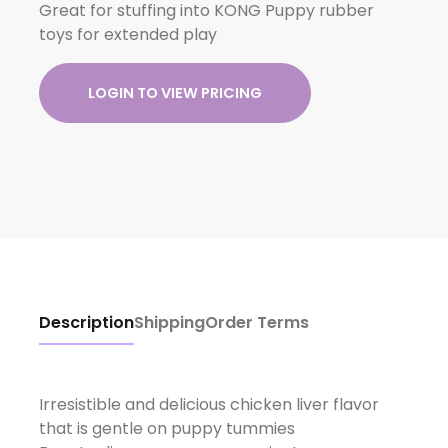
Great for stuffing into KONG Puppy rubber
toys for extended play
LOGIN TO VIEW PRICING
Description
Shipping
Order Terms
Irresistible and delicious chicken liver flavor
that is gentle on puppy tummies