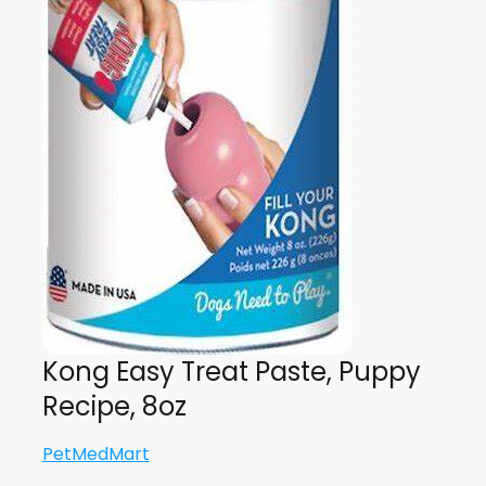
Kong Easy Treat Paste, Puppy
Recipe, 8oz
PetMedMart