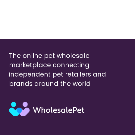
The online pet wholesale
marketplace connecting
independent pet retailers and
brands around the world