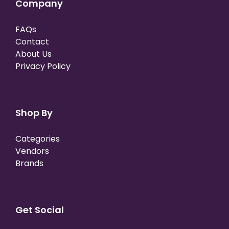
Company
FAQs
Contact
About Us
Privacy Policy
Shop By
Categories
Vendors
Brands
Get Social