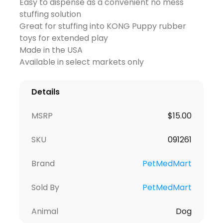
Easy to dispense as a convenient no mess
stuffing solution
Great for stuffing into KONG Puppy rubber
toys for extended play
Made in the USA
Available in select markets only
Details
MSRP
$
15.00
SKU
091261
Brand
PetMedMart
Sold By
PetMedMart
Animal
Dog