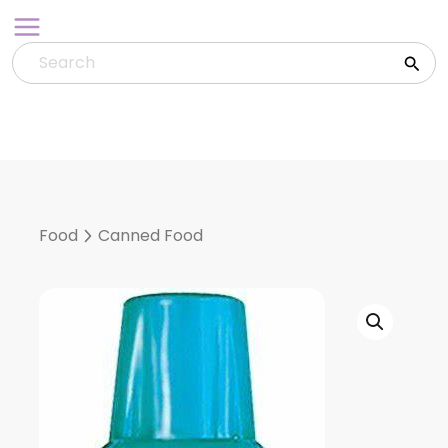
Skip
to
content
Food
Canned Food