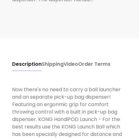
Description
Shipping
Video
Order Terms
Now there's no need to carry a ball launcher
and an separate pick-up bag dispenser!
Featuring an ergonmic grip for comfort
throwing control with a built in pick-up bag
dispenser. KONG HandiPOD Launch - For the
best results use the KONG Launch Ball which
has been specially designed for distance and