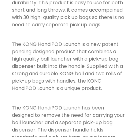
durabilitty. This product is easy to use for both
short and long throws, it comes accompained
with 30 high-quality pick up bags so there is no
need to carry seperate pick up bags.
The KONG HandiPOD Launch is a new patent-
pending designed product that combines a
high quality ball launcher with a pick-up bag
dispenser built into the handle. Supplied with a
strong and durable KONG ball and two rolls of
pick-up bags with handles, the KONG
HandiPOD Launch is a unique product.
The KONG HandiPOD Launch has been
designed to remove the need for carrying your
ball launcher and a separate pick-up bag
dispenser. The dispenser handle holds