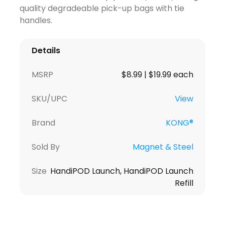
quality degradeable pick-up bags with tie
handles.
Details
MSRP
$8.99 | $19.99 each
SKU/UPC
View
Brand
KONG®
Sold By
Magnet & Steel
Size
HandiPOD Launch, HandiPOD Launch
Refill