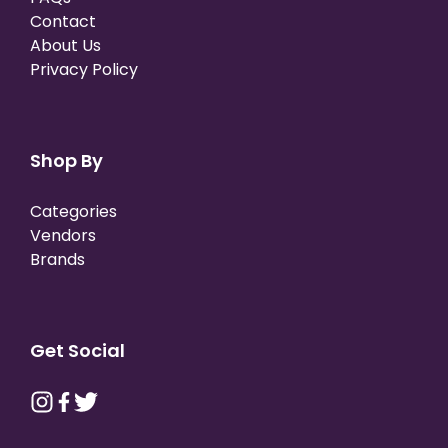
Contact
About Us
Privacy Policy
Shop By
Categories
Vendors
Brands
Get Social