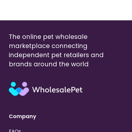
The online pet wholesale
marketplace connecting
independent pet retailers and
brands around the world
Company
FAQs