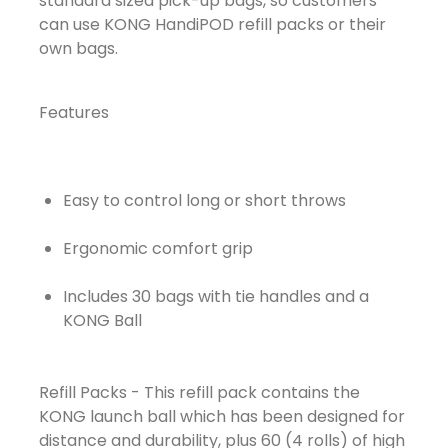
standard sized pick-up bags, so customers
can use KONG HandiPOD refill packs or their
own bags.
Features
Easy to control long or short throws
Ergonomic comfort grip
Includes 30 bags with tie handles and a
KONG Ball
Refill Packs - This refill pack contains the
KONG launch ball which has been designed for
distance and durability, plus 60 (4 rolls) of high