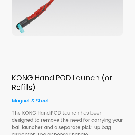
KONG HandiPOD Launch (or
Refills)
Magnet & Steel
The KONG HandiPOD Launch has been
designed to remove the need for carrying your
ball launcher and a separate pick-up bag
dispenser. The dispenser handle…