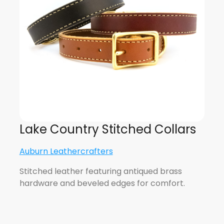
Lake Country Stitched Collars
Auburn Leathercrafters
Stitched leather featuring antiqued brass
hardware and beveled edges for comfort.