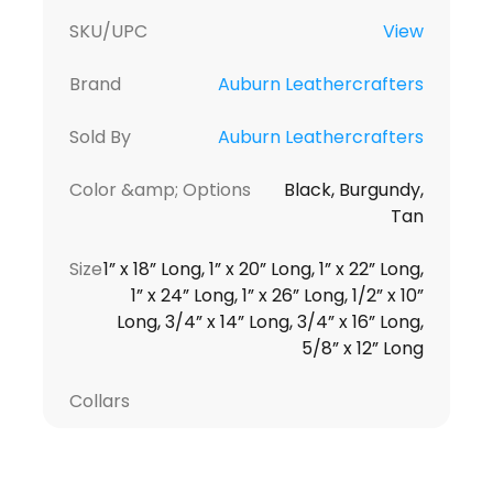
SKU/UPC
View
Brand
Auburn Leathercrafters
Sold By
Auburn Leathercrafters
Color &amp; Options
Black, Burgundy,
Tan
Size
1” x 18” Long, 1” x 20” Long, 1” x 22” Long,
1” x 24” Long, 1” x 26” Long, 1/2” x 10”
Long, 3/4” x 14” Long, 3/4” x 16” Long,
5/8” x 12” Long
Collars