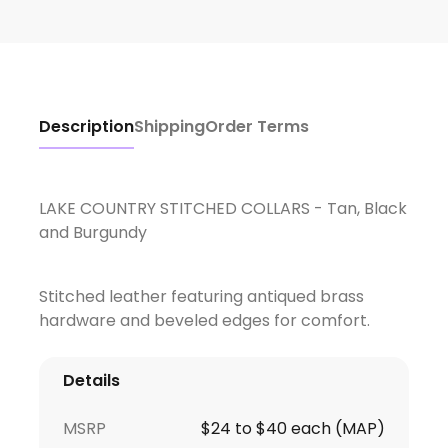
Description
Shipping
Order Terms
LAKE COUNTRY STITCHED COLLARS - Tan, Black
and Burgundy
Stitched leather featuring antiqued brass
hardware and beveled edges for comfort.
Details
MSRP
$24 to $40 each (MAP)