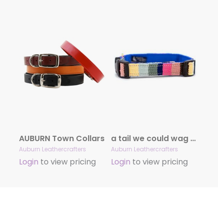
AUBURN Town Collars
a tail we could wag At the Beach Collars
Auburn Leathercrafters
Auburn Leathercrafters
Login
to view pricing
Login
to view pricing