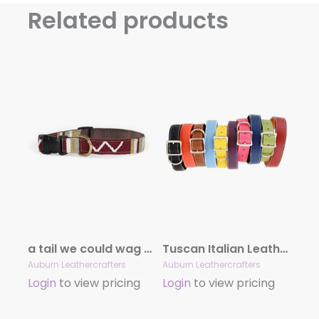
Related products
a tail we could wag Sun Valley Collars
Tuscan Italian Leather Collar Collection
Auburn Leathercrafters
Auburn Leathercrafters
Login
to view pricing
Login
to view pricing