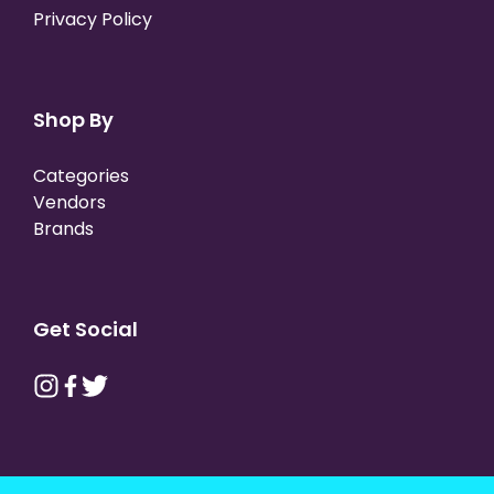
Privacy Policy
Shop By
Categories
Vendors
Brands
Get Social