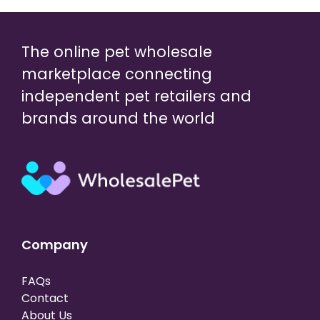
The online pet wholesale
marketplace connecting
independent pet retailers and
brands around the world
Company
FAQs
Contact
About Us