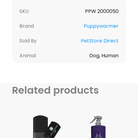
SKU
PPW 2000050
Brand
Puppywarmer
Sold By
PetStore Direct
Animal
Dog, Human
Related products