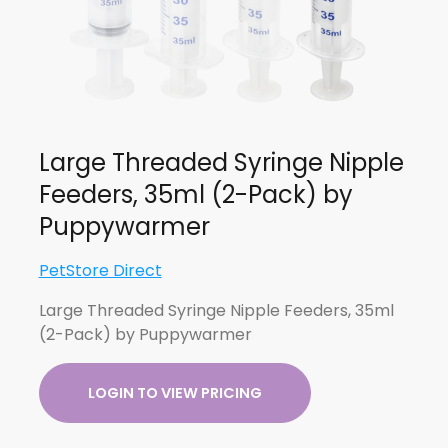
Large Threaded Syringe Nipple
Feeders, 35ml (2-Pack) by
Puppywarmer
PetStore Direct
Large Threaded Syringe Nipple Feeders, 35ml
(2-Pack) by Puppywarmer
LOGIN TO VIEW PRICING