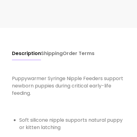
Description
Shipping
Order Terms
Puppywarmer Syringe Nipple Feeders support
newborn puppies during critical early-life
feeding.
Soft silicone nipple supports natural puppy
or kitten latching