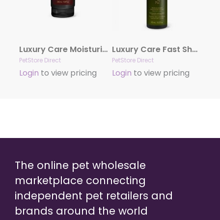
Luxury Care Moisturizing Conditioner by Hydra
Luxury Care Fast Shower by Hydra
PetStore Direct
PetStore Direct
Login
to view pricing
Login
to view pricing
The online pet wholesale
marketplace connecting
independent pet retailers and
brands around the world