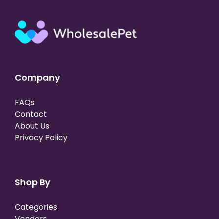
Company
FAQs
Contact
About Us
Privacy Policy
Shop By
Categories
Vendors