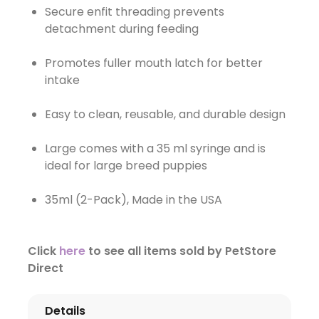
Secure enfit threading prevents
detachment during feeding
Promotes fuller mouth latch for better
intake
Easy to clean, reusable, and durable design
Large comes with a 35 ml syringe and is
ideal for large breed puppies
35ml (2-Pack), Made in the USA
Click
here
to see all items sold by PetStore
Direct
Details