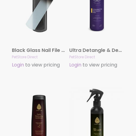
Black Glass Nail File by Dog Fashion Spa
Ultra Detangle & Dematting Finishing Spray by Hydra
PetStore Direct
PetStore Direct
Login
to view pricing
Login
to view pricing