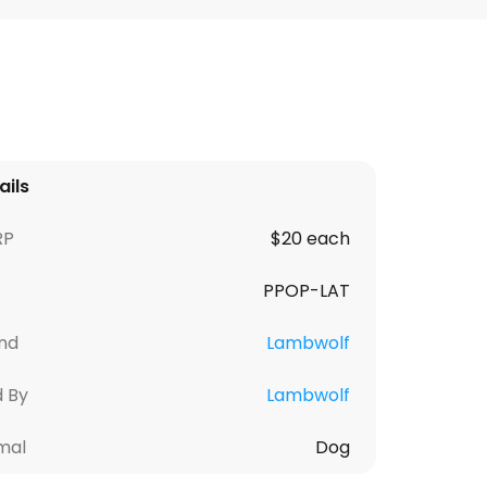
ails
RP
$20 each
PPOP-LAT
nd
Lambwolf
d By
Lambwolf
mal
Dog