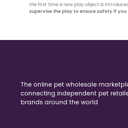
the first time a new play object is introduce
supervise the play to ensure safety if you
The online pet wholesale marketp
connecting independent pet retail
brands around the world