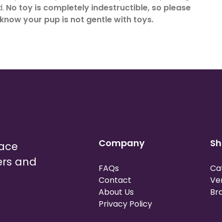
d.
No toy is completely indestructible, so please
 know your pup is not gentle with toys.
Company
Sh
lace
ers and
FAQs
Ca
Contact
Ve
About Us
Br
Privacy Policy