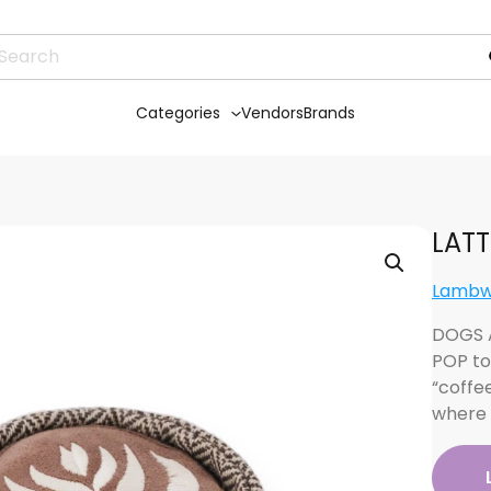
Categories
Vendors
Brands
LATT
Lambw
DOGS A
POP to
“coffe
where 