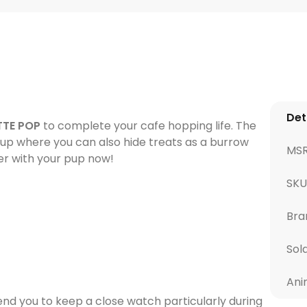
Det
TTE POP
to complete your cafe hopping life. The
 cup where you can also hide treats as a burrow
MS
her with your pup now!
SKU
Bra
Sol
Ani
d you to keep a close watch particularly during