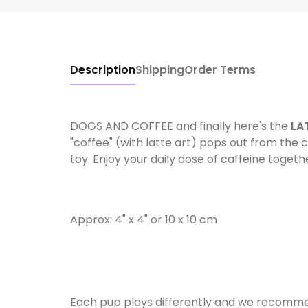
Description
Shipping
Order Terms
DOGS AND COFFEE and finally here's the
LA
"coffee" (with latte art) pops out from the
toy. Enjoy your daily dose of caffeine toget
Approx: 4" x 4" or 10 x 10 cm
Each pup plays differently and we recommen