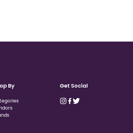
op By
Get Social
tegories
ndors
ands