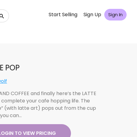
Start Selling
Sign Up
Sign In
E POP
olf
ND COFFEE and finally here’s the LATTE
 complete your cafe hopping life. The
e” (with latte art) pops out from the cup
you can…
LOGIN TO VIEW PRICING