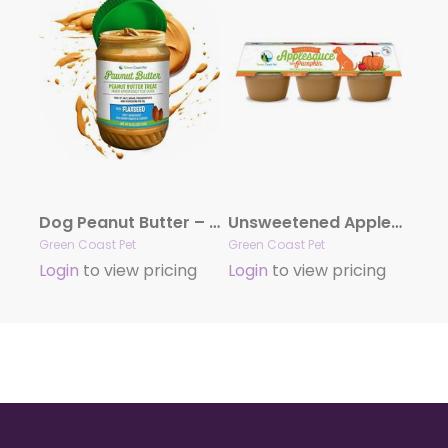
Dog Peanut Butter – Flaxseed Blend Peanut Butter, 16oz Peanut butter with Flaxseed|All Natural Peanut Butter|
Unsweetened Applesauce with Pumpkin for Dogs – 6 Pack, 4 oz Cups – Low-Calorie, Digestive Health Support, Great for Lick Mats & Toys
Green Coast Pet
Green Coast Pet
Login
to view pricing
Login
to view pricing