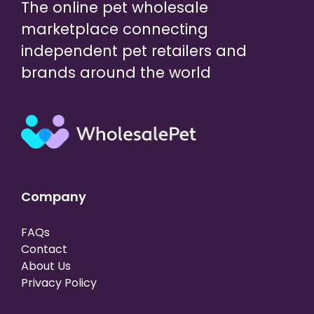
The online pet wholesale
marketplace connecting
independent pet retailers and
brands around the world
Company
FAQs
Contact
About Us
Privacy Policy