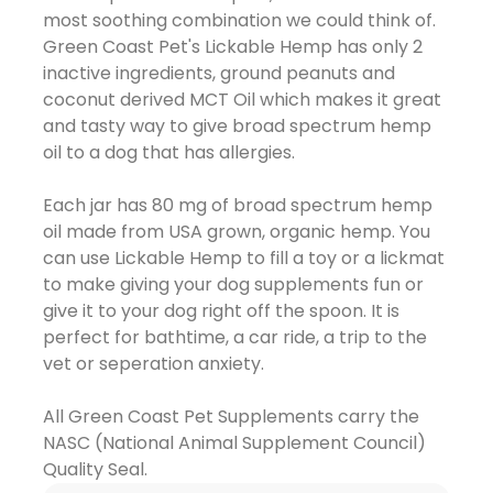
most soothing combination we could think of.
Green Coast Pet's Lickable Hemp has only 2
inactive ingredients, ground peanuts and
coconut derived MCT Oil which makes it great
and tasty way to give broad spectrum hemp
oil to a dog that has allergies.
Each jar has 80 mg of broad spectrum hemp
oil made from USA grown, organic hemp. You
can use Lickable Hemp to fill a toy or a lickmat
to make giving your dog supplements fun or
give it to your dog right off the spoon. It is
perfect for bathtime, a car ride, a trip to the
vet or seperation anxiety.
All Green Coast Pet Supplements carry the
NASC (National Animal Supplement Council)