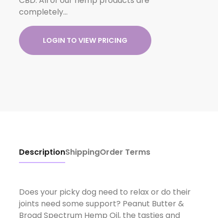
CBD. All of our hemp products are
completely…
LOGIN TO VIEW PRICING
Description
Shipping
Order Terms
Does your picky dog need to relax or do their
joints need some support? Peanut Butter &
Broad Spectrum Hemp Oil, the tasties and