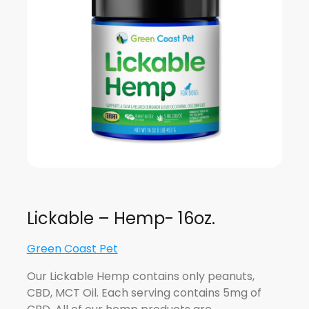
Lickable – Hemp- 16oz.
Green Coast Pet
Our Lickable Hemp contains only peanuts,
CBD, MCT Oil. Each serving contains 5mg of