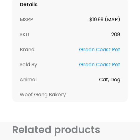
Details
MSRP
$19.99 (MAP)
SKU
208
Brand
Green Coast Pet
Sold By
Green Coast Pet
Animal
Cat, Dog
Woof Gang Bakery
Related products