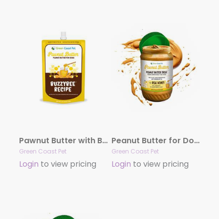
Pawnut Butter with BuzzyBee Recipe 6 oz pouch
Peanut Butter for Dog – Real Honey With Peanut Butter, 16 oz Peanut Butter
Green Coast Pet
Green Coast Pet
Login
to view pricing
Login
to view pricing