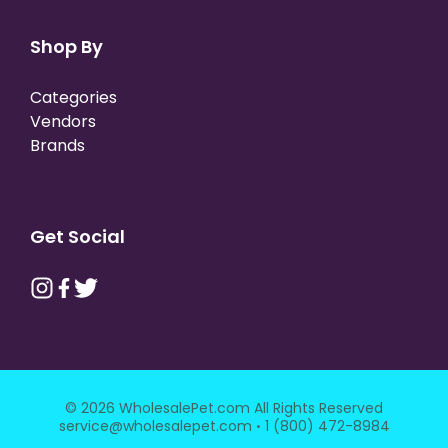
Shop By
Categories
Vendors
Brands
Get Social
© 2026 WholesalePet.com All Rights Reserved
·
service@wholesalepet.com
1 (800) 472-8984