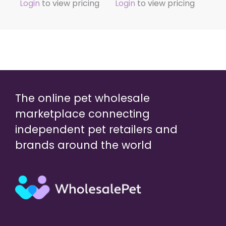
Login
to view pricing
Login
to view pricing
The online pet wholesale
marketplace connecting
independent pet retailers and
brands around the world