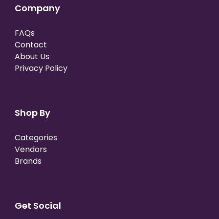
Company
FAQs
Contact
About Us
Privacy Policy
Shop By
Categories
Vendors
Brands
Get Social