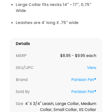
Large Collar fits necks 14" - 17", 0.75"
Wide
Leashes are 4' long X .75" wide
Details
MSRP
$8.95 - $9.95 each
SKU/UPC
View
Brand
Parisian Pet®
Sold By
Parisian Pet®
Size
4' X 3/4" Leash, Large Collar, Medium
Collar, Small Collar, XS Collar