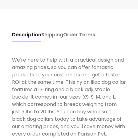
Description
Shipping
Order Terms
We're here to help with a practical design and
amazing prices, so you can offer fantastic
products to your customers and get a faster
ROI at the same time. This nylon lilac dog collar
features a D-ring and a black adjustable
buckle. It comes in four sizes, XS, S, M, and L,
which correspond to breeds weighing from
just 3 lbs to 20 lbs. You can buy wholesale
black dog collars today to take advantage of
our amazing prices, and you'll save money with
every order completed on Parisian Pet.