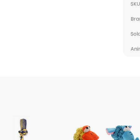
SKU
Bra
Sol
Ani