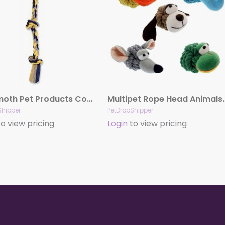
Mammoth Pet Products Cottonblend 3 Knot Rope Tug Toy 3 Knots Multi-Color 1ea/15 in, Small
Multipet Rope Head
Shipper
PetDropShipper
o view pricing
Login
to view pricing