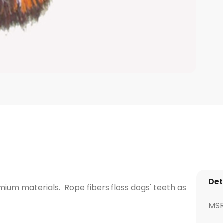
Det
um materials. Rope fibers floss dogs' teeth as
MS