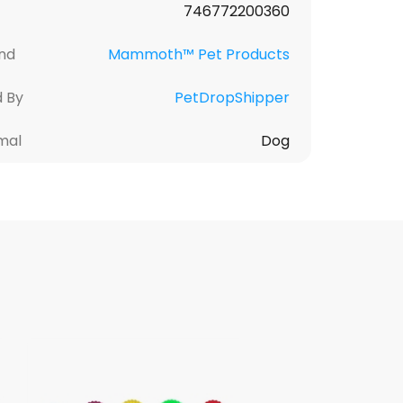
746772200360
nd
Mammoth™ Pet Products
d By
PetDropShipper
mal
Dog