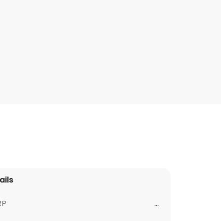
ails
RP
...