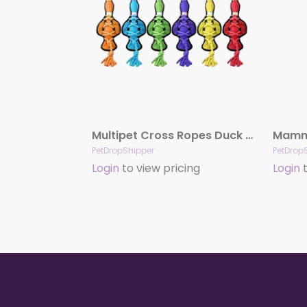
Multipet Cross Ropes Duck (Assorted Colors) 11.5″
PetDropShipper
PetDrop
Login
to view pricing
Login
t