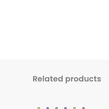
Related products