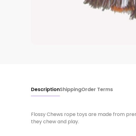
Description
Shipping
Order Terms
Flossy Chews rope toys are made from premi
they chew and play.