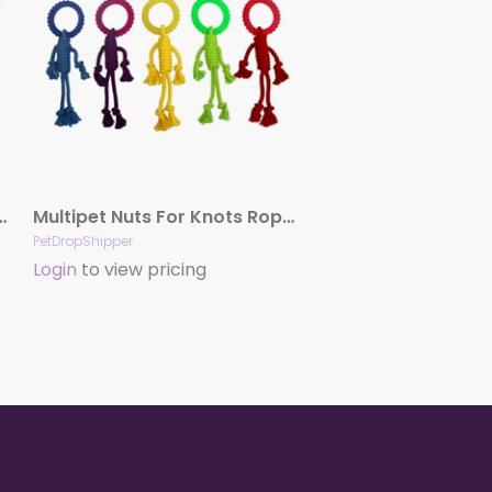
 Animals Assortment 4″
Multipet Nuts For Knots Rope Man Dog Toy Hangman With Ring Assorted 12 In
PetDropShipper
Login
to view pricing