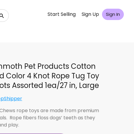
Start Selling
Sign Up
Sign In
moth Pet Products Cotton
d Color 4 Knot Rope Tug Toy
ots Assorted 1ea/27 in, Large
opShipper
 Chews rope toys are made from premium
als. Rope fibers floss dogs’ teeth as they
nd play.