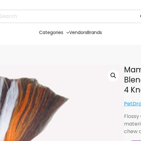
Categories
Vendors
Brands
Mam
Blen
4 Kn
PetDr
Flossy
materi
chew a