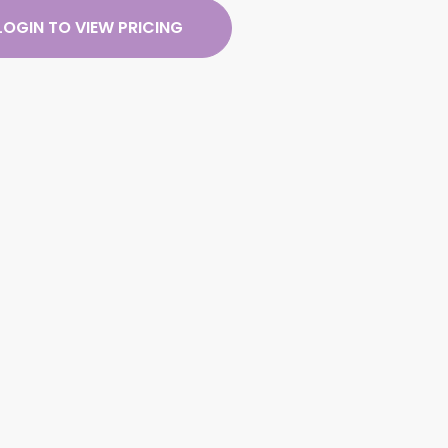
LOGIN TO VIEW PRICING