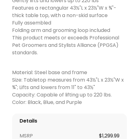
Gently lifts and lowers up to 220 lbs
Features a rectangular 43½"L x 23½"W x ¾"-
thick table top, with a non-skid surface
Fully assembled
Folding arm and grooming loop included
This product meets or exceeds Professional
Pet Groomers and Stylists Alliance (PPGSA)
standards.
Material: Steel base and frame
Size: Tabletop measures from 43½"L x 23½"W x
¾"; Lifts and lowers from 11" to 43½"
Capacity: Capable of lifting up to 220 lbs.
Color: Black, Blue, and Purple
Details
MSRP
$
1,299.99