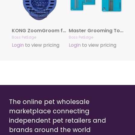
KONG ZoomGroom for Dogs – Boysenberry
Master Grooming Tools Greyhound Combs
Boss PetEdge
Boss PetEdge
Login
to view pricing
Login
to view pricing
The online pet wholesale
marketplace connecting
independent pet retailers and
brands around the world