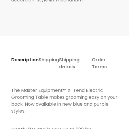
Description
Shipping
Shipping
Order
details
Terms
The Master Equipment™ X-Tend Electric
Grooming Table makes grooming easy on your
back. Now available in new blue and purple
styles.