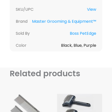
SKU/UPC
View
Brand
Master Grooming & Equipment™
Sold By
Boss PetEdge
Color
Black, Blue, Purple
Related products