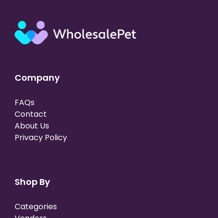
Company
FAQs
Contact
About Us
Privacy Policy
Shop By
Categories