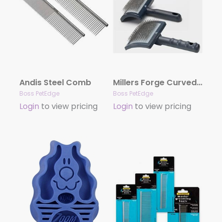
Andis Steel Comb
Millers Forge Curved Slicker Brushes
Boss PetEdge
Boss PetEdge
Login
to view pricing
Login
to view pricing