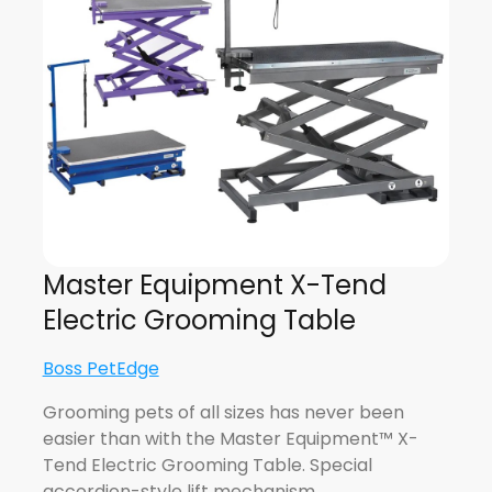
Master Equipment X-Tend
Electric Grooming Table
Boss PetEdge
Grooming pets of all sizes has never been
easier than with the Master Equipment™ X-
Tend Electric Grooming Table. Special
accordion-style lift mechanism…