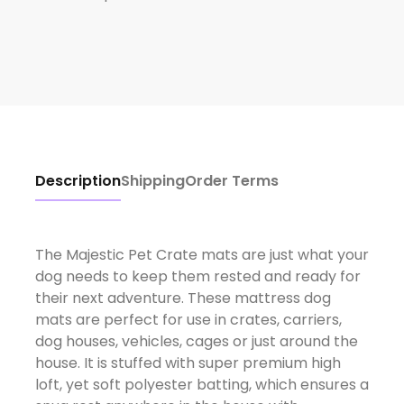
Description
Shipping
Order Terms
The Majestic Pet Crate mats are just what your
dog needs to keep them rested and ready for
their next adventure. These mattress dog
mats are perfect for use in crates, carriers,
dog houses, vehicles, cages or just around the
house. It is stuffed with super premium high
loft, yet soft polyester batting, which ensures a