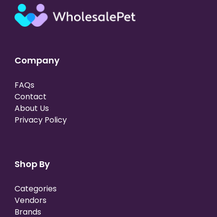
Company
FAQs
Contact
About Us
Privacy Policy
Shop By
Categories
Vendors
Brands