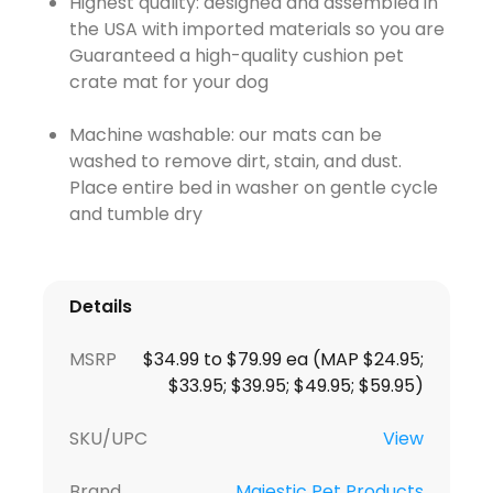
Highest quality: designed and assembled in
the USA with imported materials so you are
Guaranteed a high-quality cushion pet
crate mat for your dog
Machine washable: our mats can be
washed to remove dirt, stain, and dust.
Place entire bed in washer on gentle cycle
and tumble dry
Details
MSRP
$34.99 to $79.99 ea (MAP $24.95;
$33.95; $39.95; $49.95; $59.95)
SKU/UPC
View
Brand
Majestic Pet Products