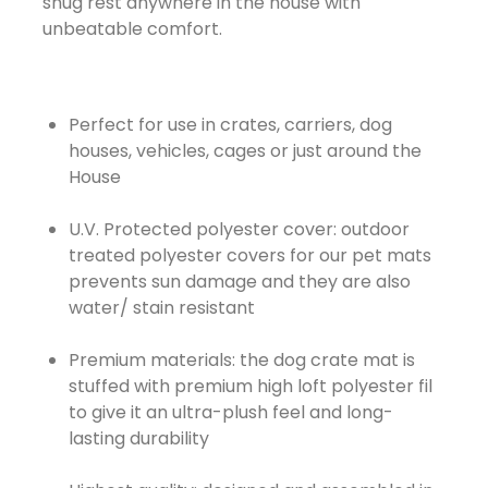
snug rest anywhere in the house with
unbeatable comfort.
Perfect for use in crates, carriers, dog
houses, vehicles, cages or just around the
House
U.V. Protected polyester cover: outdoor
treated polyester covers for our pet mats
prevents sun damage and they are also
water/ stain resistant
Premium materials: the dog crate mat is
stuffed with premium high loft polyester fil
to give it an ultra-plush feel and long-
lasting durability