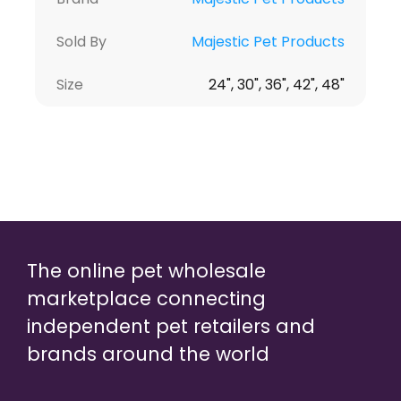
Sold By
Majestic Pet Products
Size
24", 30", 36", 42", 48"
The online pet wholesale
marketplace connecting
independent pet retailers and
brands around the world