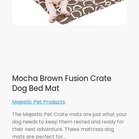
Mocha Brown Fusion Crate
Dog Bed Mat
Majestic Pet Products
The Majestic Pet Crate mats are just what your
dog needs to keep them rested and ready for
their next adventure. These mattress dog
mats are perfect for…