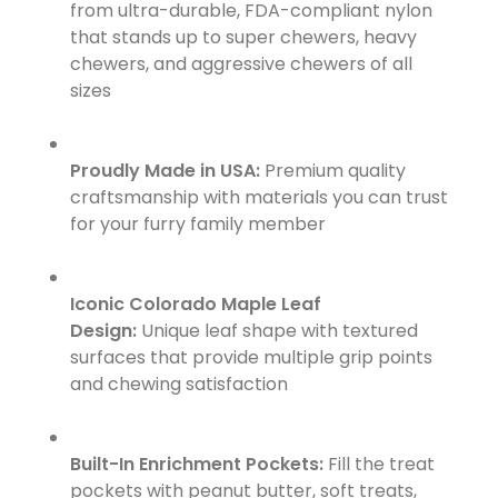
from ultra-durable, FDA-compliant nylon
that stands up to super chewers, heavy
chewers, and aggressive chewers of all
sizes
Proudly Made in USA:
Premium quality
craftsmanship with materials you can trust
for your furry family member
Iconic Colorado Maple Leaf
Design:
Unique leaf shape with textured
surfaces that provide multiple grip points
and chewing satisfaction
Built-In Enrichment Pockets:
Fill the treat
pockets with peanut butter, soft treats,