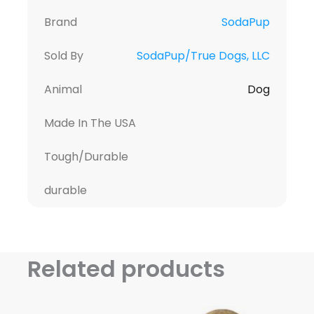
Brand
SodaPup
Sold By
SodaPup/True Dogs, LLC
Animal
Dog
Made In The USA
Tough/Durable
durable
Related products