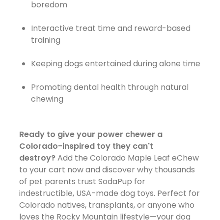
boredom
Interactive treat time and reward-based
training
Keeping dogs entertained during alone time
Promoting dental health through natural
chewing
Ready to give your power chewer a
Colorado-inspired toy they can't
destroy?
Add the Colorado Maple Leaf eChew
to your cart now and discover why thousands
of pet parents trust SodaPup for
indestructible, USA-made dog toys. Perfect for
Colorado natives, transplants, or anyone who
loves the Rocky Mountain lifestyle—your dog