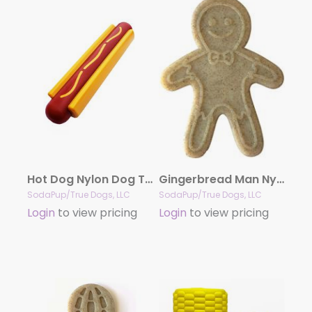
Hot Dog Nylon Dog Toy for Aggressive Chewers | USA Made | SodaPup
Gingerbread Man Nylon Dog Chew Toy for Aggressive Chewers | USA Made
SodaPup/True Dogs, LLC
SodaPup/True Dogs, LLC
Login
to view pricing
Login
to view pricing