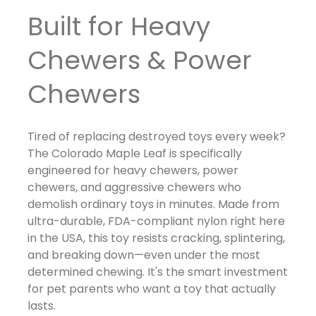
Built for Heavy
Chewers & Power
Chewers
Tired of replacing destroyed toys every week?
The Colorado Maple Leaf is specifically
engineered for heavy chewers, power
chewers, and aggressive chewers who
demolish ordinary toys in minutes. Made from
ultra-durable, FDA-compliant nylon right here
in the USA, this toy resists cracking, splintering,
and breaking down—even under the most
determined chewing. It's the smart investment
for pet parents who want a toy that actually
lasts.