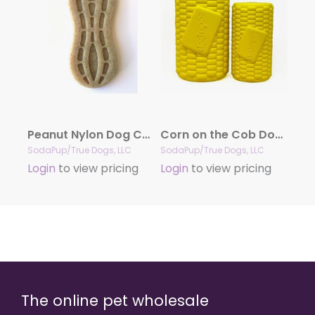
Peanut Nylon Dog Chew Toy | Ultra-Durable for Aggressive Chewers | SodaPup
Corn on the Cob Dog Toy – Durable Rubber Treat Dispenser | USA Made
SodaPup/True Dogs, LLC
SodaPup/True Dogs, LLC
Login
to view pricing
Login
to view pricing
The online pet wholesale