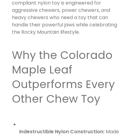
compliant nylon toy is engineered for
aggressive chewers, power chewers, and
heavy chewers who need a toy that can
handle their powerful jaws while celebrating
the Rocky Mountain lifestyle.
Why the Colorado
Maple Leaf
Outperforms Every
Other Chew Toy
Indestructible Nylon Construction:
Made