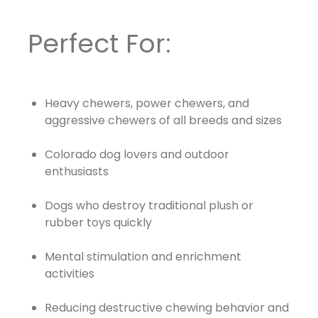
Perfect For:
Heavy chewers, power chewers, and
aggressive chewers of all breeds and sizes
Colorado dog lovers and outdoor
enthusiasts
Dogs who destroy traditional plush or
rubber toys quickly
Mental stimulation and enrichment
activities
Reducing destructive chewing behavior and