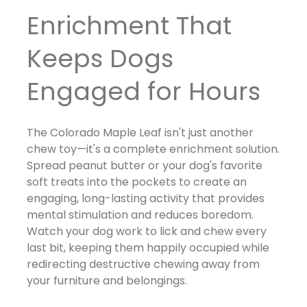
Enrichment That
Keeps Dogs
Engaged for Hours
The Colorado Maple Leaf isn't just another
chew toy—it's a complete enrichment solution.
Spread peanut butter or your dog's favorite
soft treats into the pockets to create an
engaging, long-lasting activity that provides
mental stimulation and reduces boredom.
Watch your dog work to lick and chew every
last bit, keeping them happily occupied while
redirecting destructive chewing away from
your furniture and belongings.