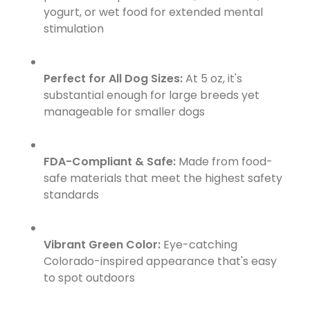
yogurt, or wet food for extended mental
stimulation
Perfect for All Dog Sizes:
At 5 oz, it's
substantial enough for large breeds yet
manageable for smaller dogs
FDA-Compliant & Safe:
Made from food-
safe materials that meet the highest safety
standards
Vibrant Green Color:
Eye-catching
Colorado-inspired appearance that's easy
to spot outdoors