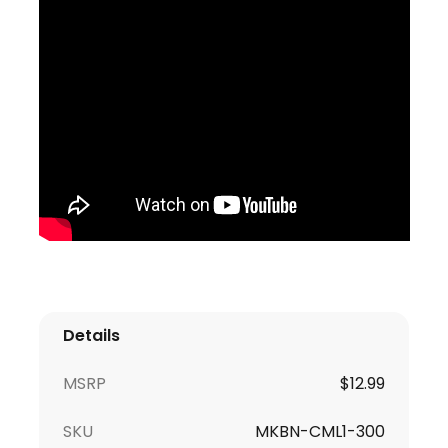
Details
MSRP
$
12.99
SKU
MKBN-CML1-300