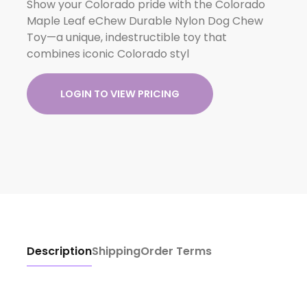
Show your Colorado pride with the Colorado
Maple Leaf eChew Durable Nylon Dog Chew
Toy—a unique, indestructible toy that
combines iconic Colorado styl
LOGIN TO VIEW PRICING
Description
Shipping
Order Terms