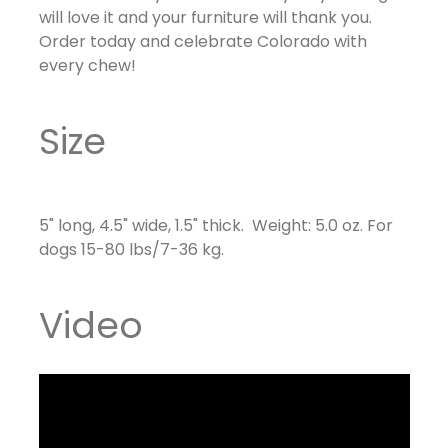
will love it and your furniture will thank you.
Order today and celebrate Colorado with
every chew!
Size
5" long, 4.5" wide, 1.5" thick. Weight: 5.0 oz. For
dogs
15-80 lbs/7-36 kg.
Video