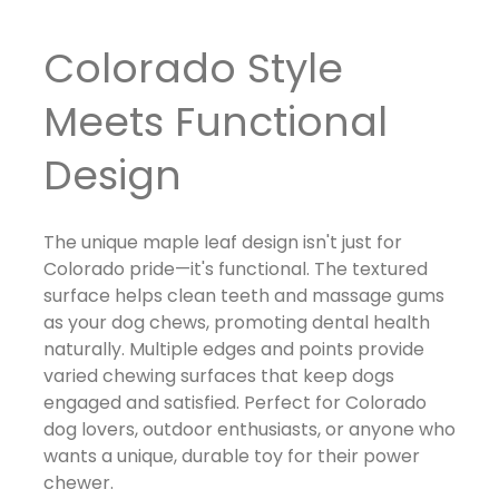
Colorado Style
Meets Functional
Design
The unique maple leaf design isn't just for
Colorado pride—it's functional. The textured
surface helps clean teeth and massage gums
as your dog chews, promoting dental health
naturally. Multiple edges and points provide
varied chewing surfaces that keep dogs
engaged and satisfied. Perfect for Colorado
dog lovers, outdoor enthusiasts, or anyone who
wants a unique, durable toy for their power
chewer.