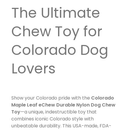
The Ultimate
Chew Toy for
Colorado Dog
Lovers
Show your Colorado pride with the
Colorado
Maple Leaf eChew Durable Nylon Dog Chew
Toy
—a unique, indestructible toy that
combines iconic Colorado style with
unbeatable durability. This USA-made, FDA-