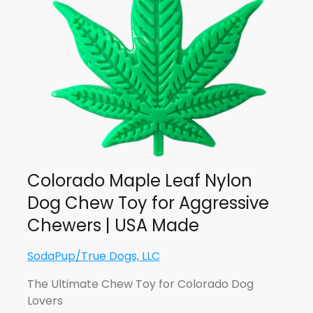
Colorado Maple Leaf Nylon
Dog Chew Toy for Aggressive
Chewers | USA Made
SodaPup/True Dogs, LLC
The Ultimate Chew Toy for Colorado Dog
Lovers