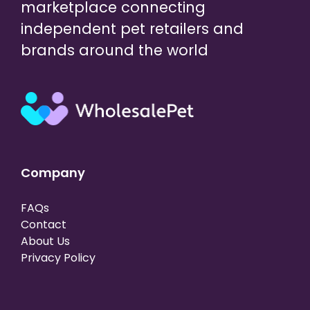
marketplace connecting
independent pet retailers and
brands around the world
Company
FAQs
Contact
About Us
Privacy Policy