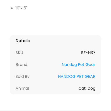
10"x 5"
Details
SKU
BF-N37
Brand
Nandog Pet Gear
Sold By
NANDOG PET GEAR
Animal
Cat, Dog