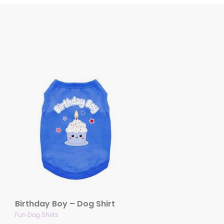
Birthday Boy – Dog Shirt
Fun Dog Shirts