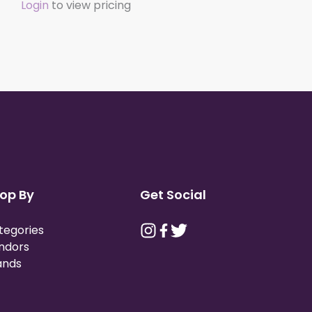
Login
to view pricing
op By
Get Social
tegories
ndors
ands