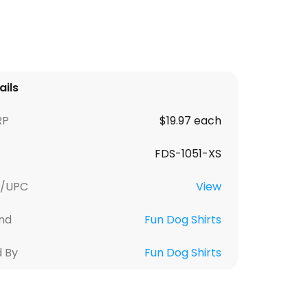
ails
RP
$19.97 each
FDS-1051-XS
U/UPC
View
nd
Fun Dog Shirts
d By
Fun Dog Shirts