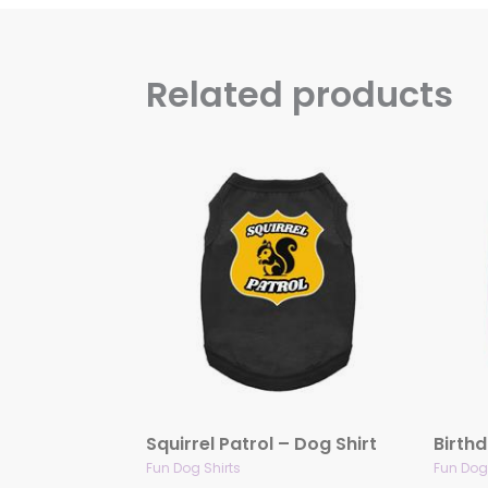
Related products
Squirrel Patrol – Dog Shirt
Birthd
Fun Dog Shirts
Fun Dog 