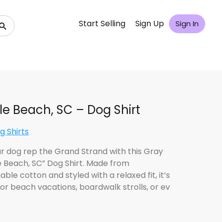
Start Selling
Sign Up
Sign In
le Beach, SC – Dog Shirt
g Shirts
ur dog rep the Grand Strand with this Gray
e Beach, SC” Dog Shirt. Made from
ble cotton and styled with a relaxed fit, it’s
for beach vacations, boardwalk strolls, or ev