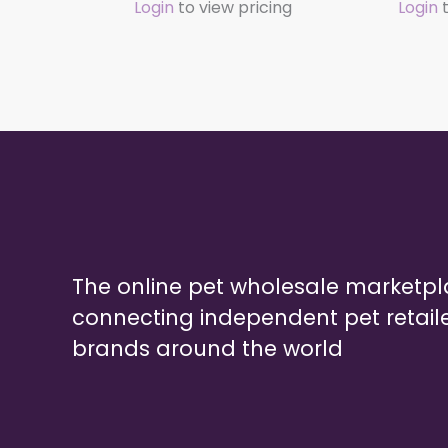
Login
to view pricing
Login
t
The online pet wholesale marketp
connecting independent pet retail
brands around the world