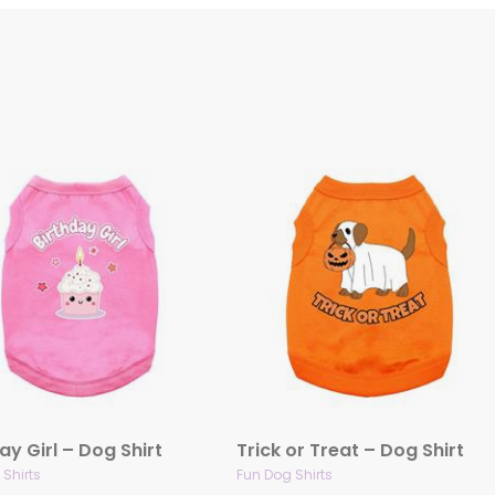
ay Girl – Dog Shirt
Trick or Treat – Dog Shirt
Shirts
Fun Dog Shirts