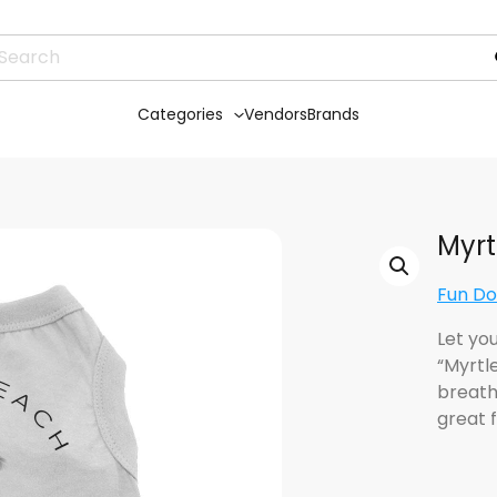
Categories
Vendors
Brands
Myrt
Fun Do
Let yo
“Myrtl
breatha
great 