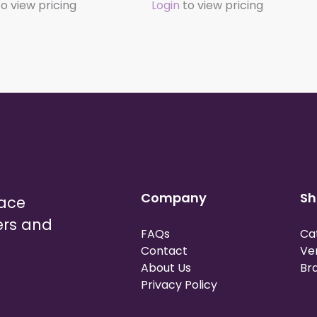
o view pricing
Login
to view pricing
Company
Sh
lace
ers and
FAQs
Ca
Contact
Ve
About Us
Br
Privacy Policy