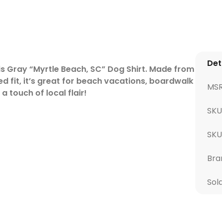
Det
is Gray “Myrtle Beach, SC” Dog Shirt. Made from
d fit, it’s great for beach vacations, boardwalk
MS
 touch of local flair!
SKU
SK
Bra
Sol