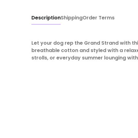
Description
Shipping
Order Terms
Let your dog rep the Grand Strand with th
breathable cotton and styled with a relaxe
strolls, or everyday summer lounging with a