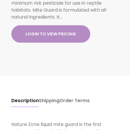
minimum risk pesticide for use in reptile
habitats. Mite Guard is formulated with all
natural ingredients. It…
LOGIN TO VIEW PRICING
Description
Shipping
Order Terms
Nature Zone liquid mite guard is the first