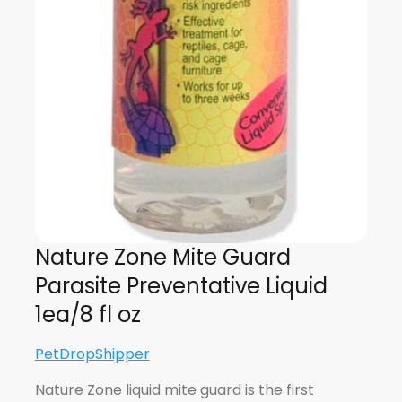
Nature Zone Mite Guard
Parasite Preventative Liquid
1ea/8 fl oz
PetDropShipper
Nature Zone liquid mite guard is the first