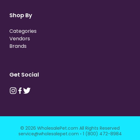
Shop By
Categories
Vendors
Brands
Get Social
© 2026 WholesalePet.com All Rights Reserved
·
service@wholesalepet.com
1 (800) 472-8984