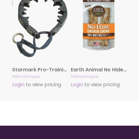
Starmark Pro-Training Dog Collar Black, 21 in, LG
Earth Animal No Hide Chicken Chews Dog Treats, 4″, 2 Pack
PetDropShipper
PetDropShipper
Login
to view pricing
Login
to view pricing