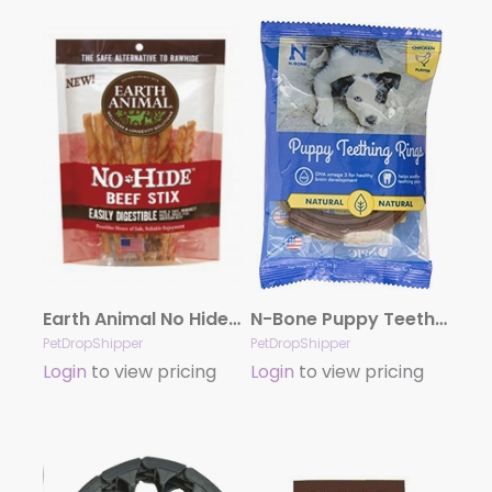
Earth Animal No Hide Beef Stix Dog Treats, 10 Pack
N-Bone Puppy Teething Ring – Chicken Single
PetDropShipper
PetDropShipper
Login
to view pricing
Login
to view pricing