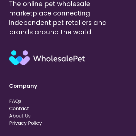
The online pet wholesale
marketplace connecting
independent pet retailers and
brands around the world
Company
FAQs
Contact
About Us
Privacy Policy