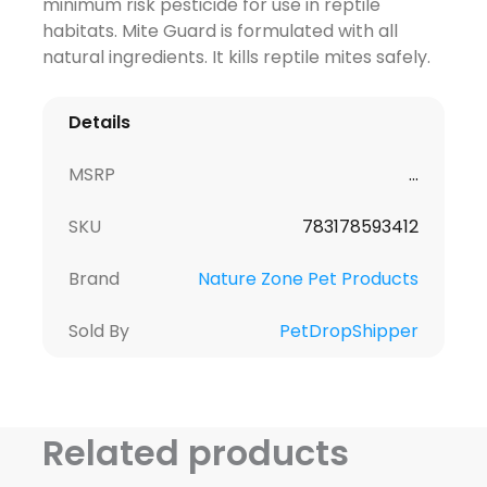
minimum risk pesticide for use in reptile
habitats. Mite Guard is formulated with all
natural ingredients. It kills reptile mites safely.
Details
MSRP
...
SKU
783178593412
Brand
Nature Zone Pet Products
Sold By
PetDropShipper
Related products