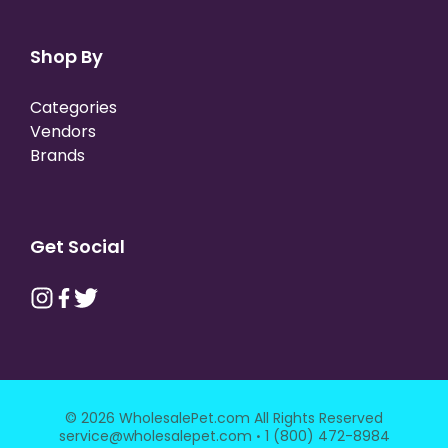
Shop By
Categories
Vendors
Brands
Get Social
© 2026 WholesalePet.com All Rights Reserved
·
service@wholesalepet.com
1 (800) 472-8984