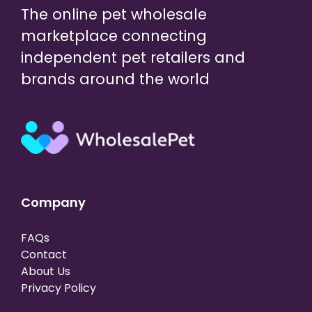
The online pet wholesale
marketplace connecting
independent pet retailers and
brands around the world
Company
FAQs
Contact
About Us
Privacy Policy