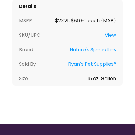
Details
MSRP
$23.21; $86.96 each (MAP)
SKU/UPC
View
Brand
Nature's Specialties
Sold By
Ryan’s Pet Supplies®
Size
16 oz, Gallon