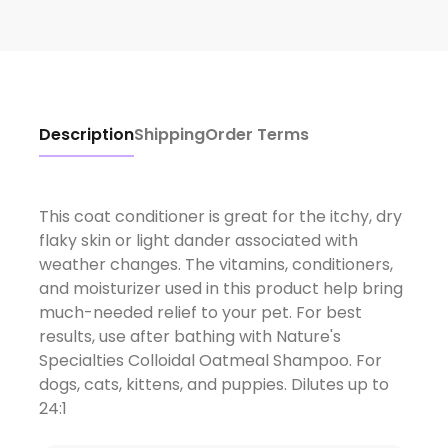
Description
Shipping
Order Terms
This coat conditioner is great for the itchy, dry
flaky skin or light dander associated with
weather changes. The vitamins, conditioners,
and moisturizer used in this product help bring
much-needed relief to your pet. For best
results, use after bathing with Nature's
Specialties Colloidal Oatmeal Shampoo. For
dogs, cats, kittens, and puppies. Dilutes up to
24:1