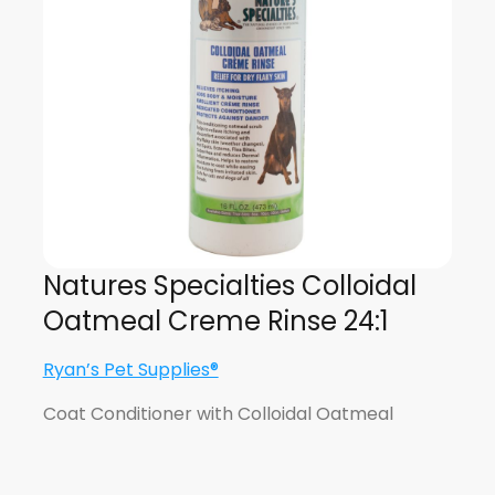
Natures Specialties Colloidal
Oatmeal Creme Rinse 24:1
Ryan’s Pet Supplies®
Coat Conditioner with Colloidal Oatmeal