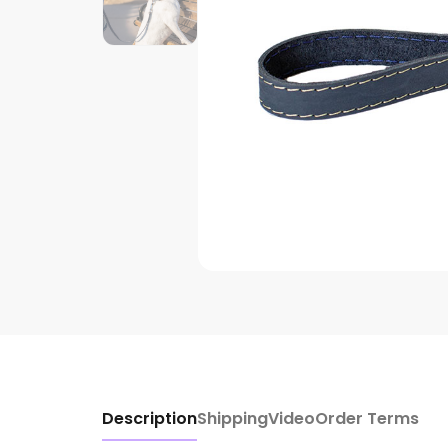
Description
Shipping
Video
Order Terms