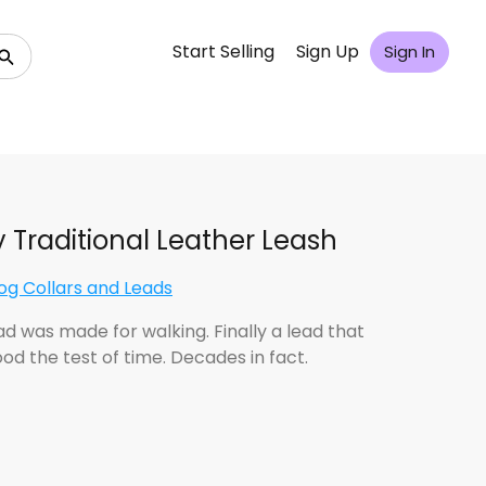
Start Selling
Sign Up
Sign In
 Traditional Leather Leash
og Collars and Leads
ad was made for walking. Finally a lead that
od the test of time. Decades in fact.