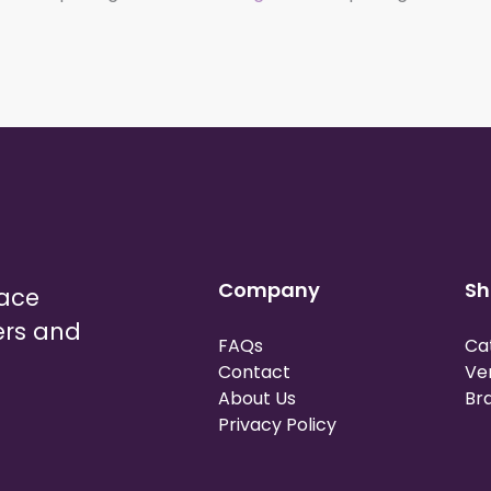
Company
Sh
lace
ers and
FAQs
Ca
Contact
Ve
About Us
Br
Privacy Policy