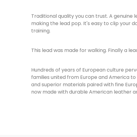
Traditional quality you can trust. A genuine
making the lead pop. It's easy to clip your 
training.
This lead was made for walking. Finally a lea
Hundreds of years of European culture perva
families united from Europe and America to 
and superior materials paired with fine Euro
now made with durable American leather an