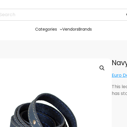
Categories
Vendors
Brands
Navy
Euro D
This le
has sto