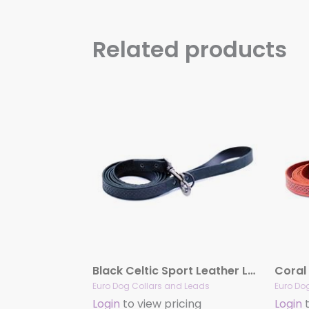
Related products
Black Celtic Sport Leather Leash
Euro Dog Collars and Leads
Euro Do
Login
to view pricing
Login
t