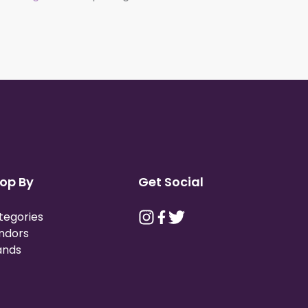
op By
Get Social
tegories
ndors
ands