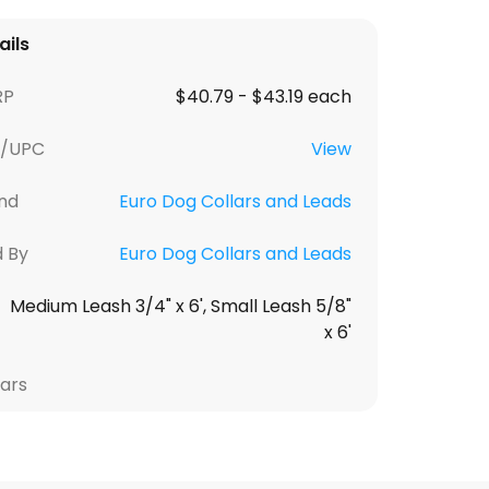
ails
RP
$40.79 - $43.19 each
U/UPC
View
nd
Euro Dog Collars and Leads
d By
Euro Dog Collars and Leads
Medium Leash 3/4" x 6', Small Leash 5/8"
x 6'
lars