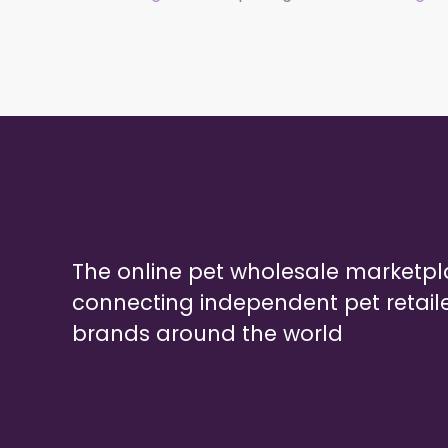
The online pet wholesale marketp
connecting independent pet retail
brands around the world