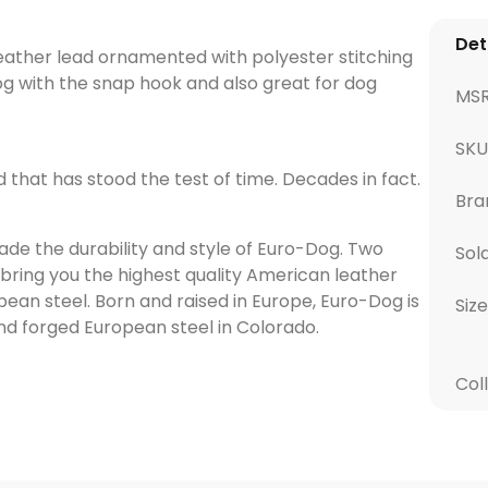
Det
 leather lead ornamented with polyester stitching
dog with the snap hook and also great for dog
MS
SK
d that has stood the test of time. Decades in fact.
Bra
de the durability and style of Euro-Dog. Two
Sol
bring you the highest quality American leather
pean steel. Born and raised in Europe, Euro-Dog is
Size
d forged European steel in Colorado.
Col