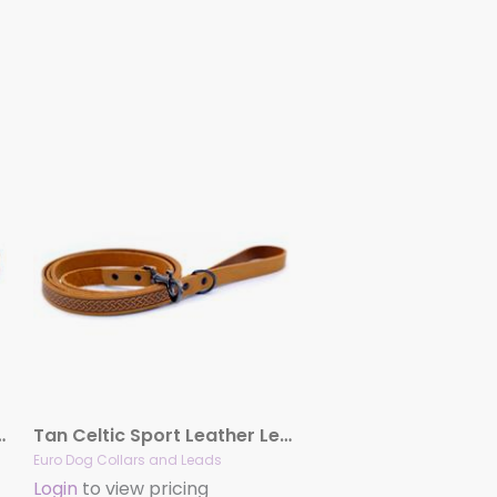
ort Leather Leash
Tan Celtic Sport Leather Leash
Euro Dog Collars and Leads
Login
to view pricing