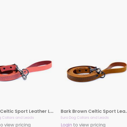
Coral Celtic Sport Leather Leash
Bark Brown Celtic Sp
g Collars and Leads
Euro Dog Collars and Leads
o view pricing
Login
to view pricing