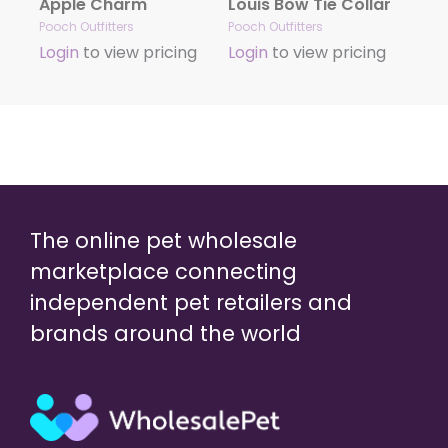
Apple Charm
Louis Bow Tie Collar
Pooch Outfitters
Pooch Outfitters
Login
to view pricing
Login
to view pricing
The online pet wholesale
marketplace connecting
independent pet retailers and
brands around the world