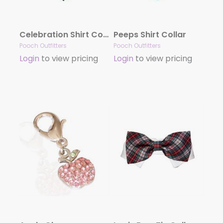
Celebration Shirt Collar
Peeps Shirt Collar
Pooch Outfitters
Pooch Outfitters
Login
to view pricing
Login
to view pricing