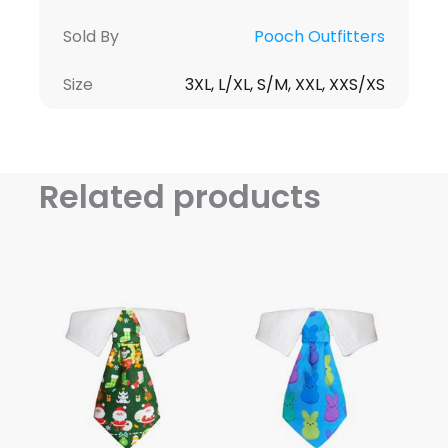
Sold By
Pooch Outfitters
Size
3XL, L/XL, S/M, XXL, XXS/XS
Related products