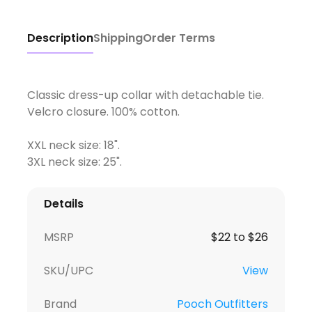
Description
Shipping
Order Terms
Classic dress-up collar with detachable tie.
Velcro closure. 100% cotton.
XXL neck size: 18".
3XL neck size: 25".
Details
MSRP
$22 to $26
SKU/UPC
View
Brand
Pooch Outfitters