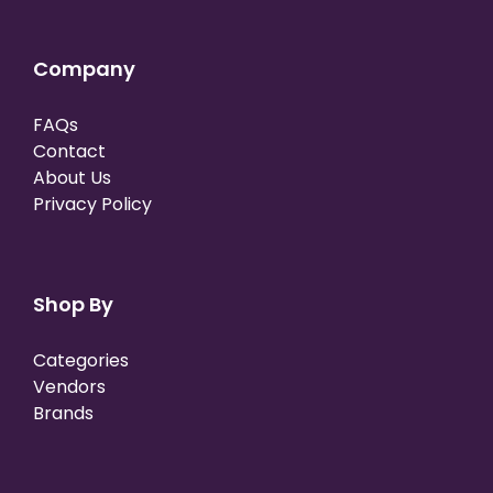
Company
FAQs
Contact
About Us
Privacy Policy
Shop By
Categories
Vendors
Brands