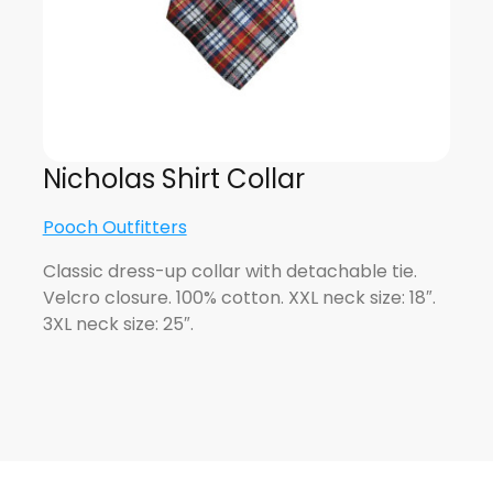
Nicholas Shirt Collar
Pooch Outfitters
Classic dress-up collar with detachable tie.
Velcro closure. 100% cotton. XXL neck size: 18″.
3XL neck size: 25″.