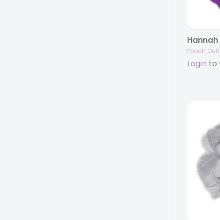
Pooch Outfi
Login
to 