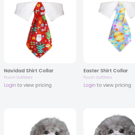
Navidad Shirt Collar
Easter Shirt Collar
Pooch Outfitters
Pooch Outfitters
Login
to view pricing
Login
to view pricing