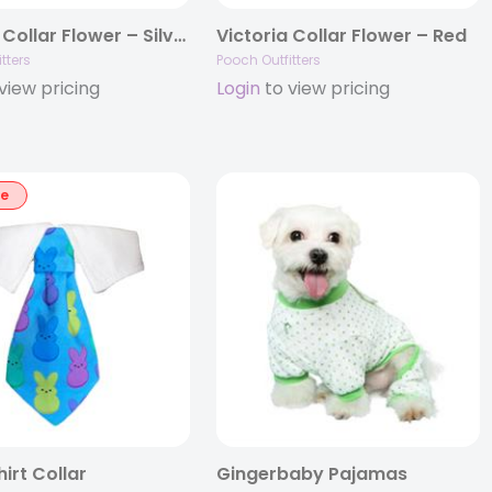
Victoria Collar Flower – Silver
Victoria Collar Flower – Red
tters
Pooch Outfitters
view pricing
Login
to view pricing
le
irt Collar
Gingerbaby Pajamas