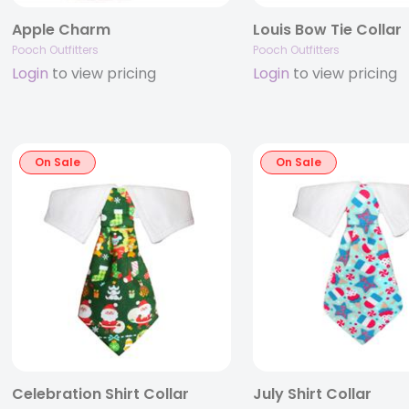
Apple Charm
Louis Bow Tie Collar
Pooch Outfitters
Pooch Outfitters
Login
to view pricing
Login
to view pricing
On Sale
On Sale
Celebration Shirt Collar
July Shirt Collar