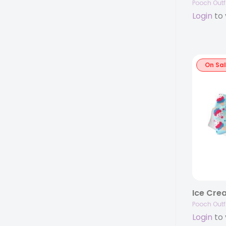
Pooch Outfi
Login
to 
On Sa
Ice Cre
Pooch Outfi
Login
to 