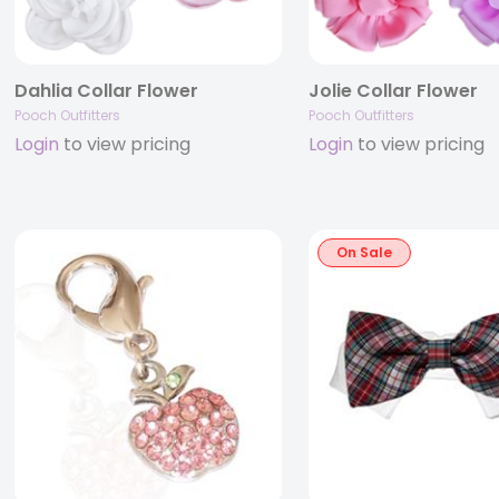
Dahlia Collar Flower
Jolie Collar Flower
Pooch Outfitters
Pooch Outfitters
Login
to view pricing
Login
to view pricing
On Sale