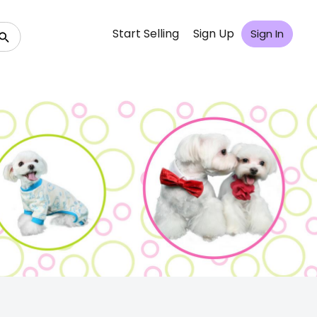
Start Selling
Sign Up
Sign In