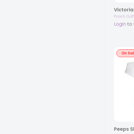
Pooch Outfi
Login
to 
On Sa
Peeps Sh