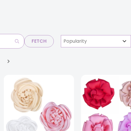
FETCH