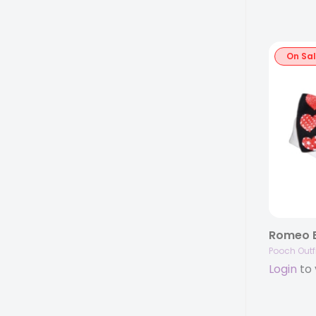
On Sa
Romeo B
Pooch Outfi
Login
to 