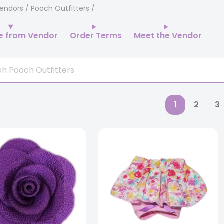
endors
/ Pooch Outfitters
e from Vendor
Order Terms
Meet the Vendor
1
2
3