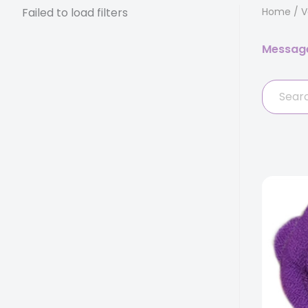
Failed to load filters
Home
/
V
Messag