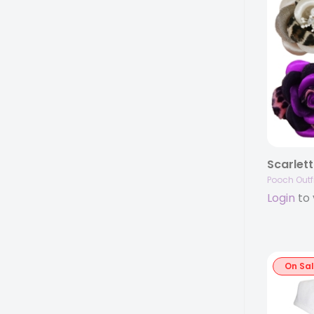
Scarlett
Pooch Outfi
Login
to 
On Sa