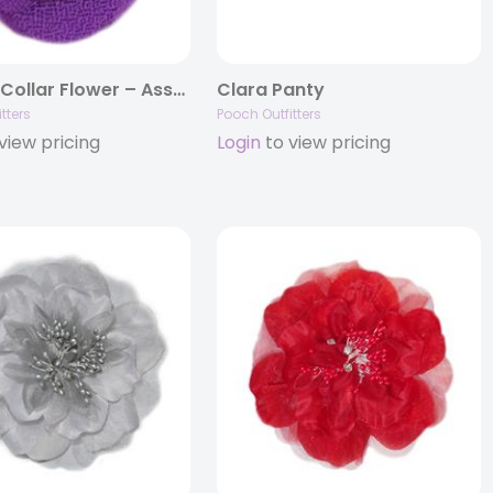
Hannah Collar Flower – Assorted Colors
Clara Panty
tters
Pooch Outfitters
view pricing
Login
to view pricing