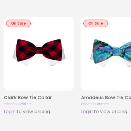
On Sale
On Sale
Clark Bow Tie Collar
Amadeus Bow Tie Co
Pooch Outfitters
Pooch Outfitters
Login
to view pricing
Login
to view pricing