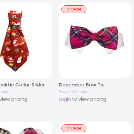
On Sale
cktie Collar Slider
December Bow Tie
tters
Pooch Outfitters
view pricing
Login
to view pricing
On Sale