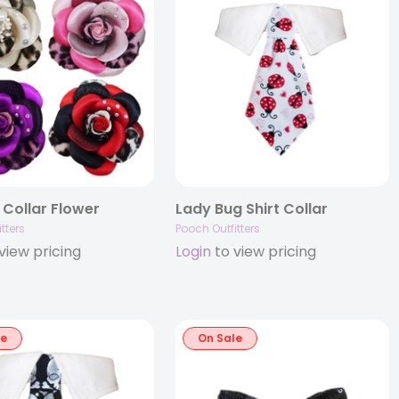
 Collar Flower
Lady Bug Shirt Collar
tters
Pooch Outfitters
view pricing
Login
to view pricing
le
On Sale