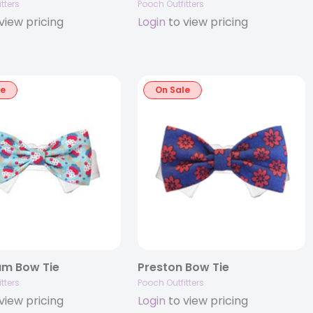
tters
Pooch Outfitters
view pricing
Login
to view pricing
le
On Sale
am Bow Tie
Preston Bow Tie
tters
Pooch Outfitters
view pricing
Login
to view pricing