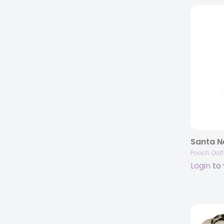
Santa Ne
Pooch Outfi
Login
to 