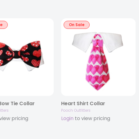
le
On Sale
ow Tie Collar
Heart Shirt Collar
tters
Pooch Outfitters
view pricing
Login
to view pricing