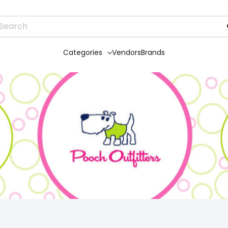
Categories
Vendors
Brands