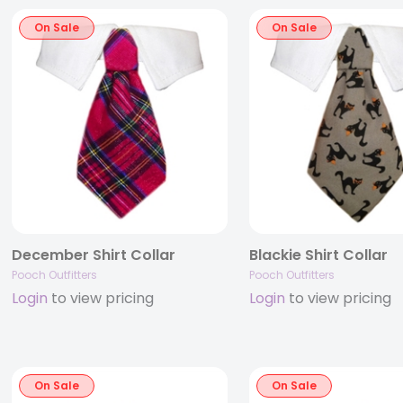
On Sale
On Sale
December Shirt Collar
Blackie Shirt Collar
Pooch Outfitters
Pooch Outfitters
Login
to view pricing
Login
to view pricing
On Sale
On Sale