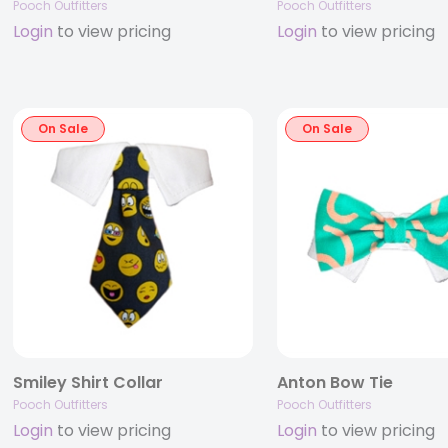
Pooch Outfitters
Pooch Outfitters
Login
to view pricing
Login
to view pricing
On Sale
On Sale
Smiley Shirt Collar
Anton Bow Tie
Pooch Outfitters
Pooch Outfitters
Login
to view pricing
Login
to view pricing