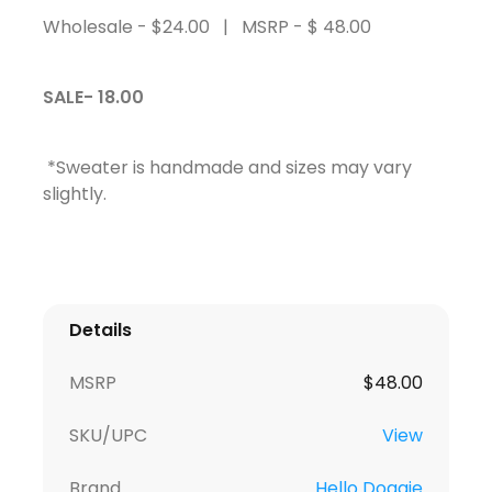
Wholesale - $24.00 | MSRP - $ 48.00
SALE- 18.00
*Sweater is handmade and sizes may vary
slightly.
Details
MSRP
$
48.00
SKU/UPC
View
Brand
Hello Doggie