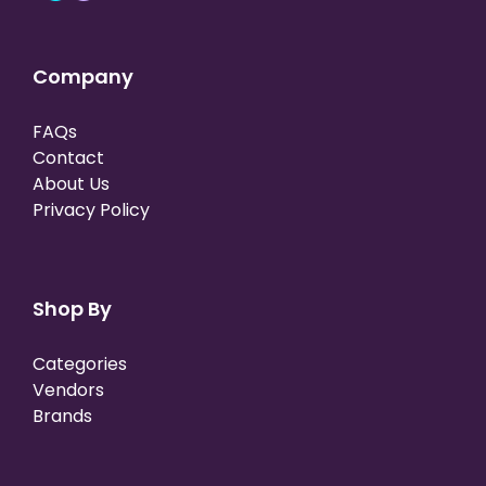
Company
FAQs
Contact
About Us
Privacy Policy
Shop By
Categories
Vendors
Brands