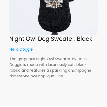
Night Owl Dog Sweater: Black
Hello Doggie
The gorgeous Night Owl Sweater by Hello
Doggie is made with luxuriously soft black
fabric and features a sparkling champagne
rhinestone owl applique. The…