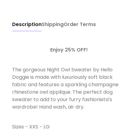
Description
Shipping
Order Terms
Enjoy 25% OFF!
The gorgeous Night Owl Sweater by Hello
Doggie is made with luxuriously soft black
fabric and features a sparkling champagne
rhinestone owl applique. The perfect dog
sweater to add to your furry fashionista's
wardrobe! Hand wash, air dry.
Sizes - XXS - LG