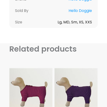
Sold By
Hello Doggie
Size
Lg, MD, Sm, XS, XXS
Related products