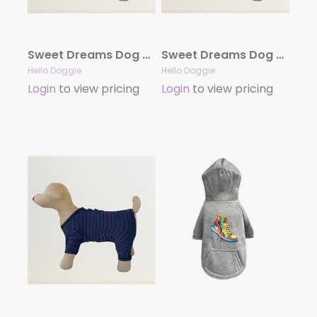
Sweet Dreams Dog Pajamas- Pink Striped
Sweet Dreams Dog Pajamas- Purple Striped
Hello Doggie
Hello Doggie
Login
to view pricing
Login
to view pricing