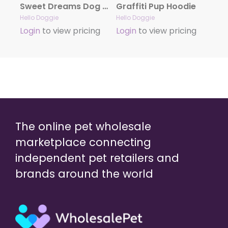
Sweet Dreams Dog Pajamas- Blue Striped
Graffiti Pup Hoodie
Hello Doggie
Hello Doggie
Login
to view pricing
Login
to view pricing
The online pet wholesale
marketplace connecting
independent pet retailers and
brands around the world