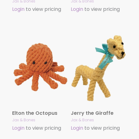
Jax & Bones
Jax & Bones
Login
to view pricing
Login
to view pricing
Elton the Octopus
Jerry the Giraffe
Jax & Bones
Jax & Bones
Login
to view pricing
Login
to view pricing