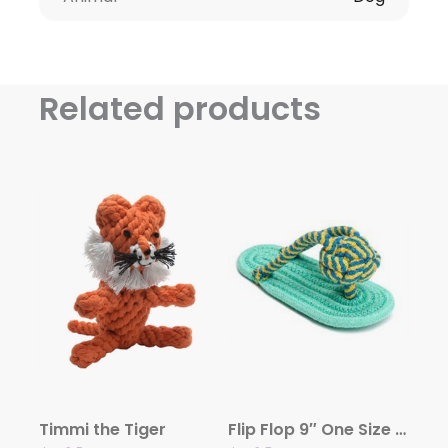
Related products
Timmi the Tiger
Flip Flop 9″ One Size Rope Toy