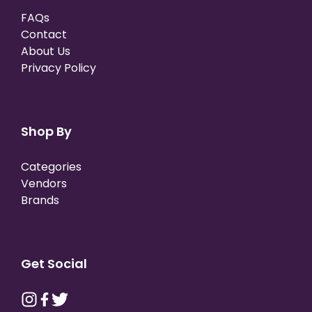
FAQs
Contact
About Us
Privacy Policy
Shop By
Categories
Vendors
Brands
Get Social