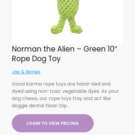
Norman the Alien – Green 10″
Rope Dog Toy
Jax & Bones
Good Karma rope toys are hand-tied and
dyed using non-toxic vegetable dyes. As your
dog chews, our rope toys fray and act like
doggie dental floss! Dip…
LOGIN TO VIEW PRICING