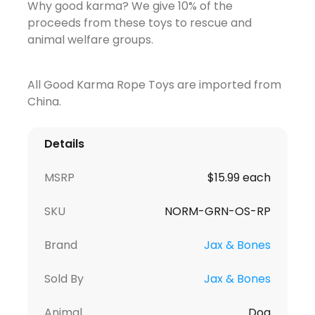
Why good karma? We give 10% of the
proceeds from these toys to rescue and
animal welfare groups.
All Good Karma Rope Toys are imported from
China.
Details
MSRP
$15.99 each
SKU
NORM-GRN-OS-RP
Brand
Jax & Bones
Sold By
Jax & Bones
Animal
Dog