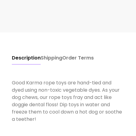
Description
Shipping
Order Terms
Good Karma rope toys are hand-tied and
dyed using non-toxic vegetable dyes. As your
dog chews, our rope toys fray and act like
doggie dental floss! Dip toys in water and
freeze them to cool down a hot dog or soothe
a teether!