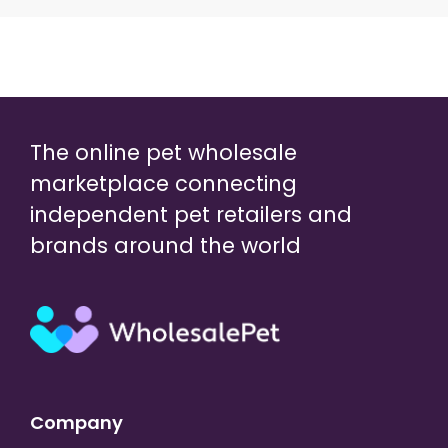
The online pet wholesale
marketplace connecting
independent pet retailers and
brands around the world
Company