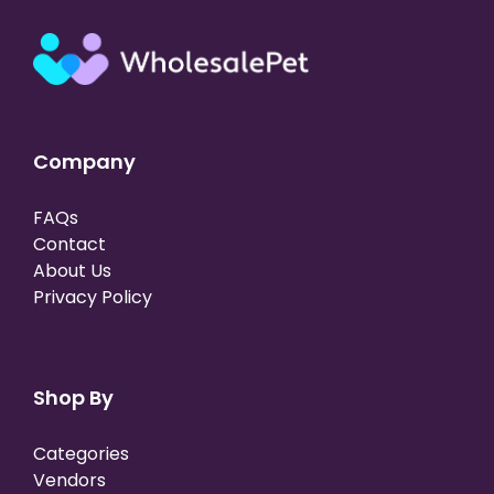
Company
FAQs
Contact
About Us
Privacy Policy
Shop By
Categories
Vendors