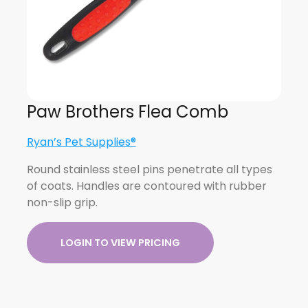
Paw Brothers Flea Comb
Ryan’s Pet Supplies®
Round stainless steel pins penetrate all types
of coats. Handles are contoured with rubber
non-slip grip.
LOGIN TO VIEW PRICING