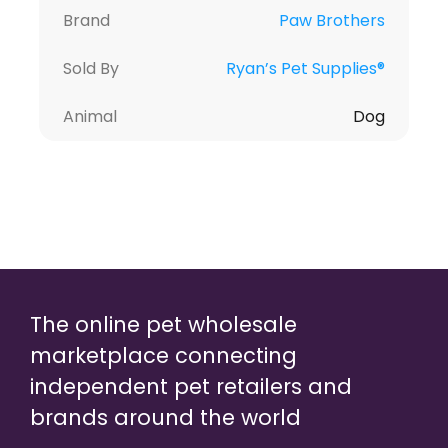
Brand
Paw Brothers
Sold By
Ryan’s Pet Supplies®
Animal
Dog
The online pet wholesale
marketplace connecting
independent pet retailers and
brands around the world