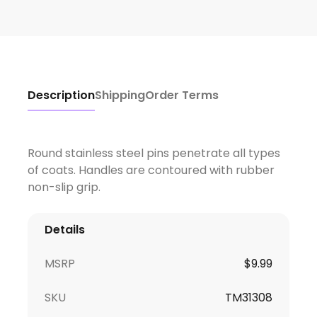
Description
Shipping
Order Terms
Round stainless steel pins penetrate all types
of coats. Handles are contoured with rubber
non-slip grip.
Details
MSRP
$9.99
SKU
TM31308