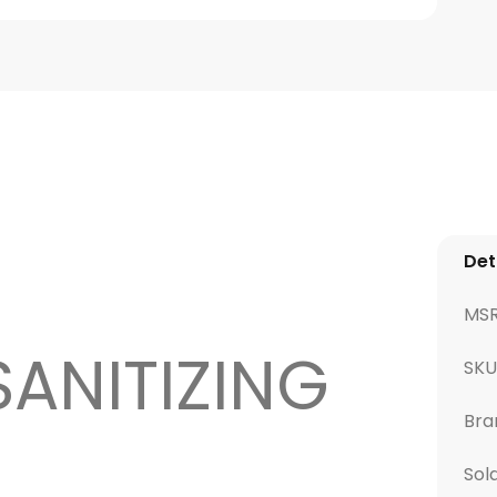
Det
MS
SANITIZING
SKU
Bra
Sol