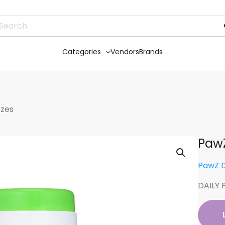
Categories
Vendors
Brands
tzes
PawZ
PawZ 
DAILY 