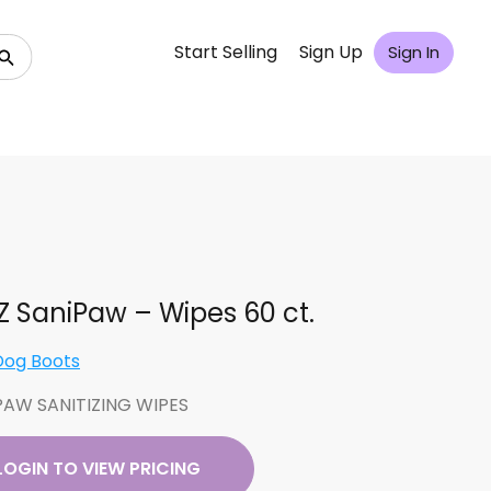
Start Selling
Sign Up
Sign In
 SaniPaw – Wipes 60 ct.
Dog Boots
PAW SANITIZING WIPES
LOGIN TO VIEW PRICING