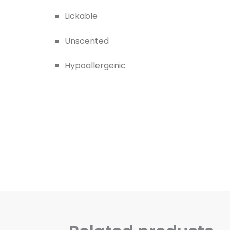
Lickable
Unscented