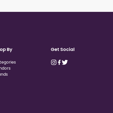
op By
Get Social
tegories
ndors
ands