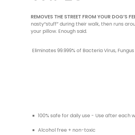
REMOVES THE STREET FROM YOUR DOG’S FE
nasty“stuff” during their walk, then runs ar
your pillow. Enough said.
Eliminates 99.999% of Bacteria Virus, Fungu
100% safe for daily use - Use after each 
Alcohol free + non-toxic