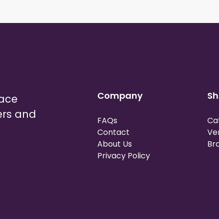
Company
Sh
lace
ers and
FAQs
Ca
Contact
Ve
About Us
Br
Privacy Policy