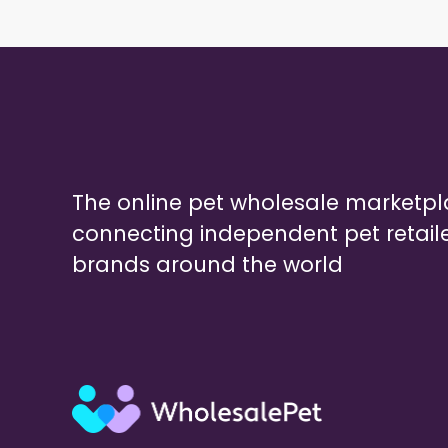
The online pet wholesale marketp
connecting independent pet retail
brands around the world