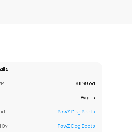
ails
RP
$11.99 ea
Wipes
nd
PawZ Dog Boots
d By
PawZ Dog Boots