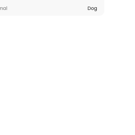
mal
Dog