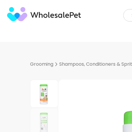
Skip
to
content
Grooming
Shampoos, Conditioners & Spri