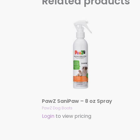
Related products
PawZ SaniPaw – 8 oz Spray
PawZ Dog Boots
Login
to view pricing