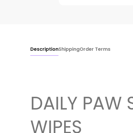
Description
Shipping
Order Terms
DAILY PAW 
WIPES