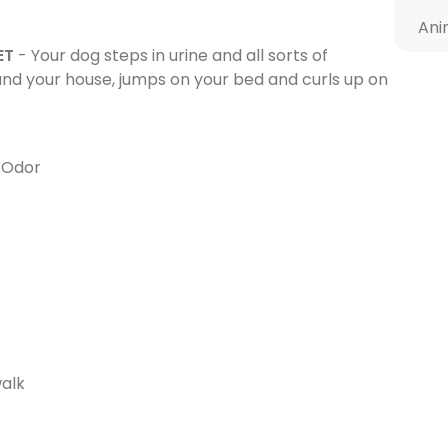
Ani
ET
- Your dog steps in urine and all sorts of
ound your house, jumps on your bed and curls up on
s Odor
walk