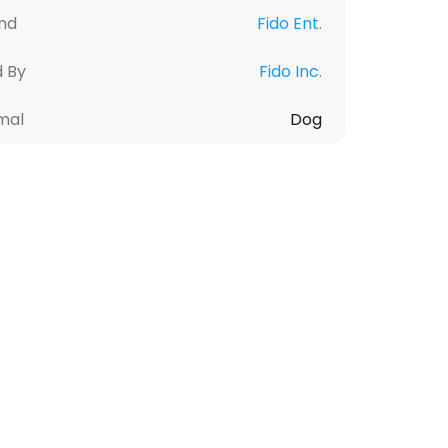
nd
Fido Ent.
d By
Fido Inc.
mal
Dog