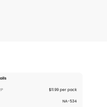
ails
RP
$11.99 per pack
NA-534