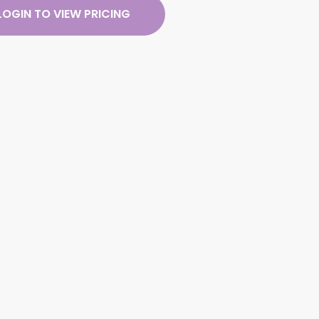
LOGIN TO VIEW PRICING