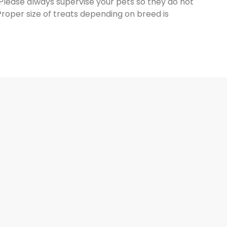
 Please always supervise your pets so they do not
Proper size of treats depending on breed is