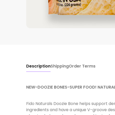
Description
Shipping
Order Terms
NEW-DOOZIE BONES-SUPER FOOD! NATURAL
Fido Naturals Doozie Bone helps support de
ingredients and have a unique V-groove des