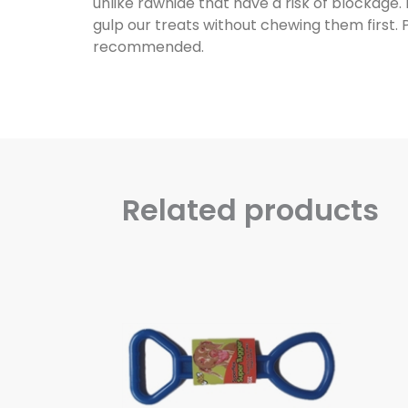
unlike rawhide that have a risk of blockage.
gulp our treats without chewing them first. 
recommended.
Related products