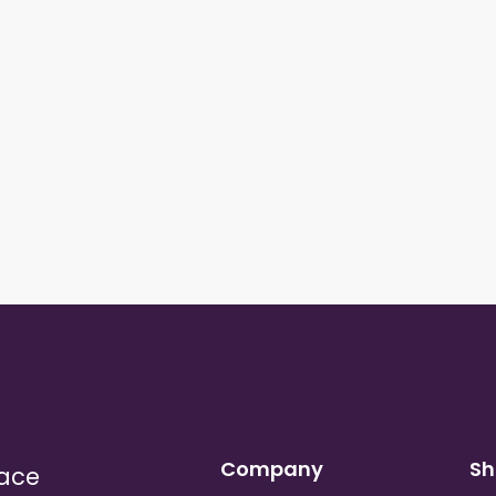
Company
Sh
lace