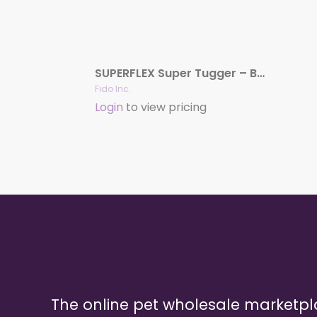
SUPERFLEX Super Tugger – Beef, 13-1/2″
Fido Inc.
Login
to view pricing
The online pet wholesale marketp