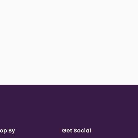
op By
Get Social