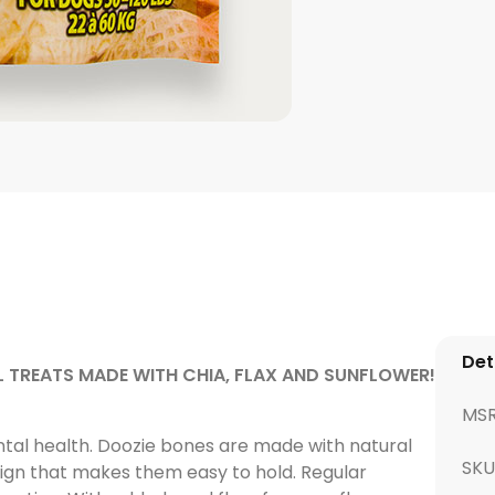
Det
 TREATS MADE WITH CHIA, FLAX AND SUNFLOWER!
MS
ntal health. Doozie bones are made with natural
SKU
ign that makes them easy to hold. Regular