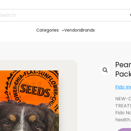
Categories
Vendors
Brands
Pean
Pac
Fido In
NEW-D
TREAT
Fido N
health