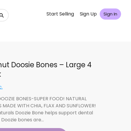
Start Selling
Sign Up
Sign In
ut Doosie Bones – Large 4
k
c.
OOZIE BONES-SUPER FOOD! NATURAL
S MADE WITH CHIA, FLAX AND SUNFLOWER!
aturals Doozie Bone helps support dental
. Doozie bones are…