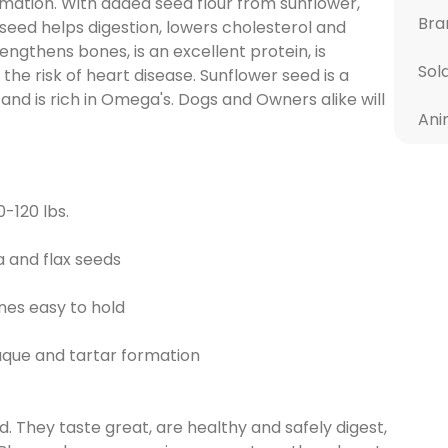
mation. With added seed flour from sunflower,
Bra
 seed helps digestion, lowers cholesterol and
ngthens bones, is an excellent protein, is
Sol
the risk of heart disease. Sunflower seed is a
 and is rich in Omega's. Dogs and Owners alike will
Ani
-120 lbs.
a and flax seeds
es easy to hold
aque and tartar formation
 They taste great, are healthy and safely digest,