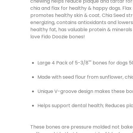
chewing helps reduce plaque and tartar for
chia and flax for healthy & happy dogs. Flax
promotes healthy skin & coat. Chia Seed stre
energizing, contains antioxidants and lowers 
healthy fat, has valuable protein & minerals
love Fido Doozie bones!
Large 4 Pack of 5-3/8"" bones for dogs 50
Made with seed flour from sunflower, chi
Unique V-groove design makes these bon
Helps support dental health; Reduces pl
These bones are pressure molded not baked.