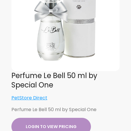
Perfume Le Bell 50 ml by
Special One
PetStore Direct
Perfume Le Bell 50 ml by Special One
LOGIN TO VIEW PRICING