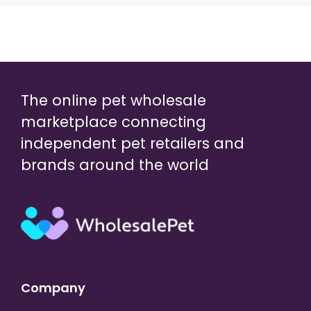
The online pet wholesale
marketplace connecting
independent pet retailers and
brands around the world
Company