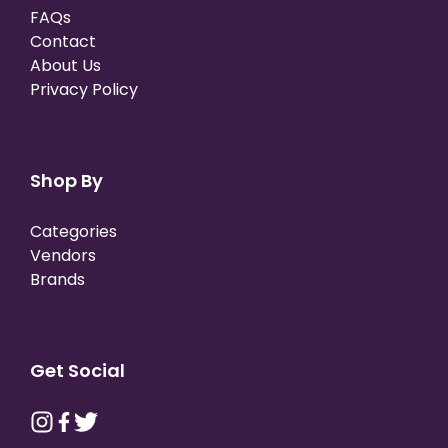
FAQs
Contact
About Us
Privacy Policy
Shop By
Categories
Vendors
Brands
Get Social