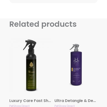
Related products
Luxury Care Fast Shower by Hydra
Ultra Detangle & Dematting Finishing Spray by Hydra
PetStore Direct
PetStore Direct