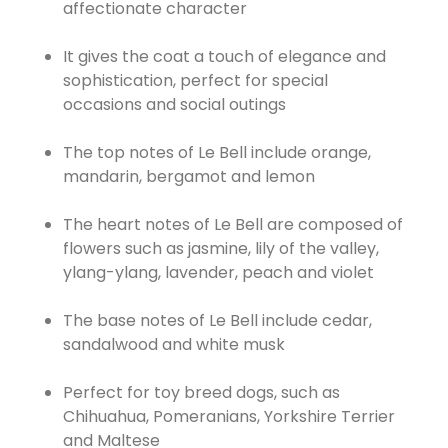
affectionate character
It gives the coat a touch of elegance and
sophistication, perfect for special
occasions and social outings
The top notes of Le Bell include orange,
mandarin, bergamot and lemon
The heart notes of Le Bell are composed of
flowers such as jasmine, lily of the valley,
ylang-ylang, lavender, peach and violet
The base notes of Le Bell include cedar,
sandalwood and white musk
Perfect for toy breed dogs, such as
Chihuahua, Pomeranians, Yorkshire Terrier
and Maltese