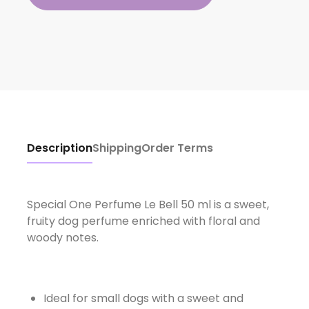
Description
Shipping
Order Terms
Special One Perfume Le Bell 50 ml is a sweet,
fruity dog ​​perfume enriched with floral and
woody notes.
Ideal for small dogs with a sweet and