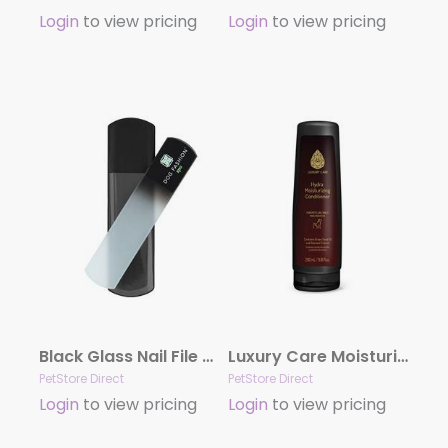
Login
to view pricing
Login
to view pricing
Black Glass Nail File by Dog Fashion Spa
Luxury Care Moisturizing Conditioner by Hydra
PetStore Direct
PetStore Direct
Login
to view pricing
Login
to view pricing