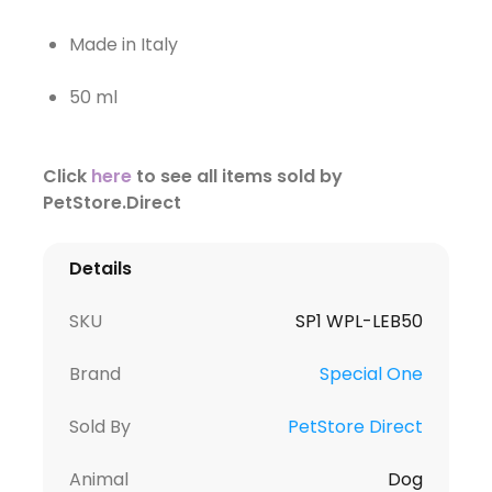
Made in Italy
50 ml
Click
here
to see all items sold by
PetStore.Direct
Details
SKU
SP1 WPL-LEB50
Brand
Special One
Sold By
PetStore Direct
Animal
Dog