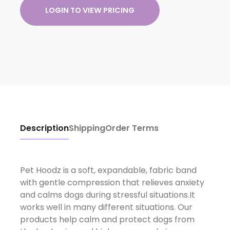
LOGIN TO VIEW PRICING
Description
Shipping
Order Terms
Pet Hoodz is a soft, expandable, fabric band
with gentle compression that relieves anxiety
and calms dogs during stressful situations.It
works well in many different situations. Our
products help calm and protect dogs from