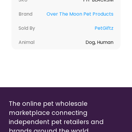
Brand
Over The Moon Pet Products
Sold By
PetGiftz
Animal
Dog, Human
The online pet wholesale
marketplace connecting
independent pet retailers and
brands around the world