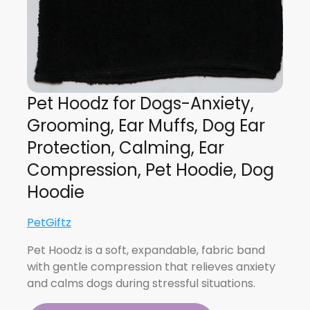
Pet Hoodz for Dogs-Anxiety,
Grooming, Ear Muffs, Dog Ear
Protection, Calming, Ear
Compression, Pet Hoodie, Dog
Hoodie
PetGiftz
Pet Hoodz is a soft, expandable, fabric band
with gentle compression that relieves anxiety
and calms dogs during stressful situations.