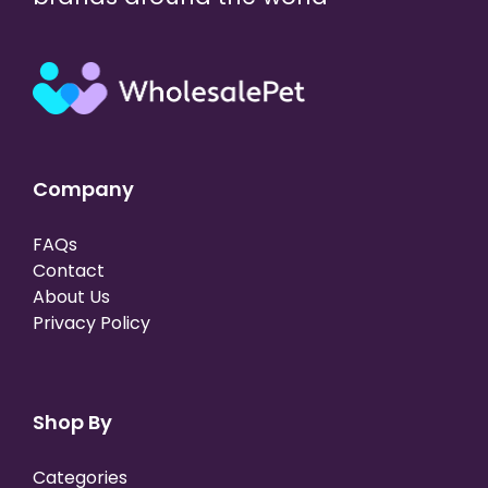
Company
FAQs
Contact
About Us
Privacy Policy
Shop By
Categories