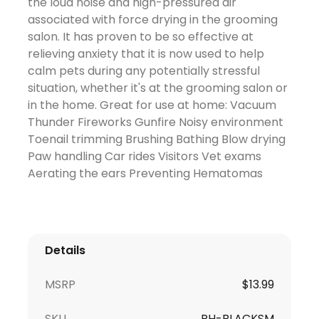
the loud noise and high-pressured air
associated with force drying in the grooming
salon. It has proven to be so effective at
relieving anxiety that it is now used to help
calm pets during any potentially stressful
situation, whether it's at the grooming salon or
in the home. Great for use at home: Vacuum
Thunder Fireworks Gunfire Noisy environment
Toenail trimming Brushing Bathing Blow drying
Paw handling Car rides Visitors Vet exams
Aerating the ears Preventing Hematomas
Details
MSRP
$
13.99
SKU
PH-BLACKSM