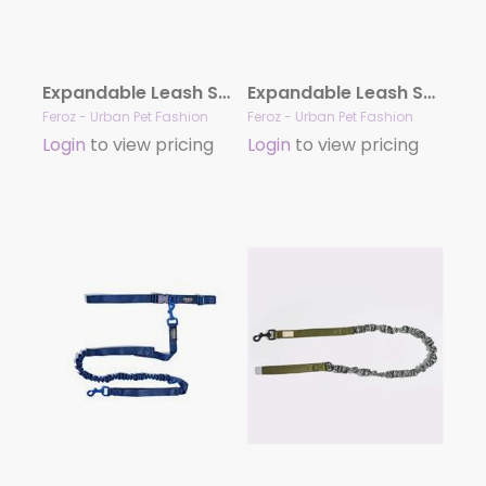
Expandable Leash Safari Snake
Expandable Leash Safari Leopard
Feroz - Urban Pet Fashion
Feroz - Urban Pet Fashion
Login
to view pricing
Login
to view pricing