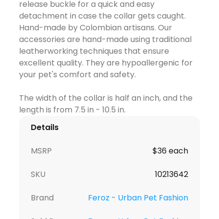
release buckle for a quick and easy
detachment in case the collar gets caught.
Hand-made by Colombian artisans. Our
accessories are hand-made using traditional
leatherworking techniques that ensure
excellent quality. They are hypoallergenic for
your pet's comfort and safety.
The width of the collar is half an inch, and the
Details
MSRP
$36 each
SKU
10213642
Brand
Feroz - Urban Pet Fashion