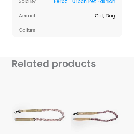
Sold By
Feroz - Urban Pet Fashion
Animal
Cat, Dog
Collars
Related products