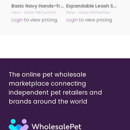
Basic Navy Hands-free Leash
Expandable Leash Safari Zebra
Feroz - Urban Pet Fashion
Feroz - Urban Pet Fashion
Login
to view pricing
Login
to view pricing
The online pet wholesale
marketplace connecting
independent pet retailers and
brands around the world