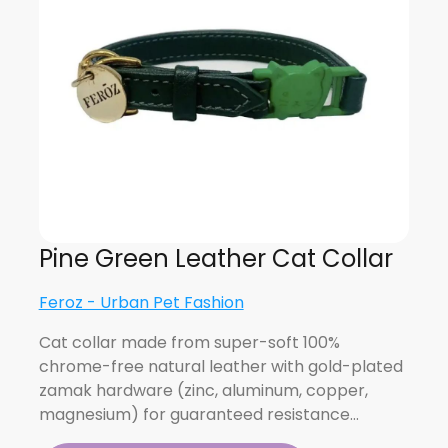
Pine Green Leather Cat Collar
Feroz - Urban Pet Fashion
Cat collar made from super-soft 100%
chrome-free natural leather with gold-plated
zamak hardware (zinc, aluminum, copper,
magnesium) for guaranteed resistance…