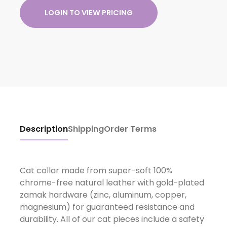
LOGIN TO VIEW PRICING
Description
Shipping
Order Terms
Cat collar made from super-soft 100%
chrome-free natural leather with gold-plated
zamak hardware (zinc, aluminum, copper,
magnesium) for guaranteed resistance and
durability. All of our cat pieces include a safety