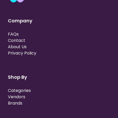
Company
FAQs
Contact
About Us
Privacy Policy
Shop By
Categories
Vendors
Brands