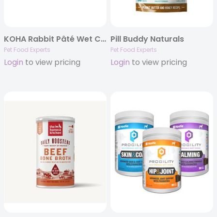
KOHA Rabbit Pâté Wet Cat Food – 5.5 oz Cans – Limited Ingredient Diet
Pill Buddy Naturals
Pet Food Experts
Pet Food Experts
Login
to view pricing
Login
to view pricing