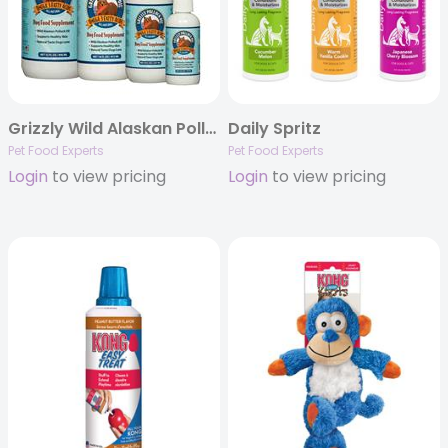
Grizzly Wild Alaskan Pollock Oil – Omega-3 Fatty Acid Supplement for Dogs and Cats
Daily Spritz
Pet Food Experts
Pet Food Experts
Login
to view pricing
Login
to view pricing