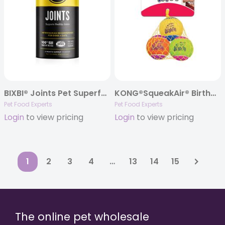
BIXBI® Joints Pet Superfood Daily Mushroom Powder Supplement for Dogs & Cats, 60 grams
KONG®SqueakAir® Birthday Balls 3-Pack
Pet Food Experts
Pet Food Experts
Login
to view pricing
Login
to view pricing
1
2
3
4
…
13
14
15
The online pet wholesale