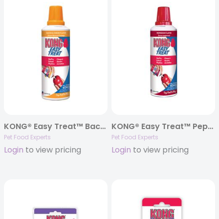
KONG® Easy Treat™ Bacon & Cheese Paste – 8oz.
KONG® Easy Treat™ Pepperoni Paste – 8oz.
Pet Food Experts
Pet Food Experts
Login
to view pricing
Login
to view pricing