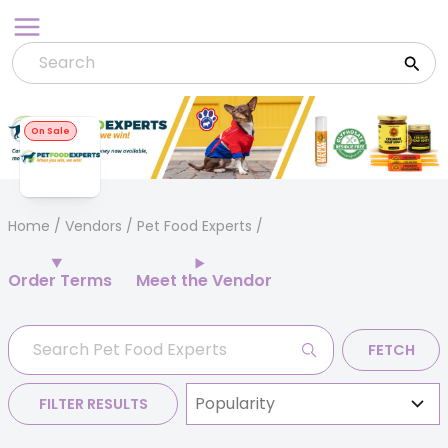
Skip
to
content
On Sale
Home
/
Vendors
/ Pet Food Experts
Order Terms
Meet the Vendor
FETCH
FILTER RESULTS