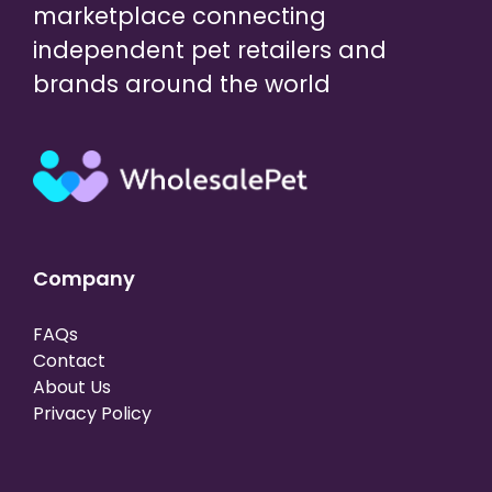
marketplace connecting
independent pet retailers and
brands around the world
Company
FAQs
Contact
About Us
Privacy Policy