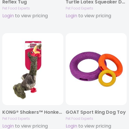
Reflex Tug
Turtle Latex Squeaker Dog Toy
Pet Food Experts
Pet Food Experts
Login
to view pricing
Login
to view pricing
KONG® Shakers™ Honkers Turkey Dog Toy
GOAT Sport Ring Dog Toy
Pet Food Experts
Pet Food Experts
Login
to view pricing
Login
to view pricing