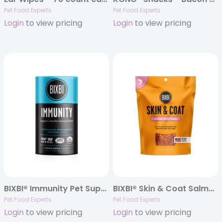
Pet Food Experts
Pet Food Experts
Login
to view pricing
Login
to view pricing
BIXBI® Immunity Pet Superfood Daily Mushroom Powder Supplement for Dogs & Cats, 60 grams
BIXBI® Skin & Coat Salmon Jerky Treats
Pet Food Experts
Pet Food Experts
Login
to view pricing
Login
to view pricing