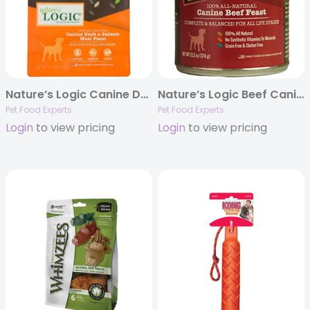
Nature’s Logic Canine Duck & Salmon Meal Feast
Nature’s Logic Beef Canine Feast – 13.2oz Cans
Pet Food Experts
Pet Food Experts
Login
to view pricing
Login
to view pricing