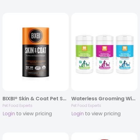
BIXBI® Skin & Coat Pet Superfood Daily Mushroom Powder Supplement for Dogs & Cats, 60 grams
Waterless Grooming Wipes – 70 count canisters
Pet Food Experts
Pet Food Experts
Login
to view pricing
Login
to view pricing