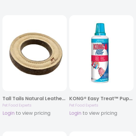
Tall Tails Natural Leather Ring Toy, 7″
KONG® Easy Treat™ Puppy Paste – 8oz.
Pet Food Experts
Pet Food Experts
Login
to view pricing
Login
to view pricing