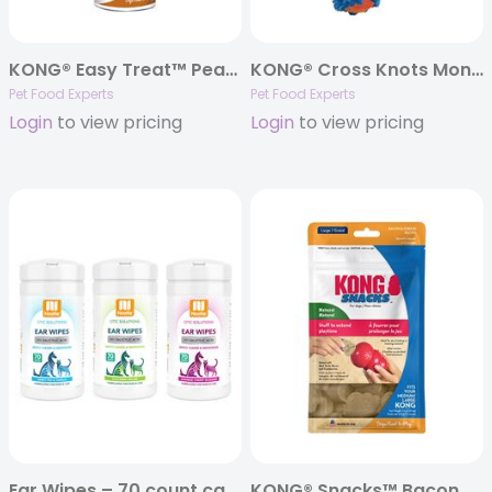
KONG® Easy Treat™ Peanut Butter Paste – 8oz.
KONG® Cross Knots Monkey Dog Toy – Medium/Large
Pet Food Experts
Pet Food Experts
Login
to view pricing
Login
to view pricing
Ear Wipes – 70 count canisters
KONG® Snacks™ Bacon & Cheese