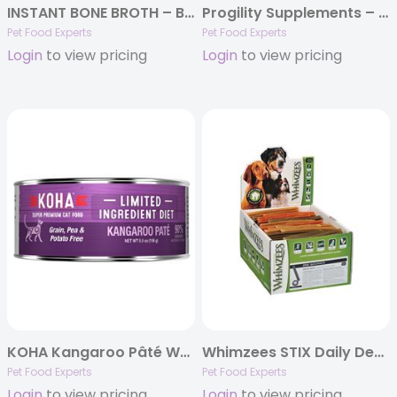
INSTANT BONE BROTH – BEEF & TURMERIC (3.6oz)
Progility Supplements – 90 count jars
Pet Food Experts
Pet Food Experts
Login
to view pricing
Login
to view pricing
KOHA Kangaroo Pâté Wet Cat Food – 5.5 oz Cans – Limited Ingredient Diet
Whimzees STIX Daily Dental Chews, POP Display Boxes
Pet Food Experts
Pet Food Experts
Login
to view pricing
Login
to view pricing