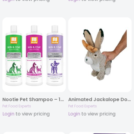
Nootie Pet Shampoo – 16oz
Animated Jackalope Dog Toy
Pet Food Experts
Pet Food Experts
Login
to view pricing
Login
to view pricing