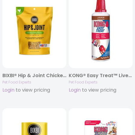
BIXBI® Hip & Joint Chicken Jerky Treats
KONG® Easy Treat™ Liver Paste – 8oz.
Pet Food Experts
Pet Food Experts
Login
to view pricing
Login
to view pricing