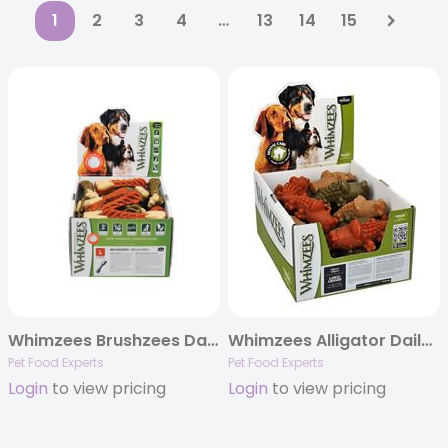
1
2
3
4
…
13
14
15
Whimzees Brushzees Daily Dental Dog Treats, POP Display Boxes
Whimzees Alligator Daily Dental Chews, POP Display Boxes
Pet Food Experts
Pet Food Experts
Login
to view pricing
Login
to view pricing