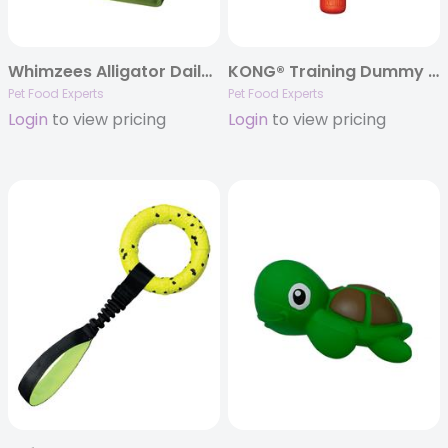
Whimzees Alligator Daily Dental Chews, 12.7oz. Bags
KONG® Training Dummy Dog Trainer – Large
Pet Food Experts
Pet Food Experts
Login
to view pricing
Login
to view pricing