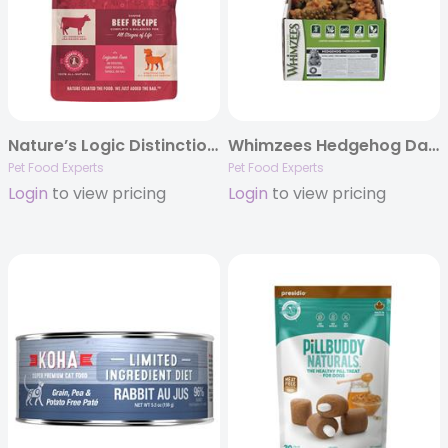
Nature’s Logic Distinction™ Canine Beef Recipe
Whimzees Hedgehog Daily Dental Chews, POP Display Boxes
Pet Food Experts
Pet Food Experts
Login
to view pricing
Login
to view pricing