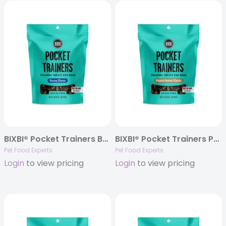
BIXBI® Pocket Trainers Bacon Flavor, 6oz. Bag
BIXBI® Pocket Trainers Peanut Butter Flavor Treats, 6oz. Bag
Pet Food Experts
Pet Food Experts
Login
to view pricing
Login
to view pricing