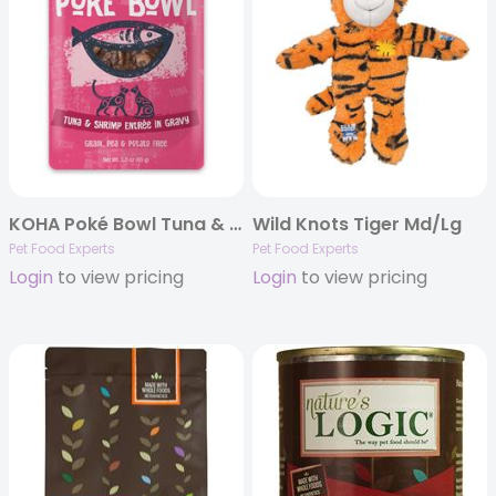
KOHA Poké Bowl Tuna & Shrimp Entrée in Gravy for Cats
Wild Knots Tiger Md/Lg
Pet Food Experts
Pet Food Experts
Login
to view pricing
Login
to view pricing