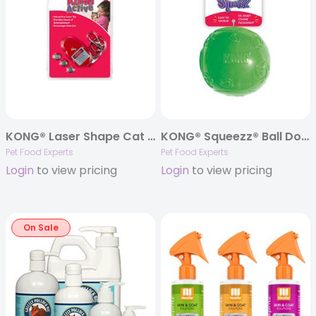
KONG® Laser Shape Cat Toy
KONG® Squeezz® Ball Dog Toy – Assorted Colors
Pet Food Experts
Pet Food Experts
Login
to view pricing
Login
to view pricing
On Sale