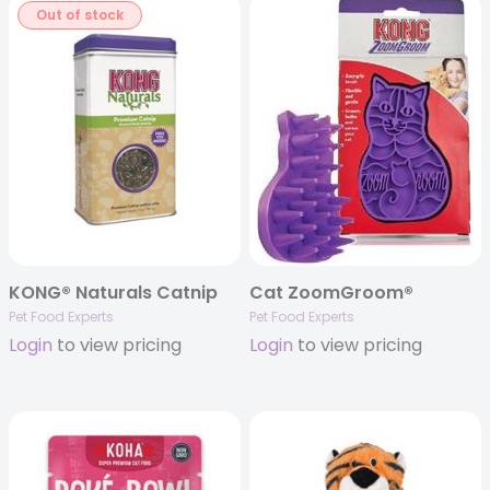
Out of stock
KONG® Naturals Catnip
Cat ZoomGroom®
Pet Food Experts
Pet Food Experts
Login
to view pricing
Login
to view pricing