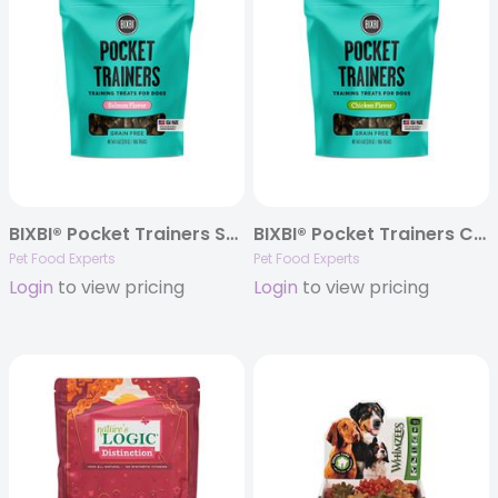
BIXBI® Pocket Trainers Salmon Flavor Treats, 6oz. Bag
BIXBI® Pocket Trainers Chicken Flavor Treats, 6oz. Bag
Pet Food Experts
Pet Food Experts
Login
to view pricing
Login
to view pricing