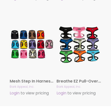
Mesh Step In Harness – Solid Colors
Breathe EZ Pull-Over Harness
Bark Appeal, Inc.
Bark Appeal, Inc.
Login
to view pricing
Login
to view pricing