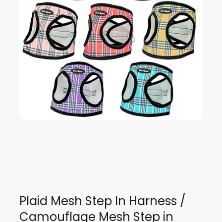
Plaid Mesh Step In Harness /
Camouflage Mesh Step in