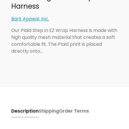
Harness
Bark Appeal, Inc.
Our Plaid Step in EZ Wrap Harness is made with
high quality mesh material that creates a soft
comfortable fit. The Plaid print is placed
directly onto…
Description
Shipping
Order Terms