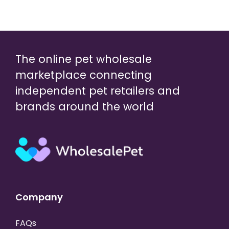
The online pet wholesale
marketplace connecting
independent pet retailers and
brands around the world
Company
FAQs