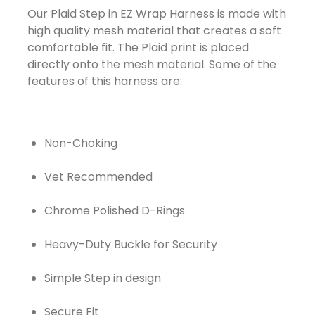
Our Plaid Step in EZ Wrap Harness is made with
high quality mesh material that creates a soft
comfortable fit. The Plaid print is placed
directly onto the mesh material. Some of the
features of this harness are:
Non-Choking
Vet Recommended
Chrome Polished D-Rings
Heavy-Duty Buckle for Security
Simple Step in design
Secure Fit