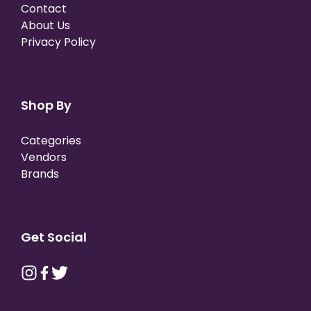
Contact
About Us
Privacy Policy
Shop By
Categories
Vendors
Brands
Get Social