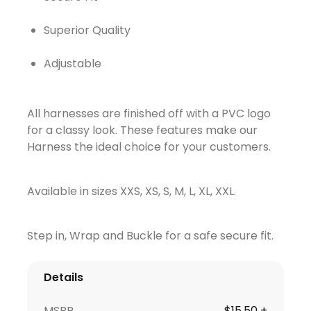
Superior Quality
Adjustable
All harnesses are finished off with a PVC logo
for a classy look. These features make our
Harness the ideal choice for your customers.
Available in sizes XXS, XS, S, M, L, XL, XXL.
Step in, Wrap and Buckle for a safe secure fit.
Details
MSRP
$15.50 +