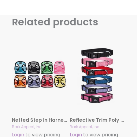
Related products
Netted Step In Harness
Reflective Trim Poly Collars
Bark Appeal, Inc.
Bark Appeal, Inc.
Login
to view pricing
Login
to view pricing