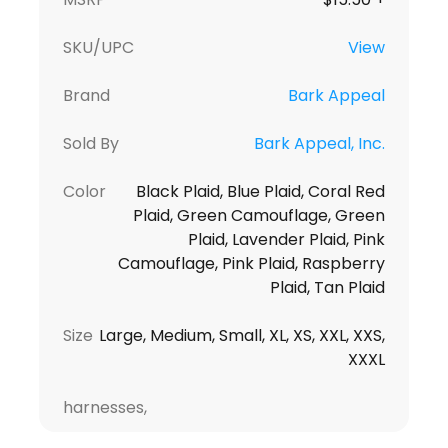
SKU/UPC
View
Brand
Bark Appeal
Sold By
Bark Appeal, Inc.
Color
Black Plaid, Blue Plaid, Coral Red
Plaid, Green Camouflage, Green
Plaid, Lavender Plaid, Pink
Camouflage, Pink Plaid, Raspberry
Plaid, Tan Plaid
Size
Large, Medium, Small, XL, XS, XXL, XXS,
XXXL
harnesses,